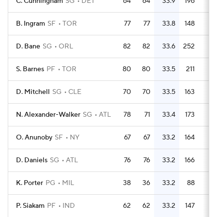
C. Cunningham
SG
DET
64
64
33.9
196
3.
B. Ingram
SF
TOR
77
77
33.8
148
1.
D. Bane
SG
ORL
82
82
33.6
252
3.
S. Barnes
PF
TOR
80
80
33.5
211
2.
D. Mitchell
SG
CLE
70
70
33.5
163
2.
N. Alexander-Walker
SG
ATL
78
71
33.4
173
2.
O. Anunoby
SF
NY
67
67
33.2
164
2.
D. Daniels
SG
ATL
76
76
33.2
166
2.
K. Porter
PG
MIL
38
36
33.2
88
2.
P. Siakam
PF
IND
62
62
33.2
147
2.