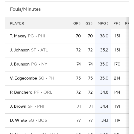
Fouls/Minutes
PLAYER
GP
GS
MPG
PF
PFG
T. Maxey
PG
PHI
70
70
38.0
151
2.
J. Johnson
SF
ATL
72
72
35.2
151
2.
J. Brunson
PG
NY
74
74
35.0
170
2.
V. Edgecombe
SG
PHI
75
75
35.0
214
2.
P. Banchero
PF
ORL
72
72
34.8
144
J. Brown
SF
PHI
71
71
34.4
191
2.
D. White
SG
BOS
77
77
34.1
119
1.