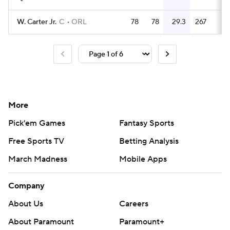
W. Carter Jr.
C
ORL
78
78
29.3
267
3.
More
Pick'em Games
Fantasy Sports
Free Sports TV
Betting Analysis
March Madness
Mobile Apps
Company
About Us
Careers
About Paramount
Paramount+