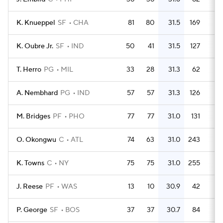
K. Knueppel
SF
CHA
81
80
31.5
169
2.
K. Oubre Jr.
SF
IND
50
41
31.5
127
2.
T. Herro
PG
MIL
33
28
31.3
62
1.
A. Nembhard
PG
IND
57
57
31.3
126
2.
M. Bridges
PF
PHO
77
77
31.0
131
1.
O. Okongwu
C
ATL
74
63
31.0
243
3.
K. Towns
C
NY
75
75
31.0
255
3.
J. Reese
PF
WAS
13
10
30.9
42
3.
P. George
SF
BOS
37
37
30.7
84
2.