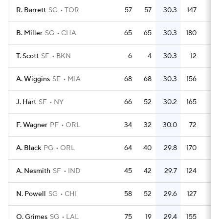
R. Barrett
SG
TOR
57
57
30.3
147
2.
B. Miller
SG
CHA
65
65
30.3
180
2.
T. Scott
SF
BKN
6
4
30.3
12
A. Wiggins
SF
MIA
68
68
30.3
156
2.
J. Hart
SF
NY
66
52
30.2
165
2.
F. Wagner
PF
ORL
34
32
30.0
72
2.
A. Black
PG
ORL
64
40
29.8
170
2.
A. Nesmith
SF
IND
45
42
29.7
124
2.
N. Powell
SG
CHI
58
52
29.6
127
2.
Q. Grimes
SG
LAL
75
19
29.4
155
2.