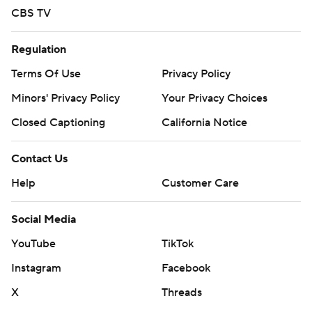
CBS TV
Regulation
Terms Of Use
Privacy Policy
Minors' Privacy Policy
Your Privacy Choices
Closed Captioning
California Notice
Contact Us
Help
Customer Care
Social Media
YouTube
TikTok
Instagram
Facebook
X
Threads