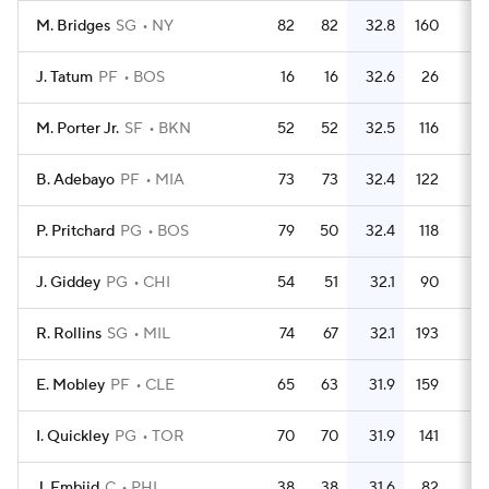
M. Bridges
SG
NY
82
82
32.8
160
J. Tatum
PF
BOS
16
16
32.6
26
1.
M. Porter Jr.
SF
BKN
52
52
32.5
116
2.
B. Adebayo
PF
MIA
73
73
32.4
122
1.
P. Pritchard
PG
BOS
79
50
32.4
118
1.
J. Giddey
PG
CHI
54
51
32.1
90
1.
R. Rollins
SG
MIL
74
67
32.1
193
2.
E. Mobley
PF
CLE
65
63
31.9
159
2.
I. Quickley
PG
TOR
70
70
31.9
141
J. Embiid
C
PHI
38
38
31.6
82
2.