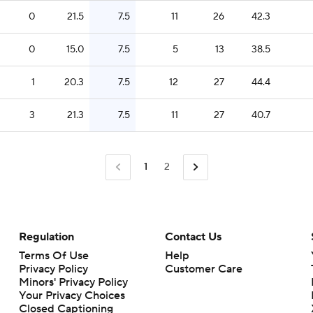
0
21.5
7.5
11
26
42.3
0
15.0
7.5
5
13
38.5
1
20.3
7.5
12
27
44.4
3
21.3
7.5
11
27
40.7
1
2
Regulation
Contact Us
Terms Of Use
Help
Privacy Policy
Customer Care
Minors' Privacy Policy
Your Privacy Choices
Closed Captioning