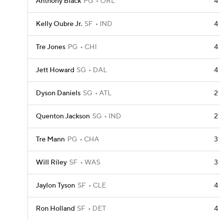
Anthony Black
PG
ORL
4
Kelly Oubre Jr.
SF
IND
4
Tre Jones
PG
CHI
4
Jett Howard
SG
DAL
4
Dyson Daniels
SG
ATL
2
Quenton Jackson
SG
IND
2
Tre Mann
PG
CHA
3
Will Riley
SF
WAS
3
Jaylon Tyson
SF
CLE
4
Ron Holland
SF
DET
4