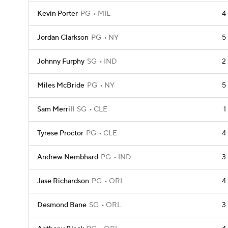
Kevin Porter
PG
MIL
4
Jordan Clarkson
PG
NY
5
Johnny Furphy
SG
IND
2
Miles McBride
PG
NY
5
Sam Merrill
SG
CLE
1
Tyrese Proctor
PG
CLE
4
Andrew Nembhard
PG
IND
3
Jase Richardson
PG
ORL
4
Desmond Bane
SG
ORL
3