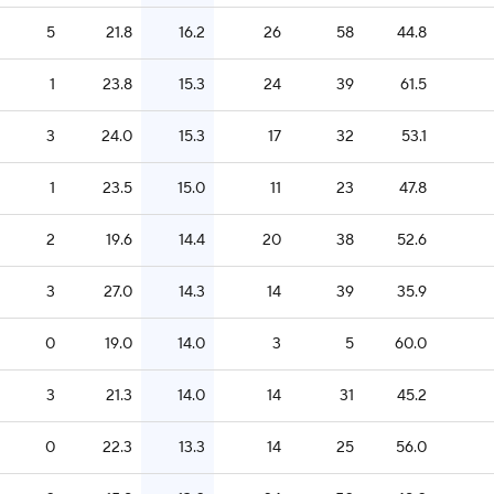
5
21.8
16.2
26
58
44.8
1
23.8
15.3
24
39
61.5
3
24.0
15.3
17
32
53.1
1
23.5
15.0
11
23
47.8
2
19.6
14.4
20
38
52.6
3
27.0
14.3
14
39
35.9
0
19.0
14.0
3
5
60.0
3
21.3
14.0
14
31
45.2
0
22.3
13.3
14
25
56.0