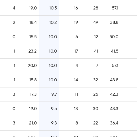
4
19.0
10.5
16
28
57.1
2
18.4
10.2
19
49
38.8
0
15.5
10.0
6
12
50.0
1
23.2
10.0
17
41
41.5
1
20.0
10.0
4
7
57.1
1
15.8
10.0
14
32
43.8
3
17.3
9.7
11
26
42.3
0
19.0
9.5
13
30
43.3
3
21.0
9.3
8
22
36.4