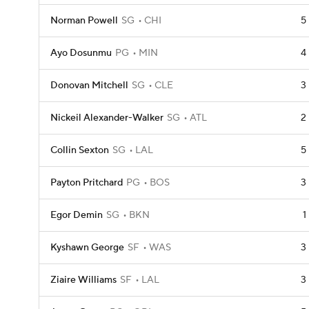
Norman Powell
SG
CHI
5
Ayo Dosunmu
PG
MIN
4
Donovan Mitchell
SG
CLE
3
Nickeil Alexander-Walker
SG
ATL
2
Collin Sexton
SG
LAL
5
Payton Pritchard
PG
BOS
3
Egor Demin
SG
BKN
1
Kyshawn George
SF
WAS
3
Ziaire Williams
SF
LAL
3