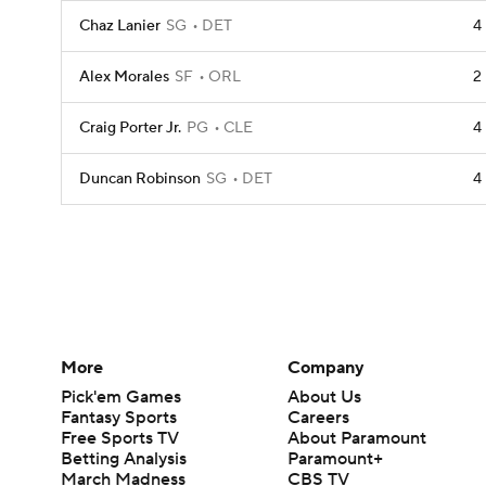
Chaz Lanier
SG
DET
4
Alex Morales
SF
ORL
2
Craig Porter Jr.
PG
CLE
4
Duncan Robinson
SG
DET
4
More
Company
Pick'em Games
About Us
Fantasy Sports
Careers
Free Sports TV
About Paramount
Betting Analysis
Paramount+
March Madness
CBS TV