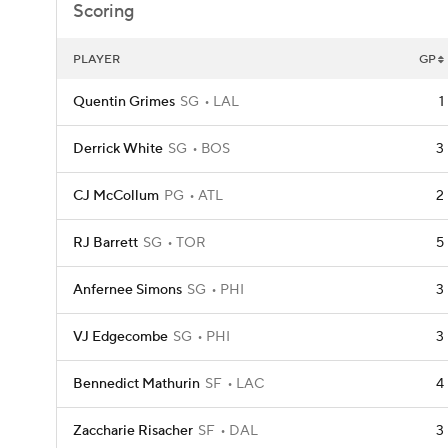
Scoring
PLAYER
GP
Quentin Grimes
SG
LAL
1
Derrick White
SG
BOS
3
CJ McCollum
PG
ATL
2
RJ Barrett
SG
TOR
5
Anfernee Simons
SG
PHI
3
VJ Edgecombe
SG
PHI
3
Bennedict Mathurin
SF
LAC
4
Zaccharie Risacher
SF
DAL
3