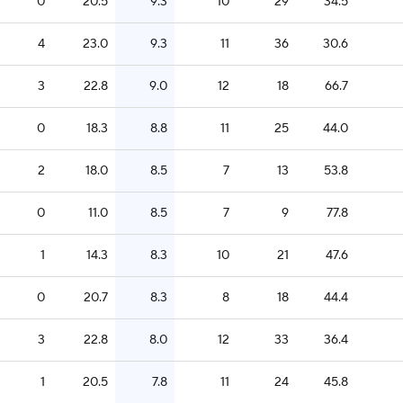
0
20.5
9.3
10
29
34.5
4
23.0
9.3
11
36
30.6
3
22.8
9.0
12
18
66.7
0
18.3
8.8
11
25
44.0
2
18.0
8.5
7
13
53.8
0
11.0
8.5
7
9
77.8
1
14.3
8.3
10
21
47.6
0
20.7
8.3
8
18
44.4
3
22.8
8.0
12
33
36.4
1
20.5
7.8
11
24
45.8