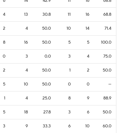
6
14
42.9
11
16
68.8
4
13
30.8
11
16
68.8
2
4
50.0
10
14
71.4
8
16
50.0
5
5
100.0
0
3
0.0
3
4
75.0
2
4
50.0
1
2
50.0
5
10
50.0
0
0
—
1
4
25.0
8
9
88.9
5
18
27.8
3
6
50.0
3
9
33.3
6
10
60.0