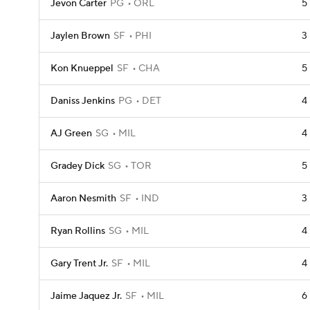
Jevon Carter
PG
ORL
5
Jaylen Brown
SF
PHI
3
Kon Knueppel
SF
CHA
5
Daniss Jenkins
PG
DET
4
AJ Green
SG
MIL
4
Gradey Dick
SG
TOR
5
Aaron Nesmith
SF
IND
3
Ryan Rollins
SG
MIL
4
Gary Trent Jr.
SF
MIL
4
Jaime Jaquez Jr.
SF
MIL
6