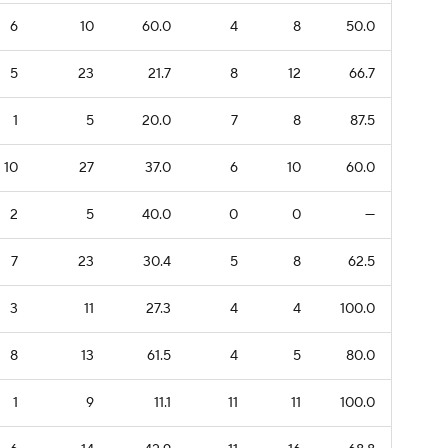
6
10
60.0
4
8
50.0
5
23
21.7
8
12
66.7
1
5
20.0
7
8
87.5
10
27
37.0
6
10
60.0
2
5
40.0
0
0
—
7
23
30.4
5
8
62.5
3
11
27.3
4
4
100.0
8
13
61.5
4
5
80.0
1
9
11.1
11
11
100.0