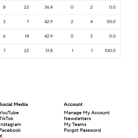
8
22
36.4
0
2
0.0
3
7
42.9
2
4
50.0
6
14
42.9
0
3
0.0
7
22
31.8
1
1
100.0
Social Media
Account
YouTube
Manage My Account
TikTok
Newsletters
Instagram
My Teams
Facebook
Forgot Password
X