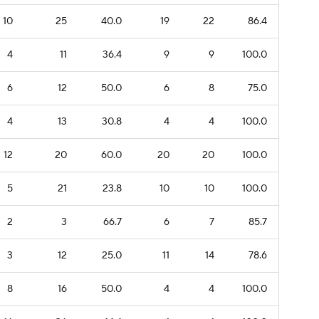
10
25
40.0
19
22
86.4
4
11
36.4
9
9
100.0
6
12
50.0
6
8
75.0
4
13
30.8
4
4
100.0
12
20
60.0
20
20
100.0
5
21
23.8
10
10
100.0
2
3
66.7
6
7
85.7
3
12
25.0
11
14
78.6
8
16
50.0
4
4
100.0