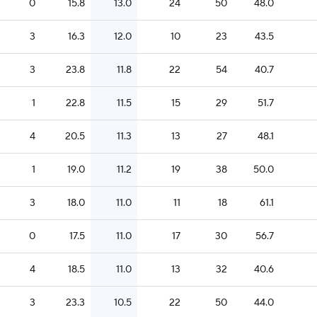
0
15.8
13.0
24
50
48.0
3
16.3
12.0
10
23
43.5
3
23.8
11.8
22
54
40.7
1
22.8
11.5
15
29
51.7
4
20.5
11.3
13
27
48.1
1
19.0
11.2
19
38
50.0
3
18.0
11.0
11
18
61.1
0
17.5
11.0
17
30
56.7
4
18.5
11.0
13
32
40.6
3
23.3
10.5
22
50
44.0