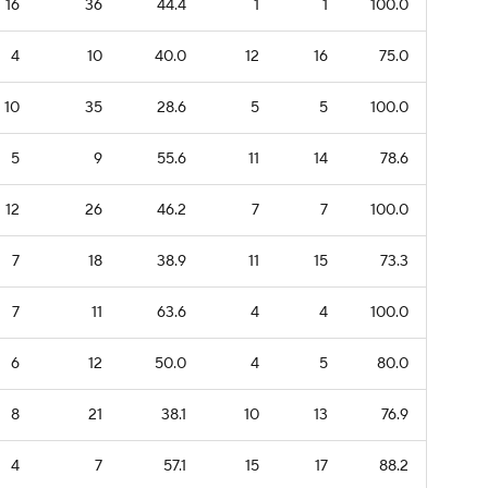
16
36
44.4
1
1
100.0
4
10
40.0
12
16
75.0
10
35
28.6
5
5
100.0
5
9
55.6
11
14
78.6
12
26
46.2
7
7
100.0
7
18
38.9
11
15
73.3
7
11
63.6
4
4
100.0
6
12
50.0
4
5
80.0
8
21
38.1
10
13
76.9
4
7
57.1
15
17
88.2