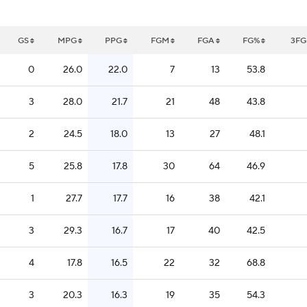
GS
MPG
PPG
FGM
FGA
FG%
3F
0
26.0
22.0
7
13
53.8
3
28.0
21.7
21
48
43.8
2
24.5
18.0
13
27
48.1
5
25.8
17.8
30
64
46.9
1
27.7
17.7
16
38
42.1
3
29.3
16.7
17
40
42.5
4
17.8
16.5
22
32
68.8
3
20.3
16.3
19
35
54.3