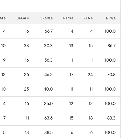
GM
3FGA
3FG%
FTM
FTA
FT%
4
6
66.7
4
4
100.0
10
33
30.3
13
15
86.7
9
16
56.3
1
1
100.0
12
26
46.2
17
24
70.8
10
25
40.0
11
11
100.0
4
16
25.0
12
12
100.0
7
11
63.6
15
18
83.3
5
13
38.5
6
6
100.0