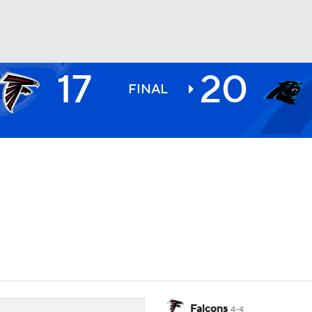
17
20
BA
FINAL
NHL
CAR
ympics
MLV
Falcons
4-4