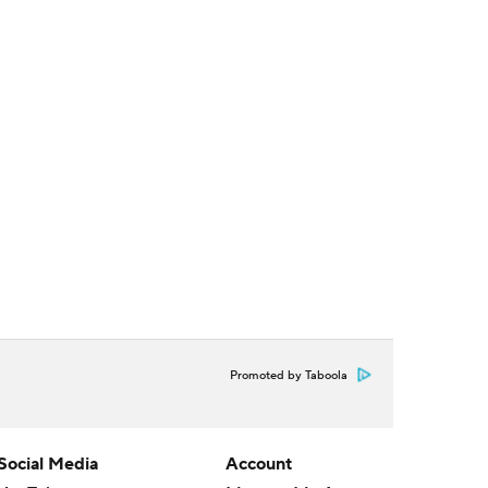
Promoted by Taboola
Social Media
Account