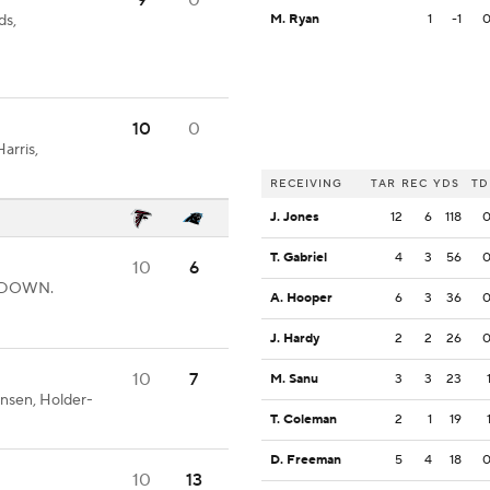
9
0
ds,
M. Ryan
1
-1
10
0
arris,
RECEIVING
TAR
REC
YDS
TD
J. Jones
12
6
118
T. Gabriel
4
3
56
10
6
CHDOWN.
A. Hooper
6
3
36
J. Hardy
2
2
26
10
7
M. Sanu
3
3
23
nsen, Holder-
T. Coleman
2
1
19
D. Freeman
5
4
18
10
13