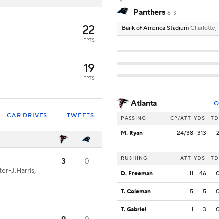
Panthers
6-3
22
Bank of America Stadium
Charlotte,
FPTS
19
FPTS
Atlanta
O
CAR DRIVES
TWEETS
PASSING
CP/ATT
YDS
TD
M. Ryan
24/38
313
RUSHING
ATT
YDS
TD
3
0
er-J.Harris,
D. Freeman
11
46
T. Coleman
5
5
T. Gabriel
1
3