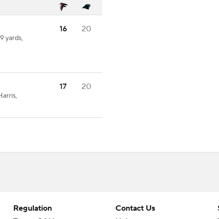
16
20
9 yards,
17
20
arris,
Regulation
Contact Us