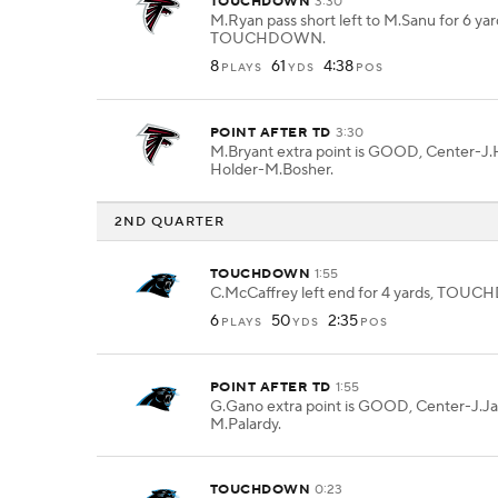
TOUCHDOWN
3:30
M.Ryan pass short left to M.Sanu for 6 yar
TOUCHDOWN.
8
61
4:38
PLAYS
YDS
POS
POINT AFTER TD
3:30
M.Bryant extra point is GOOD, Center-J.H
Holder-M.Bosher.
2ND QUARTER
TOUCHDOWN
1:55
C.McCaffrey left end for 4 yards, TOU
6
50
2:35
PLAYS
YDS
POS
POINT AFTER TD
1:55
G.Gano extra point is GOOD, Center-J.Ja
M.Palardy.
TOUCHDOWN
0:23