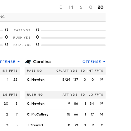
0
14
6
0
20
 NC
0
0
PASS YDS
0
0
RUSH YDS
0
0
TOTAL YDS
Carolina
FFENSE
OFFENSE
INT
FPTS
PASSING
CP/ATT
YDS
TD
INT
FPTS
2
1
22
C. Newton
13/24
137
0
0
19
LG
FPTS
RUSHING
ATT
YDS
TD
LG
FPTS
0
20
5
C. Newton
9
86
1
34
19
0
2
7
C. McCaffrey
15
66
1
17
14
0
3
5
J. Stewart
11
21
0
9
0