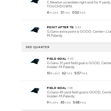
C.Newton scrambles right end for 9 yards,
TOUCHDOWN.
4
31
0:52
PLAYS
YDS
POS
POINT AFTER TD
0:23
G.Gano extra point is GOOD, Center-J.Ja
M.Palardy.
3RD QUARTER
FIELD GOAL
9:03
G.Gano 31 yard field goal is GOOD, Cente
Holder-M.Palardy.
10
62
5:57
PLAYS
YDS
POS
FIELD GOAL
1:38
G.Gano 45 yard field goal is GOOD, Cente
Holder-M.Palardy.
9
45
5:48
PLAYS
YDS
POS