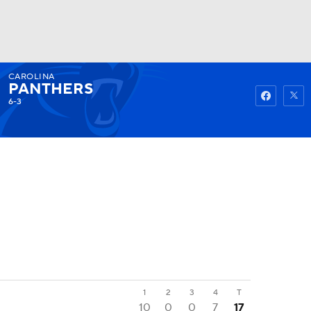
CAROLINA
Watch
Fantasy
Betting
PANTHERS
6-3
1
2
3
4
T
10
0
0
7
17