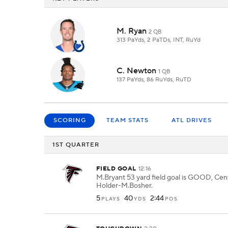
M. Ryan
2 QB
313 PaYds, 2 PaTDs, INT, RuYd
C. Newton
1 QB
137 PaYds, 86 RuYds, RuTD
SCORING
TEAM STATS
ATL DRIVES
1ST QUARTER
FIELD GOAL
12:16
M.Bryant 53 yard field goal is GOOD, Cent
Holder-M.Bosher.
5
40
2:44
PLAYS
YDS
POS