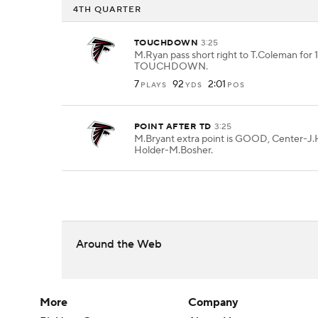
4TH QUARTER
TOUCHDOWN
3:25
M.Ryan pass short right to T.Coleman for 1
TOUCHDOWN.
7
92
2:01
PLAYS
YDS
POS
POINT AFTER TD
3:25
M.Bryant extra point is GOOD, Center-J.H
Holder-M.Bosher.
Around the Web
More
Company