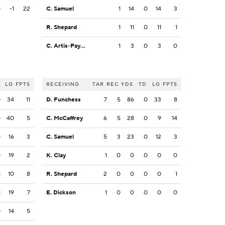
0
-1
22
C. Samuel
1
14
0
14
3
R. Shepard
1
11
0
11
1
C. Artis-Payne
1
3
0
3
0
LG
FPTS
RECEIVING
TAR
REC
YDS
TD
LG
FPTS
0
34
11
D. Funchess
7
5
86
0
33
8
0
40
5
C. McCaffrey
6
5
28
0
9
14
0
16
3
C. Samuel
5
3
23
0
12
3
0
19
2
K. Clay
1
0
0
0
0
0
1
10
8
R. Shepard
2
0
0
0
0
1
1
19
7
E. Dickson
1
0
0
0
0
0
0
14
5