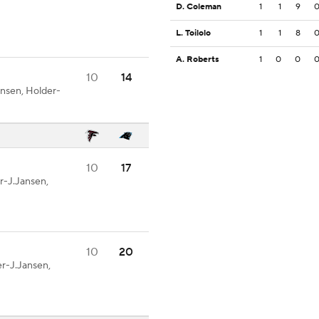
D. Coleman
1
1
9
L. Toilolo
1
1
8
A. Roberts
1
0
0
10
14
nsen, Holder-
10
17
r-J.Jansen,
10
20
r-J.Jansen,