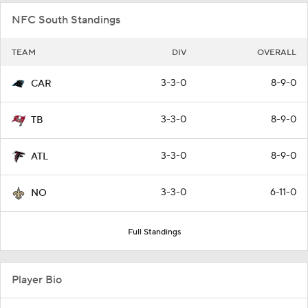
NFC South Standings
TEAM
DIV
OVERALL
3-3-0
8-9-0
CAR
3-3-0
8-9-0
TB
3-3-0
8-9-0
ATL
3-3-0
6-11-0
NO
Full Standings
Player Bio