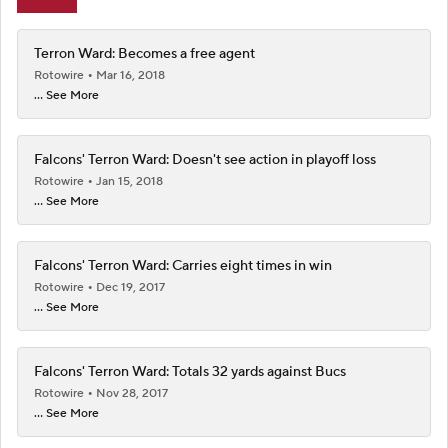
Terron Ward: Becomes a free agent
Rotowire
Mar 16, 2018
... See More
Falcons' Terron Ward: Doesn't see action in playoff loss
Rotowire
Jan 15, 2018
... See More
Falcons' Terron Ward: Carries eight times in win
Rotowire
Dec 19, 2017
... See More
Falcons' Terron Ward: Totals 32 yards against Bucs
Rotowire
Nov 28, 2017
... See More