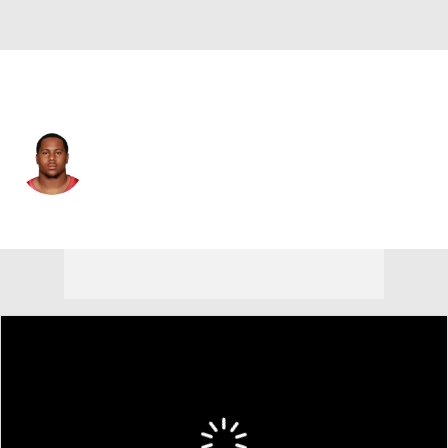
Atlanta • #28 • RB
Terron Ward
Player Home
Fantasy
Game Log
Splits
Career