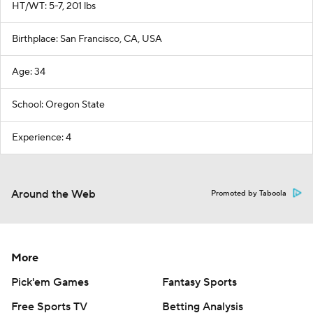
HT/WT: 5-7, 201 lbs
Birthplace: San Francisco, CA, USA
Age: 34
School: Oregon State
Experience: 4
Around the Web
Promoted by Taboola
More
Pick'em Games
Fantasy Sports
Free Sports TV
Betting Analysis