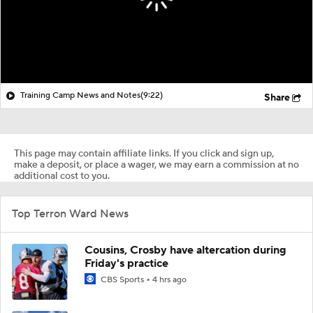
Training Camp News and Notes
(9:22)
Share
This page may contain affiliate links. If you click and sign up,
make a deposit, or place a wager, we may earn a commission at no
additional cost to you.
Top Terron Ward News
Cousins, Crosby have altercation during
Friday's practice
CBS Sports
4 hrs ago