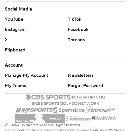
Social Media
YouTube
TikTok
Instagram
Facebook
X
Threads
Flipboard
Account
Manage My Account
Newsletters
My Teams
Forgot Password
© 2026 CBS Interactive Inc. All rights reserved.
The content on this site is for entertainment purposes only and CBS Sports