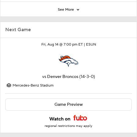
See More
Next Game
Fri, Aug 14 @ 7:00 pm ET |
ESUN
vs
Denver Broncos
(14-3-0)
Mercedes-Benz Stadium
Game Preview
Watch on
regional restrictions may apply