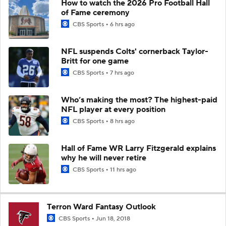
How to watch the 2026 Pro Football Hall
of Fame ceremony
CBS Sports
6 hrs ago
NFL suspends Colts' cornerback Taylor-
Britt for one game
CBS Sports
7 hrs ago
Who’s making the most? The highest-paid
NFL player at every position
CBS Sports
8 hrs ago
Hall of Fame WR Larry Fitzgerald explains
why he will never retire
CBS Sports
11 hrs ago
Terron Ward Fantasy Outlook
CBS Sports
Jun 18, 2018