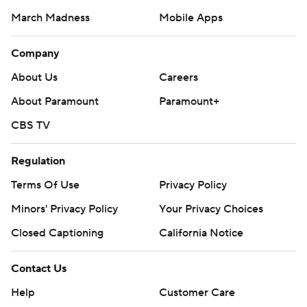
March Madness
Mobile Apps
Company
About Us
Careers
About Paramount
Paramount+
CBS TV
Regulation
Terms Of Use
Privacy Policy
Minors' Privacy Policy
Your Privacy Choices
Closed Captioning
California Notice
Contact Us
Help
Customer Care