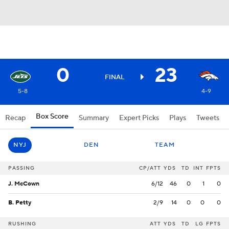
0
23
FINAL
5-8
4-9
Box Score
Recap
Summary
Expert Picks
Plays
Tweets
NYJ
DEN
TEAM
PASSING
CP/ATT
YDS
TD
INT
FPTS
J. McCown
6/12
46
0
1
0
B. Petty
2/9
14
0
0
0
RUSHING
ATT
YDS
TD
LG
FPTS