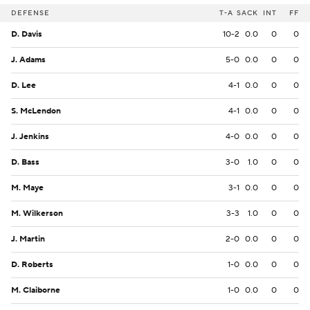
DEFENSE
T-A
SACK
INT
FF
D. Davis
10-2
0.0
0
0
J. Adams
5-0
0.0
0
0
D. Lee
4-1
0.0
0
0
S. McLendon
4-1
0.0
0
0
J. Jenkins
4-0
0.0
0
0
D. Bass
3-0
1.0
0
0
M. Maye
3-1
0.0
0
0
M. Wilkerson
3-3
1.0
0
0
J. Martin
2-0
0.0
0
0
D. Roberts
1-0
0.0
0
0
M. Claiborne
1-0
0.0
0
0