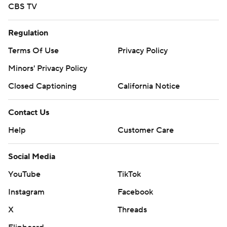
CBS TV
Regulation
Terms Of Use
Privacy Policy
Minors' Privacy Policy
Closed Captioning
California Notice
Contact Us
Help
Customer Care
Social Media
YouTube
TikTok
Instagram
Facebook
X
Threads