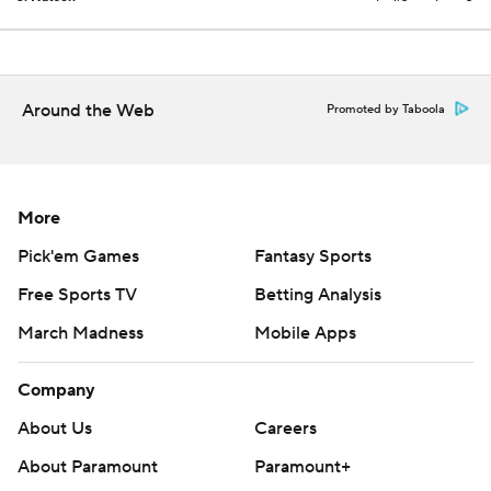
Around the Web
Promoted by Taboola
More
Pick'em Games
Fantasy Sports
Free Sports TV
Betting Analysis
March Madness
Mobile Apps
Company
About Us
Careers
About Paramount
Paramount+