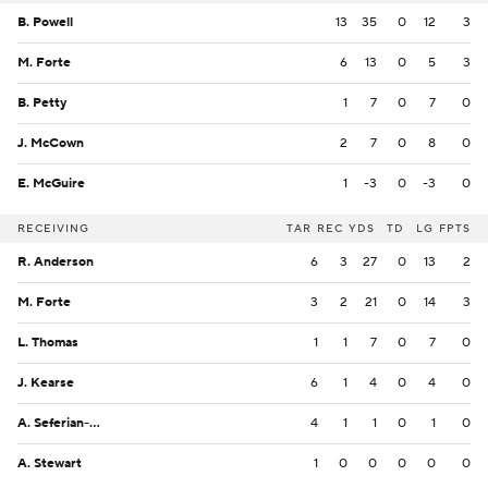
B. Powell
13
35
0
12
3
M. Forte
6
13
0
5
3
B. Petty
1
7
0
7
0
J. McCown
2
7
0
8
0
E. McGuire
1
-3
0
-3
0
RECEIVING
TAR
REC
YDS
TD
LG
FPTS
R. Anderson
6
3
27
0
13
2
M. Forte
3
2
21
0
14
3
L. Thomas
1
1
7
0
7
0
J. Kearse
6
1
4
0
4
0
A. Seferian-Jenkins
4
1
1
0
1
0
A. Stewart
1
0
0
0
0
0