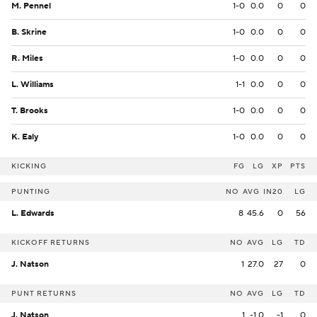
M. Pennel
1-0
0.0
0
0
B. Skrine
1-0
0.0
0
0
R. Miles
1-0
0.0
0
0
L. Williams
1-1
0.0
0
0
T. Brooks
1-0
0.0
0
0
K. Ealy
1-0
0.0
0
0
KICKING
FG
LG
XP
PTS
PUNTING
NO
AVG
IN20
LG
L. Edwards
8
45.6
0
56
KICKOFF RETURNS
NO
AVG
LG
TD
J. Natson
1
27.0
27
0
PUNT RETURNS
NO
AVG
LG
TD
J. Natson
1
-1.0
-1
0