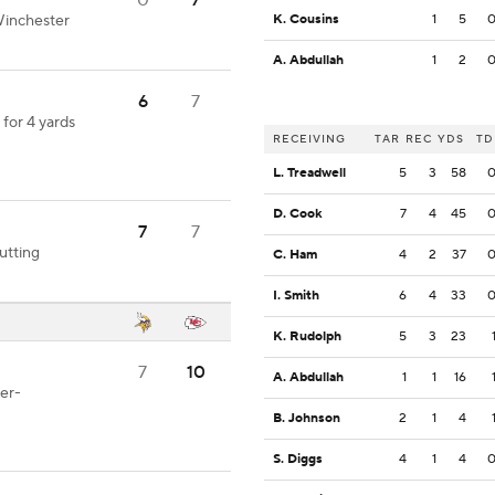
0
7
Winchester
K. Cousins
1
5
A. Abdullah
1
2
6
7
for 4 yards
RECEIVING
TAR
REC
YDS
TD
L. Treadwell
5
3
58
D. Cook
7
4
45
7
7
utting
C. Ham
4
2
37
I. Smith
6
4
33
K. Rudolph
5
3
23
7
10
A. Abdullah
1
1
16
er-
B. Johnson
2
1
4
S. Diggs
4
1
4