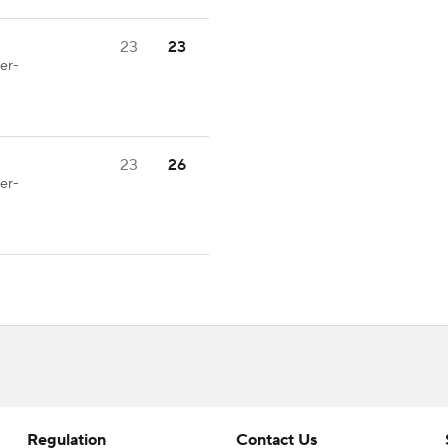
23
23
er-
23
26
er-
Regulation
Contact Us