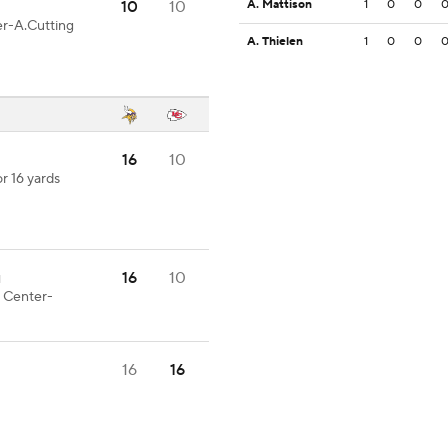
10
10
A. Mattison
1
0
0
er-A.Cutting
A. Thielen
1
0
0
16
10
r 16 yards
16
10
1
t Center-
16
16