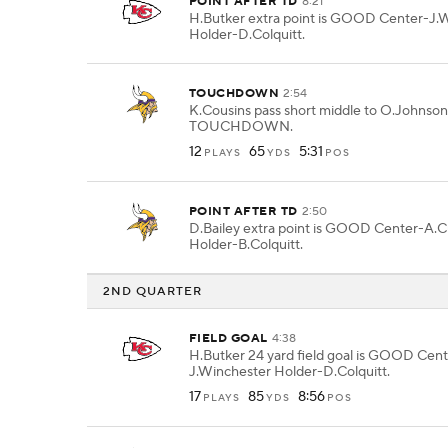
POINT AFTER TD
8:21
H.Butker extra point is GOOD Center-J.
Holder-D.Colquitt.
TOUCHDOWN
2:54
K.Cousins pass short middle to O.Johnson 
TOUCHDOWN.
12
65
5:31
PLAYS
YDS
POS
POINT AFTER TD
2:50
D.Bailey extra point is GOOD Center-A.C
Holder-B.Colquitt.
2ND QUARTER
FIELD GOAL
4:38
H.Butker 24 yard field goal is GOOD Cent
J.Winchester Holder-D.Colquitt.
17
85
8:56
PLAYS
YDS
POS