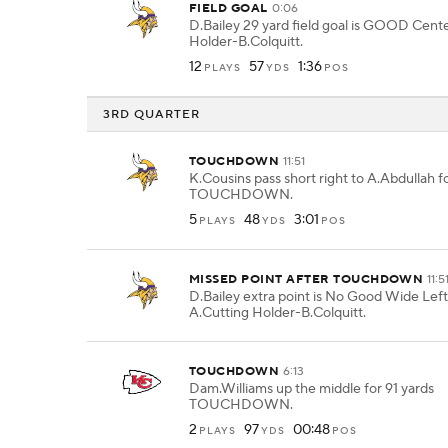
FIELD GOAL
0:06
D.Bailey 29 yard field goal is GOOD Cent
Holder-B.Colquitt.
12
57
1:36
PLAYS
YDS
POS
3RD QUARTER
TOUCHDOWN
11:51
K.Cousins pass short right to A.Abdullah fo
TOUCHDOWN.
5
48
3:01
PLAYS
YDS
POS
MISSED POINT AFTER TOUCHDOWN
11:5
D.Bailey extra point is No Good Wide Lef
A.Cutting Holder-B.Colquitt.
TOUCHDOWN
6:13
Dam.Williams up the middle for 91 yards
TOUCHDOWN.
2
97
00:48
PLAYS
YDS
POS