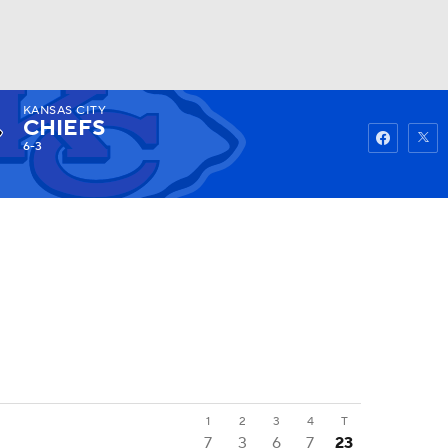
KANSAS CITY
Watch
Fantasy
Betting
CHIEFS
6-3
1
2
3
4
T
7
3
6
7
23