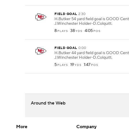
FIELD GOAL
2:30
H.Butker 54 yard field goal is GOOD Cent
J.Winchester Holder-D.Colquitt.
8
38
4:05
PLAYS
YDS
POS
FIELD GOAL
0:00
H.Butker 44 yard field goal is GOOD Cent
J.Winchester Holder-D.Colquitt.
5
19
1:47
PLAYS
YDS
POS
Around the Web
More
Company