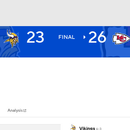
23
26
BA
FINAL
NHL
CAR
ympics
Analysis
MLV
Vikings
6-3