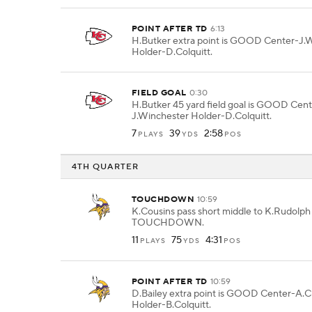
POINT AFTER TD
6:13
H.Butker extra point is GOOD Center-J.
Holder-D.Colquitt.
FIELD GOAL
0:30
H.Butker 45 yard field goal is GOOD Cent
J.Winchester Holder-D.Colquitt.
7
39
2:58
PLAYS
YDS
POS
4TH QUARTER
TOUCHDOWN
10:59
K.Cousins pass short middle to K.Rudolph 
TOUCHDOWN.
11
75
4:31
PLAYS
YDS
POS
POINT AFTER TD
10:59
D.Bailey extra point is GOOD Center-A.C
Holder-B.Colquitt.