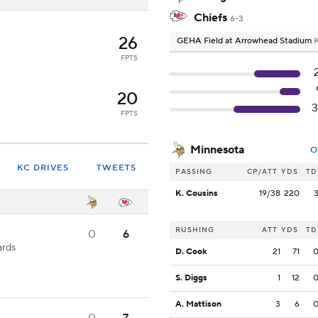
Chiefs
6-3
26
GEHA Field at Arrowhead Stadium
K
FPTS
20
FPTS
Minnesota
O
KC DRIVES
TWEETS
PASSING
CP/ATT
YDS
TD
K. Cousins
19/38
220
RUSHING
ATT
YDS
TD
0
6
ards
D. Cook
21
71
S. Diggs
1
12
A. Mattison
3
6