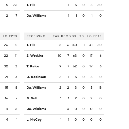
0
5
26
T. Hill
1
5
0
5
20
0
2
7
Da. Williams
1
1
0
1
0
LG
FPTS
RECEIVING
TAR
REC
YDS
TD
LG
FPTS
0
26
5
T. Hill
8
6
140
1
41
20
0
22
11
S. Watkins
10
7
63
0
17
6
0
32
3
T. Kelce
9
7
62
0
17
6
0
21
3
D. Robinson
2
1
5
0
5
0
1
15
8
Da. Williams
2
2
3
0
5
18
1
16
7
B. Bell
1
1
2
0
2
0
1
4
6
Da. Williams
1
0
0
0
0
0
0
4
1
L. McCoy
1
1
0
0
0
0