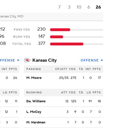
7
3
10
6
26
ansas City, MO
212
230
PASS YDS
96
147
RUSH YDS
308
377
TOTAL YDS
Kansas City
FFENSE
OFFENSE
INT
FPTS
PASSING
CP/ATT
YDS
TD
INT
FPTS
3
0
26
M. Moore
25/35
275
1
0
17
LG
FPTS
RUSHING
ATT
YDS
TD
LG
FPTS
0
12
11
Da. Williams
12
125
1
91
18
0
12
1
L. McCoy
3
9
0
7
0
0
3
0
M. Hardman
1
7
0
7
0