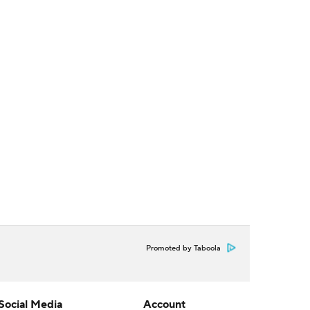
Promoted by Taboola
Social Media
Account