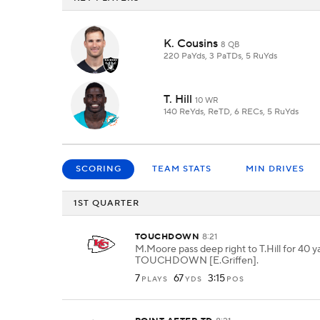
K. Cousins
8 QB
220 PaYds, 3 PaTDs, 5 RuYds
T. Hill
10 WR
140 ReYds, ReTD, 6 RECs, 5 RuYds
SCORING
TEAM STATS
MIN DRIVES
1ST QUARTER
TOUCHDOWN
8:21
M.Moore pass deep right to T.Hill for 40 y
TOUCHDOWN [E.Griffen].
7
67
3:15
PLAYS
YDS
POS