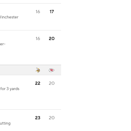
16
17
Winchester
16
20
er-
22
20
for 3 yards
23
20
utting