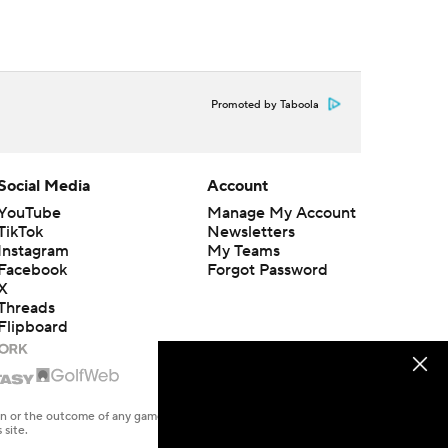
Promoted by Taboola
Social Media
Account
YouTube
Manage My Account
TikTok
Newsletters
Instagram
My Teams
Facebook
Forgot Password
X
Threads
Flipboard
en or the outcome of any game or event. Odds and lines subject to
 site.