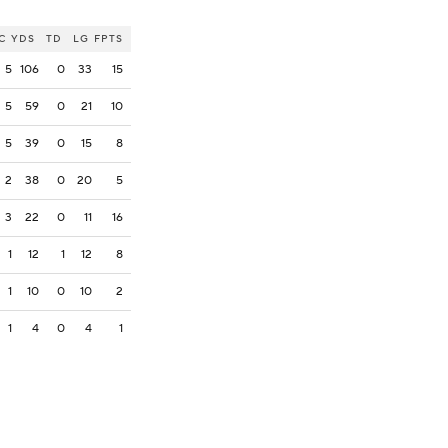
C
YDS
TD
LG
FPTS
5
106
0
33
15
5
59
0
21
10
5
39
0
15
8
2
38
0
20
5
3
22
0
11
16
1
12
1
12
8
1
10
0
10
2
1
4
0
4
1