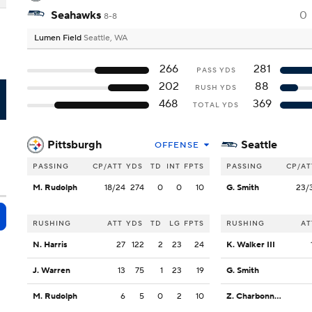
Seahawks
0
8-8
Lumen Field
Seattle, WA
266
281
PASS YDS
202
88
RUSH YDS
A
468
369
TOTAL YDS
Pittsburgh
Seattle
OFFENSE
PASSING
CP/ATT
YDS
TD
INT
FPTS
PASSING
CP/AT
M. Rudolph
18/24
274
0
0
10
G. Smith
23/
RUSHING
ATT
YDS
TD
LG
FPTS
RUSHING
AT
N. Harris
27
122
2
23
24
K. Walker III
J. Warren
13
75
1
23
19
G. Smith
M. Rudolph
6
5
0
2
10
Z. Charbonnet