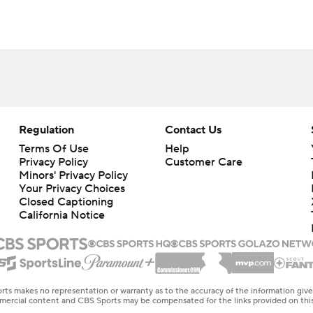
Regulation
Contact Us
Terms Of Use
Help
Privacy Policy
Customer Care
Minors' Privacy Policy
Your Privacy Choices
Closed Captioning
California Notice
rts makes no representation or warranty as to the accuracy of the information giv
ommercial content and CBS Sports may be compensated for the links provided on this