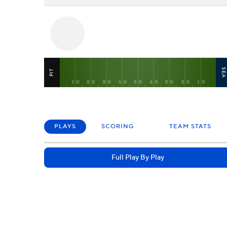
SE
PIT
PLAYS
SCORING
TEAM STATS
Full Play By Play