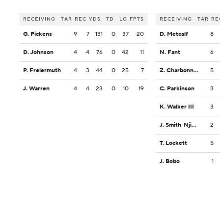
RECEIVING
TAR
REC
YDS
TD
LG
FPTS
RECEIVING
TAR
RE
G. Pickens
9
7
131
0
37
20
D. Metcalf
8
D. Johnson
4
4
76
0
42
11
N. Fant
6
P. Freiermuth
4
3
44
0
25
7
Z. Charbonnet
5
J. Warren
4
4
23
0
10
19
C. Parkinson
3
K. Walker III
3
J. Smith-Njigba
2
T. Lockett
5
J. Bobo
1