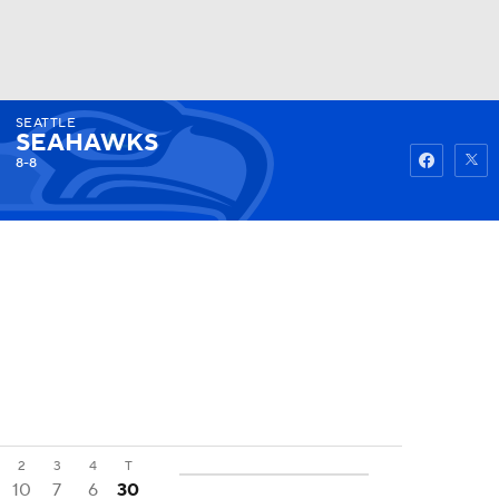
SEATTLE
Watch
Fantasy
Betting
SEAHAWKS
8-8
2
3
4
T
10
7
6
30