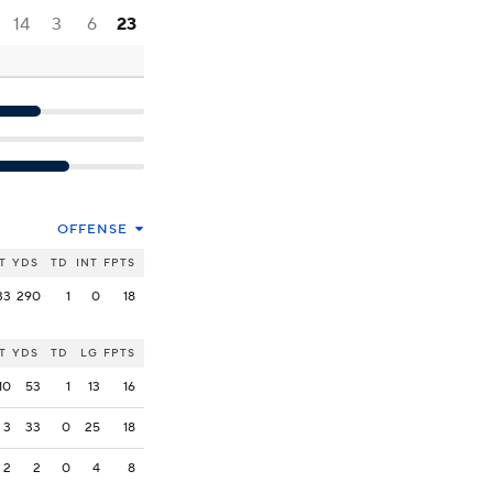
14
3
6
23
OFFENSE
T
YDS
TD
INT
FPTS
33
290
1
0
18
T
YDS
TD
LG
FPTS
10
53
1
13
16
3
33
0
25
18
2
2
0
4
8