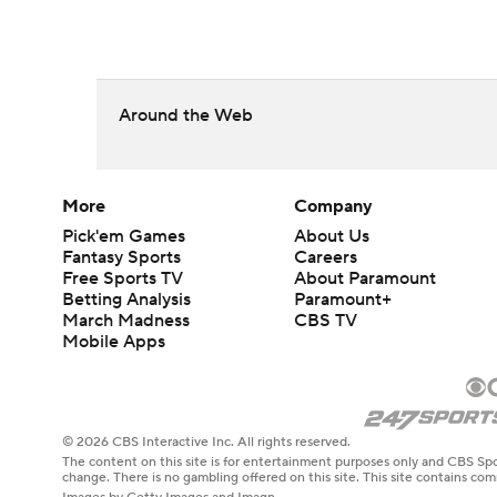
Around the Web
More
Company
Pick'em Games
About Us
Fantasy Sports
Careers
Free Sports TV
About Paramount
Betting Analysis
Paramount+
March Madness
CBS TV
Mobile Apps
© 2026 CBS Interactive Inc. All rights reserved.
The content on this site is for entertainment purposes only and CBS Spo
change. There is no gambling offered on this site. This site contains c