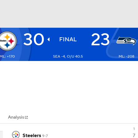
30
23
BA
FINAL
ML: +170
SEA -4, O/U 40.5
ML: -208
NHL
CAR
ympics
Analysis
MLV
1
Steelers
7
9-7