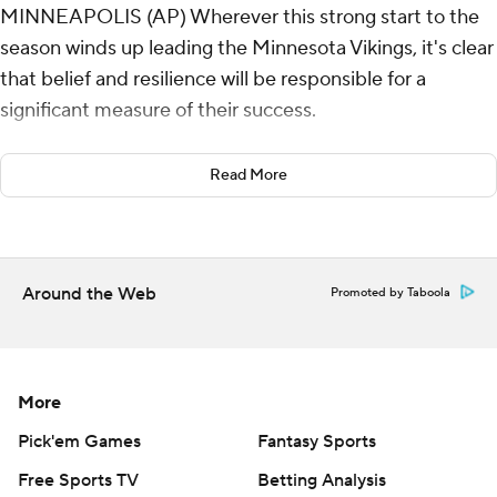
MINNEAPOLIS (AP) Wherever this strong start to the
season winds up leading the Minnesota Vikings, it's clear
that belief and resilience will be responsible for a
significant measure of their success.
Sam Darnold overcame four sacks and three turnovers
Read More
by throwing three second-half touchdown passes, and
the Minnesota defense made Indianapolis quarterback
Joe Flacco's return to the starting role a rough one as
the Vikings beat the Indianapolis Colts 21-13 on Sunday
Around the Web
Promoted by Taboola
night.
“I’m sure Sam will be hard on himself for those two
interceptions, but I’m going to stay aggressive with him
More
because of my confidence in him," Vikings coach Kevin
Pick'em Games
Fantasy Sports
O'Connell said.
Free Sports TV
Betting Analysis