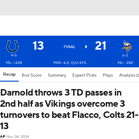
13
21
FINAL
4-5
6-2
ML: +228
MIN -6.5, O/U 47.5
ML: -282
Recap
Box Score
Summary
Expert Picks
Plays
Analysis
Darnold throws 3 TD passes in
2nd half as Vikings overcome 3
turnovers to beat Flacco, Colts 21-
13
AP
Nov 04, 2024