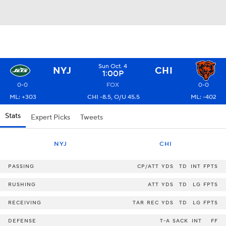
Sun Oct. 4
NYJ
CHI
1:00P
0-0
FOX
0-0
ML: +303
CHI -8.5, O/U 45.5
ML: -402
Stats
Expert Picks
Tweets
NYJ
CHI
PASSING
CP/ATT
YDS
TD
INT
FPTS
RUSHING
ATT
YDS
TD
LG
FPTS
RECEIVING
TAR
REC
YDS
TD
LG
FPTS
DEFENSE
T-A
SACK
INT
FF