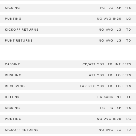
KICKING
FG
LG
XP
PTS
PUNTING
NO
AVG
IN20
LG
KICKOFF RETURNS
NO
AVG
LG
TD
PUNT RETURNS
NO
AVG
LG
TD
PASSING
CP/ATT
YDS
TD
INT
FPTS
RUSHING
ATT
YDS
TD
LG
FPTS
RECEIVING
TAR
REC
YDS
TD
LG
FPTS
DEFENSE
T-A
SACK
INT
FF
KICKING
FG
LG
XP
PTS
PUNTING
NO
AVG
IN20
LG
KICKOFF RETURNS
NO
AVG
LG
TD