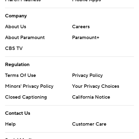
Company
About Us
Careers
About Paramount
Paramount+
CBS TV
Regulation
Terms Of Use
Privacy Policy
Minors' Privacy Policy
Your Privacy Choices
Closed Captioning
California Notice
Contact Us
Help
Customer Care