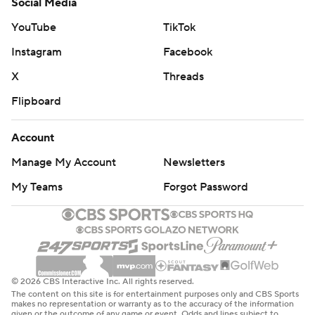
Social Media
YouTube
TikTok
Instagram
Facebook
X
Threads
Flipboard
Account
Manage My Account
Newsletters
My Teams
Forgot Password
© 2026 CBS Interactive Inc. All rights reserved.
The content on this site is for entertainment purposes only and CBS Sports
makes no representation or warranty as to the accuracy of the information
given or the outcome of any game or event. Odds and lines subject to