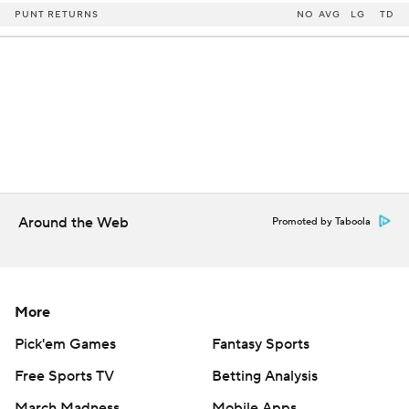
PUNT RETURNS
NO
AVG
LG
TD
Around the Web
Promoted by Taboola
More
Pick'em Games
Fantasy Sports
Free Sports TV
Betting Analysis
March Madness
Mobile Apps