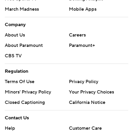
March Madness
Mobile Apps
Company
About Us
Careers
About Paramount
Paramount+
CBS TV
Regulation
Terms Of Use
Privacy Policy
Minors' Privacy Policy
Your Privacy Choices
Closed Captioning
California Notice
Contact Us
Help
Customer Care