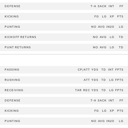
DEFENSE
T-A
SACK
INT
FF
KICKING
FG
LG
XP
PTS
PUNTING
NO
AVG
IN20
LG
KICKOFF RETURNS
NO
AVG
LG
TD
PUNT RETURNS
NO
AVG
LG
TD
PASSING
CP/ATT
YDS
TD
INT
FPTS
RUSHING
ATT
YDS
TD
LG
FPTS
RECEIVING
TAR
REC
YDS
TD
LG
FPTS
DEFENSE
T-A
SACK
INT
FF
KICKING
FG
LG
XP
PTS
PUNTING
NO
AVG
IN20
LG