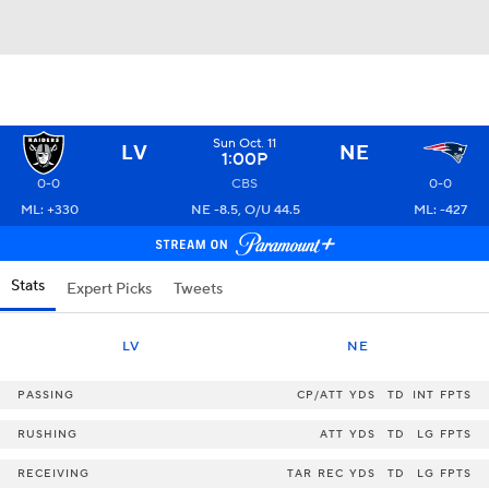
Sun Oct. 11
LV
NE
1:00P
0-0
CBS
0-0
ML: +330
NE -8.5, O/U 44.5
ML: -427
Stats
Expert Picks
Tweets
LV
NE
PASSING
CP/ATT
YDS
TD
INT
FPTS
RUSHING
ATT
YDS
TD
LG
FPTS
RECEIVING
TAR
REC
YDS
TD
LG
FPTS