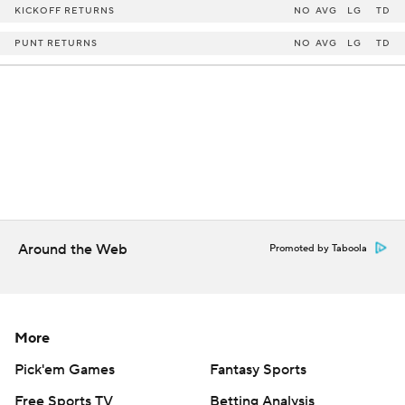
KICKOFF RETURNS
NO
AVG
LG
TD
PUNT RETURNS
NO
AVG
LG
TD
Around the Web
Promoted by Taboola
More
Pick'em Games
Fantasy Sports
Free Sports TV
Betting Analysis