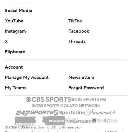
Social Media
YouTube
TikTok
Instagram
Facebook
X
Threads
Flipboard
Account
Manage My Account
Newsletters
My Teams
Forgot Password
© 2026 CBS Interactive Inc. All rights reserved.