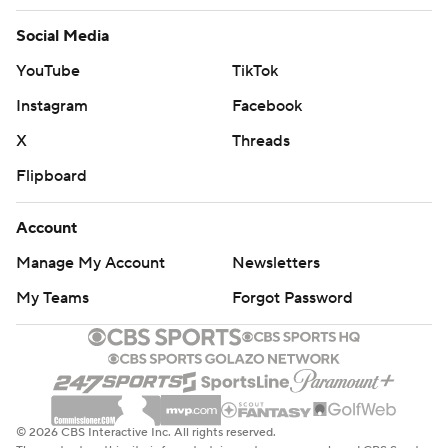
Social Media
YouTube
TikTok
Instagram
Facebook
X
Threads
Flipboard
Account
Manage My Account
Newsletters
My Teams
Forgot Password
© 2026 CBS Interactive Inc. All rights reserved.