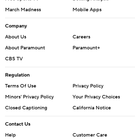
March Madness
Mobile Apps
Company
About Us
Careers
About Paramount
Paramount+
CBS TV
Regulation
Terms Of Use
Privacy Policy
Minors' Privacy Policy
Your Privacy Choices
Closed Captioning
California Notice
Contact Us
Help
Customer Care