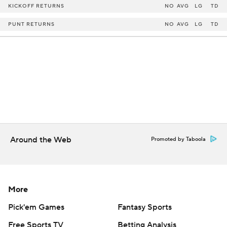
KICKOFF RETURNS
NO
AVG
LG
TD
PUNT RETURNS
NO
AVG
LG
TD
Around the Web
Promoted by Taboola
More
Pick'em Games
Fantasy Sports
Free Sports TV
Betting Analysis