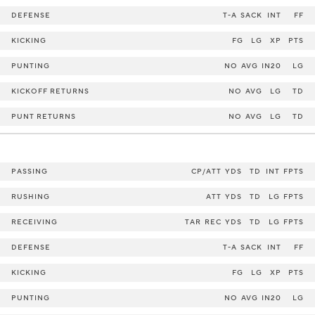
DEFENSE
T-A
SACK
INT
FF
KICKING
FG
LG
XP
PTS
PUNTING
NO
AVG
IN20
LG
KICKOFF RETURNS
NO
AVG
LG
TD
PUNT RETURNS
NO
AVG
LG
TD
PASSING
CP/ATT
YDS
TD
INT
FPTS
RUSHING
ATT
YDS
TD
LG
FPTS
RECEIVING
TAR
REC
YDS
TD
LG
FPTS
DEFENSE
T-A
SACK
INT
FF
KICKING
FG
LG
XP
PTS
PUNTING
NO
AVG
IN20
LG