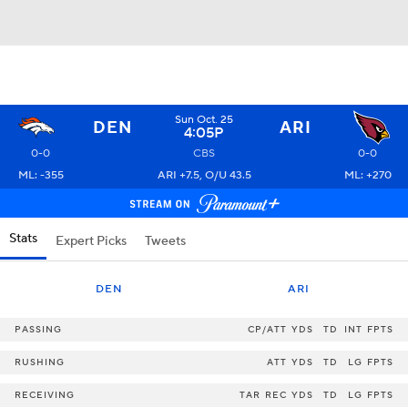
Sun Oct. 25
DEN
ARI
4:05P
0-0
CBS
0-0
ML: -355
ARI +7.5, O/U 43.5
ML: +270
Stats
Expert Picks
Tweets
DEN
ARI
PASSING
CP/ATT
YDS
TD
INT
FPTS
RUSHING
ATT
YDS
TD
LG
FPTS
RECEIVING
TAR
REC
YDS
TD
LG
FPTS