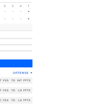
2
3
4
T
-
-
-
-
-
-
-
-
OFFENSE
T
YDS
TD
INT
FPTS
T
YDS
TD
LG
FPTS
C
YDS
TD
LG
FPTS