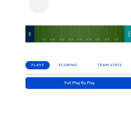
MI
NE
PLAYS
SCORING
TEAM STATS
Full Play By Play