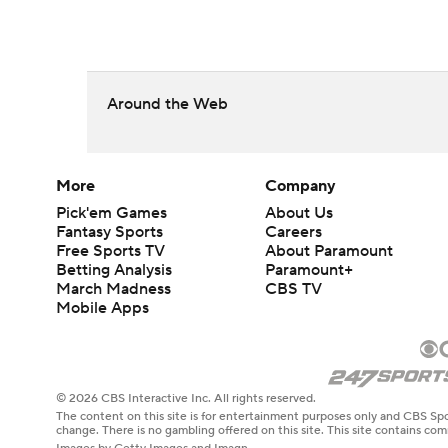
Around the Web
More
Company
Pick'em Games
About Us
Fantasy Sports
Careers
Free Sports TV
About Paramount
Betting Analysis
Paramount+
March Madness
CBS TV
Mobile Apps
© 2026 CBS Interactive Inc. All rights reserved.
The content on this site is for entertainment purposes only and CBS Spo
change. There is no gambling offered on this site. This site contains c