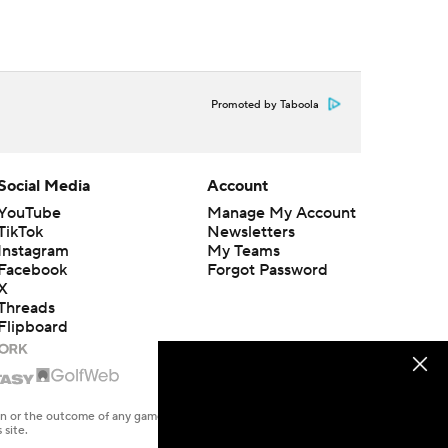
Promoted by Taboola
Social Media
Account
YouTube
Manage My Account
TikTok
Newsletters
Instagram
My Teams
Facebook
Forgot Password
X
Threads
Flipboard
en or the outcome of any game or event. Odds and lines subject to
 site.