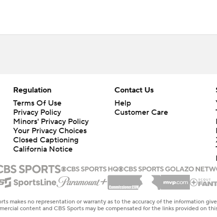
Regulation
Contact Us
Terms Of Use
Help
Privacy Policy
Customer Care
Minors' Privacy Policy
Your Privacy Choices
Closed Captioning
California Notice
rts makes no representation or warranty as to the accuracy of the information giv
ommercial content and CBS Sports may be compensated for the links provided on this