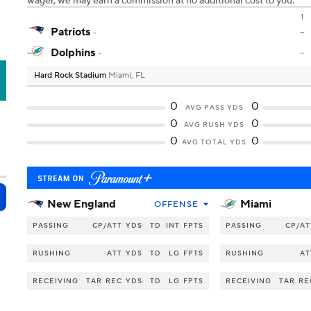
wager, we may earn a commission at no additional cost to you.
1
Patriots
-
-
Dolphins
-
-
Hard Rock Stadium
Miami, FL
A
0
0
AVG PASS YDS
0
0
AVG RUSH YDS
0
0
AVG TOTAL YDS
New England
Miami
OFFENSE
PASSING
CP/ATT
YDS
TD
INT
FPTS
PASSING
CP/AT
RUSHING
ATT
YDS
TD
LG
FPTS
RUSHING
AT
RECEIVING
TAR
REC
YDS
TD
LG
FPTS
RECEIVING
TAR
RE