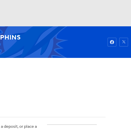
Watch
Fantasy
Betting
PHINS
 a deposit, or place a