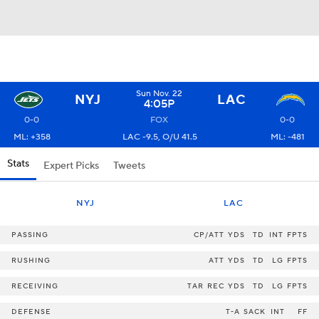
Sun Nov. 22
NYJ
LAC
4:05P
0-0
FOX
0-0
ML: +358
LAC -9.5, O/U 41.5
ML: -481
Stats
Expert Picks
Tweets
NYJ
LAC
PASSING
CP/ATT
YDS
TD
INT
FPTS
RUSHING
ATT
YDS
TD
LG
FPTS
RECEIVING
TAR
REC
YDS
TD
LG
FPTS
DEFENSE
T-A
SACK
INT
FF