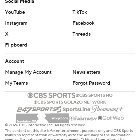
Social Media
YouTube
TikTok
Instagram
Facebook
X
Threads
Flipboard
Account
Manage My Account
Newsletters
My Teams
Forgot Password
© 2026 CBS Interactive Inc. All rights reserved.
The content on this site is for entertainment purposes only and CBS Sports
makes no representation or warranty as to the accuracy of the information
given or the outcome of any game or event. Odds and lines subject to