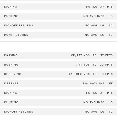
KICKING
FG
LG
XP
PTS
PUNTING
NO
AVG
IN20
LG
KICKOFF RETURNS
NO
AVG
LG
TD
PUNT RETURNS
NO
AVG
LG
TD
PASSING
CP/ATT
YDS
TD
INT
FPTS
RUSHING
ATT
YDS
TD
LG
FPTS
RECEIVING
TAR
REC
YDS
TD
LG
FPTS
DEFENSE
T-A
SACK
INT
FF
KICKING
FG
LG
XP
PTS
PUNTING
NO
AVG
IN20
LG
KICKOFF RETURNS
NO
AVG
LG
TD