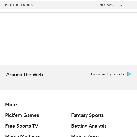
PUNT RETURNS
NO
AVG
LG
TD
Around the Web
Promoted by Taboola
More
Pick'em Games
Fantasy Sports
Free Sports TV
Betting Analysis
March Madness
Mobile Apps