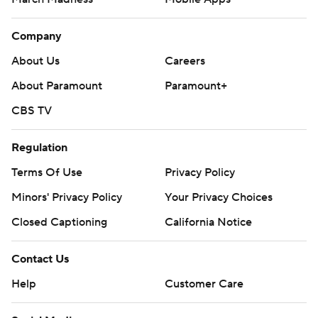
Company
About Us
Careers
About Paramount
Paramount+
CBS TV
Regulation
Terms Of Use
Privacy Policy
Minors' Privacy Policy
Your Privacy Choices
Closed Captioning
California Notice
Contact Us
Help
Customer Care