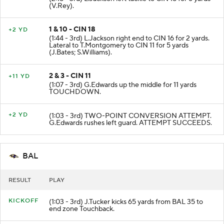
(V.Rey).
1 & 10 - CIN 18
+2 YD
(1:44 - 3rd) L.Jackson right end to CIN 16 for 2 yards.
Lateral to T.Montgomery to CIN 11 for 5 yards
(J.Bates; S.Williams).
2 & 3 - CIN 11
+11 YD
(1:07 - 3rd) G.Edwards up the middle for 11 yards
TOUCHDOWN.
+2 YD
(1:03 - 3rd) TWO-POINT CONVERSION ATTEMPT.
G.Edwards rushes left guard. ATTEMPT SUCCEEDS.
BAL
RESULT
PLAY
KICKOFF
(1:03 - 3rd) J.Tucker kicks 65 yards from BAL 35 to
end zone Touchback.