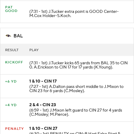
PAT
GOOD
(7:31 - 1st) J.Tucker extra point is GOOD Center-
M.Cox Holder-S.Koch.
BAL
RESULT
PLAY
KICKOFF
(7:31 - 1st) J.Tucker kicks 65 yards from BAL 35 to CIN
0. A.Erickson to CIN 17 for 17 yards (K.Young).
1 & 10 - CIN 17
+6 YD
(7:27 - 1st) A.Dalton pass short middle to J.Mixon to
CIN 23 for 6 yards (C.Mosley).
2 & 4 - CIN 23
+4 YD
(6:59 - 1st) J.Mixon left guard to CIN 27 for 4 yards
(C.Mosley; M.Pierce).
1 & 10 - CIN 27
PENALTY