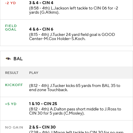
3 & 4 - CIN 4
-2 YD
(8:58 - 4th) L.Jackson left tackle to CIN 06 for -2
yards (G.Atkins).
FIELD
4 & 6 - CIN 6
GOAL
(8:15 - 4th) J.Tucker 24 yard field goal is GOOD
Center-M.Cox Holder-S.Koch.
BAL
RESULT
PLAY
KICKOFF
(8:12 - 4th) J.Tucker kicks 65 yards from BAL 35 to
end zone Touchback.
1 & 10 - CIN 25
+5 YD
(8:12 - 4th) A.Dalton pass short middle to J.Ross to
CIN 30 for 5 yards (C.Mosley).
2 & 5 - CIN 30
NO GAIN
(7:38 - 4th) J.Mixon left tackle to CIN 30 for no gain