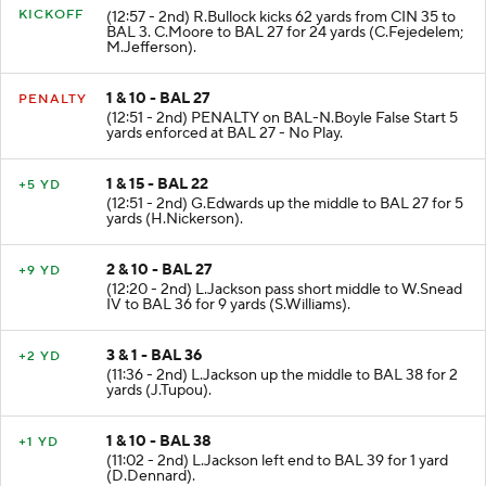
KICKOFF
(12:57 - 2nd) R.Bullock kicks 62 yards from CIN 35 to
BAL 3. C.Moore to BAL 27 for 24 yards (C.Fejedelem;
M.Jefferson).
1 & 10 - BAL 27
PENALTY
(12:51 - 2nd) PENALTY on BAL-N.Boyle False Start 5
yards enforced at BAL 27 - No Play.
1 & 15 - BAL 22
+5 YD
(12:51 - 2nd) G.Edwards up the middle to BAL 27 for 5
yards (H.Nickerson).
2 & 10 - BAL 27
+9 YD
(12:20 - 2nd) L.Jackson pass short middle to W.Snead
IV to BAL 36 for 9 yards (S.Williams).
3 & 1 - BAL 36
+2 YD
(11:36 - 2nd) L.Jackson up the middle to BAL 38 for 2
yards (J.Tupou).
1 & 10 - BAL 38
+1 YD
(11:02 - 2nd) L.Jackson left end to BAL 39 for 1 yard
(D.Dennard).