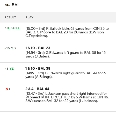
BAL
RESULT
PLAY
KICKOFF
(15:00 - 3rd) R.Bullock kicks 62 yards from CIN 35 to
BAL 3. C.Moore to BAL 23 for 20 yards (B.Wilson
C.Fejedelem).
1 & 10 - BAL 23
+15 YD
(14:54 - 3rd) G.Edwards left guard to BAL 38 for 15
yards (J.Bates).
1 & 10 - BAL 38
+6 YD
(14:19 - 3rd) G.Edwards right guard to BAL 44 for 6
yards (A.Billings).
2 & 4 - BAL 44
INT
(13:47 - 3rd) L.Jackson pass short right intended for
W.Snead IV INTERCEPTED by S.Williams at CIN 46.
S.Williams to BAL 32 for 22 yards (L.Jackson).