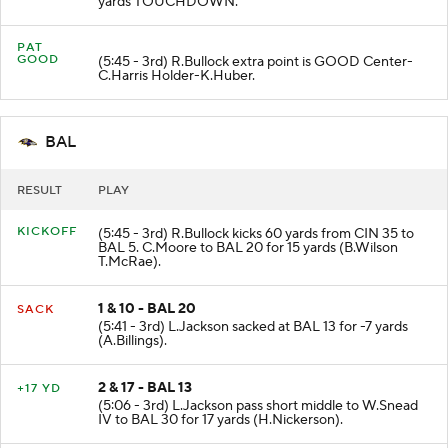
yards TOUCHDOWN.
PAT
GOOD
(5:45 - 3rd) R.Bullock extra point is GOOD Center-
C.Harris Holder-K.Huber.
BAL
RESULT
PLAY
KICKOFF
(5:45 - 3rd) R.Bullock kicks 60 yards from CIN 35 to
BAL 5. C.Moore to BAL 20 for 15 yards (B.Wilson
T.McRae).
1 & 10 - BAL 20
SACK
(5:41 - 3rd) L.Jackson sacked at BAL 13 for -7 yards
(A.Billings).
2 & 17 - BAL 13
+17 YD
(5:06 - 3rd) L.Jackson pass short middle to W.Snead
IV to BAL 30 for 17 yards (H.Nickerson).