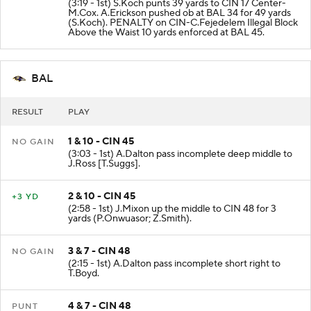
(3:19 - 1st) S.Koch punts 39 yards to CIN 17 Center-
M.Cox. A.Erickson pushed ob at BAL 34 for 49 yards
(S.Koch). PENALTY on CIN-C.Fejedelem Illegal Block
Above the Waist 10 yards enforced at BAL 45.
BAL
RESULT
PLAY
1 & 10 - CIN 45
NO GAIN
(3:03 - 1st) A.Dalton pass incomplete deep middle to
J.Ross [T.Suggs].
2 & 10 - CIN 45
+3 YD
(2:58 - 1st) J.Mixon up the middle to CIN 48 for 3
yards (P.Onwuasor; Z.Smith).
3 & 7 - CIN 48
NO GAIN
(2:15 - 1st) A.Dalton pass incomplete short right to
T.Boyd.
4 & 7 - CIN 48
PUNT