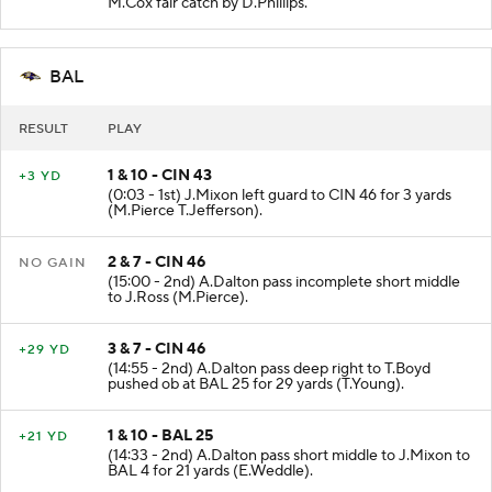
M.Cox fair catch by D.Phillips.
BAL
RESULT
PLAY
1 & 10 - CIN 43
+3 YD
(0:03 - 1st) J.Mixon left guard to CIN 46 for 3 yards
(M.Pierce T.Jefferson).
2 & 7 - CIN 46
NO GAIN
(15:00 - 2nd) A.Dalton pass incomplete short middle
to J.Ross (M.Pierce).
3 & 7 - CIN 46
+29 YD
(14:55 - 2nd) A.Dalton pass deep right to T.Boyd
pushed ob at BAL 25 for 29 yards (T.Young).
1 & 10 - BAL 25
+21 YD
(14:33 - 2nd) A.Dalton pass short middle to J.Mixon to
BAL 4 for 21 yards (E.Weddle).