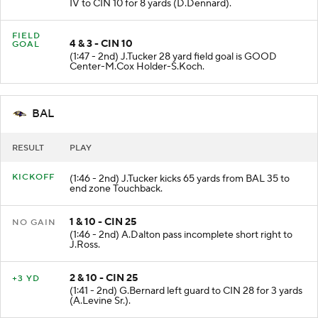
IV to CIN 10 for 8 yards (D.Dennard).
FIELD
4 & 3 - CIN 10
GOAL
(1:47 - 2nd) J.Tucker 28 yard field goal is GOOD
Center-M.Cox Holder-S.Koch.
BAL
RESULT
PLAY
KICKOFF
(1:46 - 2nd) J.Tucker kicks 65 yards from BAL 35 to
end zone Touchback.
1 & 10 - CIN 25
NO GAIN
(1:46 - 2nd) A.Dalton pass incomplete short right to
J.Ross.
2 & 10 - CIN 25
+3 YD
(1:41 - 2nd) G.Bernard left guard to CIN 28 for 3 yards
(A.Levine Sr.).