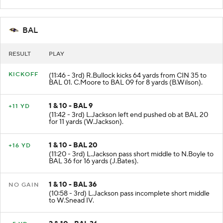
BAL
RESULT
PLAY
KICKOFF
(11:46 - 3rd) R.Bullock kicks 64 yards from CIN 35 to
BAL 01. C.Moore to BAL 09 for 8 yards (B.Wilson).
1 & 10 - BAL 9
+11 YD
(11:42 - 3rd) L.Jackson left end pushed ob at BAL 20
for 11 yards (W.Jackson).
1 & 10 - BAL 20
+16 YD
(11:20 - 3rd) L.Jackson pass short middle to N.Boyle to
BAL 36 for 16 yards (J.Bates).
1 & 10 - BAL 36
NO GAIN
(10:58 - 3rd) L.Jackson pass incomplete short middle
to W.Snead IV.