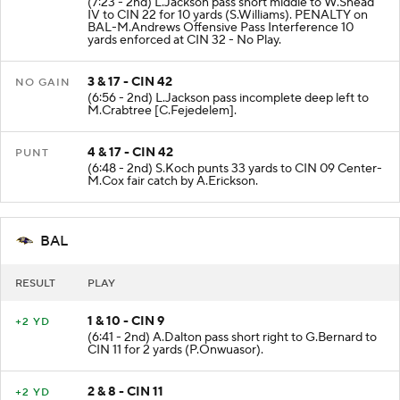
(7:23 - 2nd) L.Jackson pass short middle to W.Snead
IV to CIN 22 for 10 yards (S.Williams). PENALTY on
BAL-M.Andrews Offensive Pass Interference 10
yards enforced at CIN 32 - No Play.
3 & 17 - CIN 42
NO GAIN
(6:56 - 2nd) L.Jackson pass incomplete deep left to
M.Crabtree [C.Fejedelem].
4 & 17 - CIN 42
PUNT
(6:48 - 2nd) S.Koch punts 33 yards to CIN 09 Center-
M.Cox fair catch by A.Erickson.
BAL
RESULT
PLAY
1 & 10 - CIN 9
+2 YD
(6:41 - 2nd) A.Dalton pass short right to G.Bernard to
CIN 11 for 2 yards (P.Onwuasor).
2 & 8 - CIN 11
+2 YD