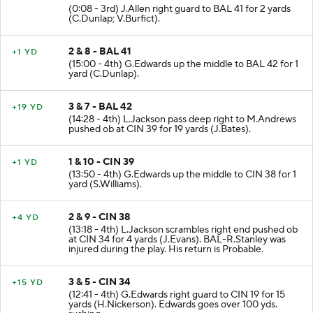
(0:08 - 3rd) J.Allen right guard to BAL 41 for 2 yards
(C.Dunlap; V.Burfict).
2 & 8 - BAL 41
+1 YD
(15:00 - 4th) G.Edwards up the middle to BAL 42 for 1
yard (C.Dunlap).
3 & 7 - BAL 42
+19 YD
(14:28 - 4th) L.Jackson pass deep right to M.Andrews
pushed ob at CIN 39 for 19 yards (J.Bates).
1 & 10 - CIN 39
+1 YD
(13:50 - 4th) G.Edwards up the middle to CIN 38 for 1
yard (S.Williams).
2 & 9 - CIN 38
+4 YD
(13:18 - 4th) L.Jackson scrambles right end pushed ob
at CIN 34 for 4 yards (J.Evans). BAL-R.Stanley was
injured during the play. His return is Probable.
3 & 5 - CIN 34
+15 YD
(12:41 - 4th) G.Edwards right guard to CIN 19 for 15
yards (H.Nickerson). Edwards goes over 100 yds.