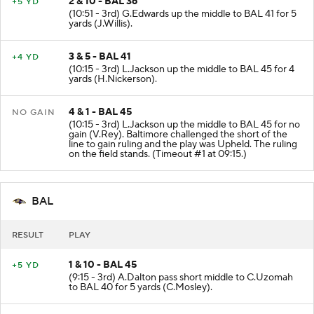
2 & 10 - BAL 36
+5 YD
(10:51 - 3rd) G.Edwards up the middle to BAL 41 for 5
yards (J.Willis).
3 & 5 - BAL 41
+4 YD
(10:15 - 3rd) L.Jackson up the middle to BAL 45 for 4
yards (H.Nickerson).
4 & 1 - BAL 45
NO GAIN
(10:15 - 3rd) L.Jackson up the middle to BAL 45 for no
gain (V.Rey). Baltimore challenged the short of the
line to gain ruling and the play was Upheld. The ruling
on the field stands. (Timeout #1 at 09:15.)
BAL
RESULT
PLAY
1 & 10 - BAL 45
+5 YD
(9:15 - 3rd) A.Dalton pass short middle to C.Uzomah
to BAL 40 for 5 yards (C.Mosley).