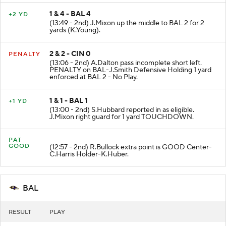
1 & 4 - BAL 4
+2 YD
(13:49 - 2nd) J.Mixon up the middle to BAL 2 for 2
yards (K.Young).
2 & 2 - CIN 0
PENALTY
(13:06 - 2nd) A.Dalton pass incomplete short left.
PENALTY on BAL-J.Smith Defensive Holding 1 yard
enforced at BAL 2 - No Play.
1 & 1 - BAL 1
+1 YD
(13:00 - 2nd) S.Hubbard reported in as eligible.
J.Mixon right guard for 1 yard TOUCHDOWN.
PAT
GOOD
(12:57 - 2nd) R.Bullock extra point is GOOD Center-
C.Harris Holder-K.Huber.
BAL
RESULT
PLAY