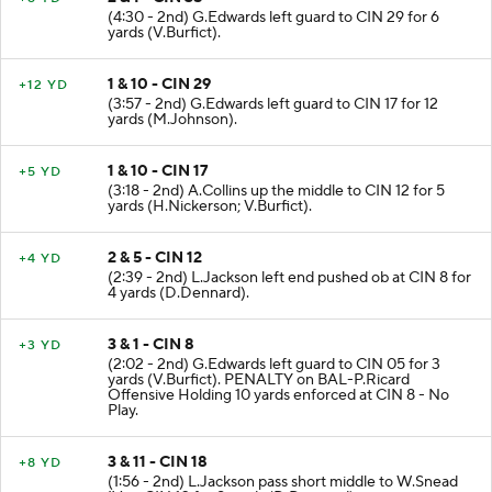
(4:30 - 2nd) G.Edwards left guard to CIN 29 for 6
yards (V.Burfict).
1 & 10 - CIN 29
+12 YD
(3:57 - 2nd) G.Edwards left guard to CIN 17 for 12
yards (M.Johnson).
1 & 10 - CIN 17
+5 YD
(3:18 - 2nd) A.Collins up the middle to CIN 12 for 5
yards (H.Nickerson; V.Burfict).
2 & 5 - CIN 12
+4 YD
(2:39 - 2nd) L.Jackson left end pushed ob at CIN 8 for
4 yards (D.Dennard).
3 & 1 - CIN 8
+3 YD
(2:02 - 2nd) G.Edwards left guard to CIN 05 for 3
yards (V.Burfict). PENALTY on BAL-P.Ricard
Offensive Holding 10 yards enforced at CIN 8 - No
Play.
3 & 11 - CIN 18
+8 YD
(1:56 - 2nd) L.Jackson pass short middle to W.Snead