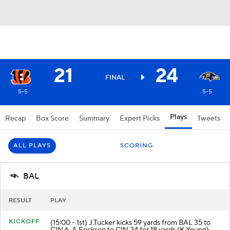
21
24
FINAL
5-5
5-5
Plays
Recap
Box Score
Summary
Expert Picks
Tweets
ALL PLAYS
SCORING
BAL
RESULT
PLAY
KICKOFF
(15:00 - 1st) J.Tucker kicks 59 yards from BAL 35 to