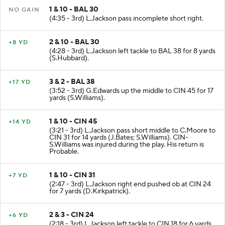
1 & 10 - BAL 30
NO GAIN
(4:35 - 3rd) L.Jackson pass incomplete short right.
2 & 10 - BAL 30
+8 YD
(4:28 - 3rd) L.Jackson left tackle to BAL 38 for 8 yards
(S.Hubbard).
3 & 2 - BAL 38
+17 YD
(3:52 - 3rd) G.Edwards up the middle to CIN 45 for 17
yards (S.Williams).
1 & 10 - CIN 45
+14 YD
(3:21 - 3rd) L.Jackson pass short middle to C.Moore to
CIN 31 for 14 yards (J.Bates; S.Williams). CIN-
S.Williams was injured during the play. His return is
Probable.
1 & 10 - CIN 31
+7 YD
(2:47 - 3rd) L.Jackson right end pushed ob at CIN 24
for 7 yards (D.Kirkpatrick).
2 & 3 - CIN 24
+6 YD
(2:18 - 3rd) L.Jackson left tackle to CIN 18 for 6 yards