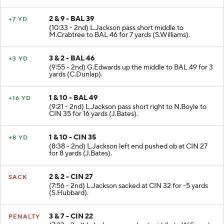
2 & 9 - BAL 39
+7 YD
(10:33 - 2nd) L.Jackson pass short middle to
M.Crabtree to BAL 46 for 7 yards (S.Williams).
3 & 2 - BAL 46
+3 YD
(9:55 - 2nd) G.Edwards up the middle to BAL 49 for 3
yards (C.Dunlap).
1 & 10 - BAL 49
+16 YD
(9:21 - 2nd) L.Jackson pass short right to N.Boyle to
CIN 35 for 16 yards (J.Bates).
1 & 10 - CIN 35
+8 YD
(8:38 - 2nd) L.Jackson left end pushed ob at CIN 27
for 8 yards (J.Bates).
2 & 2 - CIN 27
SACK
(7:56 - 2nd) L.Jackson sacked at CIN 32 for -5 yards
(S.Hubbard).
3 & 7 - CIN 22
PENALTY