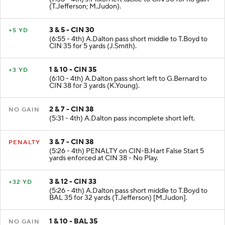
(T.Jefferson; M.Judon).
3 & 5 - CIN 30
+5 YD
(6:55 - 4th) A.Dalton pass short middle to T.Boyd to
CIN 35 for 5 yards (J.Smith).
1 & 10 - CIN 35
+3 YD
(6:10 - 4th) A.Dalton pass short left to G.Bernard to
CIN 38 for 3 yards (K.Young).
2 & 7 - CIN 38
NO GAIN
(5:31 - 4th) A.Dalton pass incomplete short left.
3 & 7 - CIN 38
PENALTY
(5:26 - 4th) PENALTY on CIN-B.Hart False Start 5
yards enforced at CIN 38 - No Play.
3 & 12 - CIN 33
+32 YD
(5:26 - 4th) A.Dalton pass short middle to T.Boyd to
BAL 35 for 32 yards (T.Jefferson) [M.Judon].
1 & 10 - BAL 35
NO GAIN