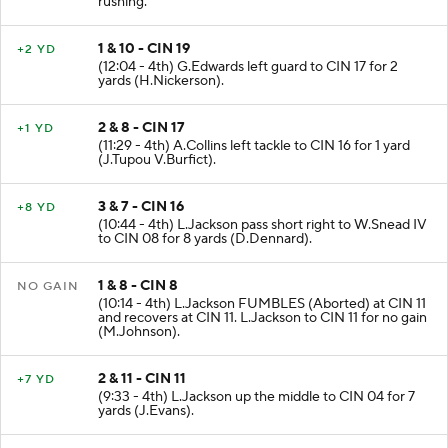
rushing.
1 & 10 - CIN 19
+2 YD
(12:04 - 4th) G.Edwards left guard to CIN 17 for 2
yards (H.Nickerson).
2 & 8 - CIN 17
+1 YD
(11:29 - 4th) A.Collins left tackle to CIN 16 for 1 yard
(J.Tupou V.Burfict).
3 & 7 - CIN 16
+8 YD
(10:44 - 4th) L.Jackson pass short right to W.Snead IV
to CIN 08 for 8 yards (D.Dennard).
1 & 8 - CIN 8
NO GAIN
(10:14 - 4th) L.Jackson FUMBLES (Aborted) at CIN 11
and recovers at CIN 11. L.Jackson to CIN 11 for no gain
(M.Johnson).
2 & 11 - CIN 11
+7 YD
(9:33 - 4th) L.Jackson up the middle to CIN 04 for 7
yards (J.Evans).