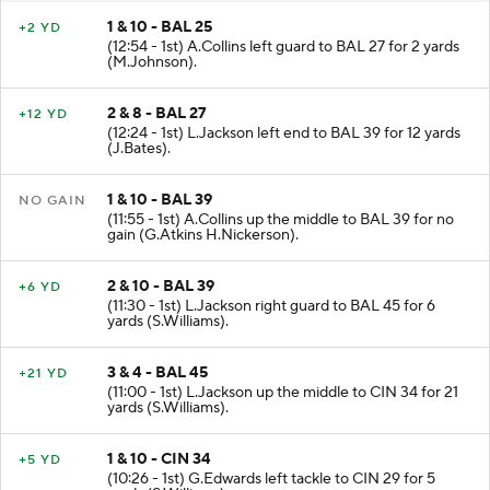
1 & 10 - BAL 25
+2 YD
(12:54 - 1st) A.Collins left guard to BAL 27 for 2 yards
(M.Johnson).
2 & 8 - BAL 27
+12 YD
(12:24 - 1st) L.Jackson left end to BAL 39 for 12 yards
(J.Bates).
1 & 10 - BAL 39
NO GAIN
(11:55 - 1st) A.Collins up the middle to BAL 39 for no
gain (G.Atkins H.Nickerson).
2 & 10 - BAL 39
+6 YD
(11:30 - 1st) L.Jackson right guard to BAL 45 for 6
yards (S.Williams).
3 & 4 - BAL 45
+21 YD
(11:00 - 1st) L.Jackson up the middle to CIN 34 for 21
yards (S.Williams).
1 & 10 - CIN 34
+5 YD
(10:26 - 1st) G.Edwards left tackle to CIN 29 for 5