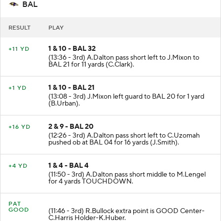
BAL
RESULT
PLAY
1 & 10 - BAL 32
+11 YD
(13:36 - 3rd) A.Dalton pass short left to J.Mixon to
BAL 21 for 11 yards (C.Clark).
1 & 10 - BAL 21
+1 YD
(13:08 - 3rd) J.Mixon left guard to BAL 20 for 1 yard
(B.Urban).
2 & 9 - BAL 20
+16 YD
(12:26 - 3rd) A.Dalton pass short left to C.Uzomah
pushed ob at BAL 04 for 16 yards (J.Smith).
1 & 4 - BAL 4
+4 YD
(11:50 - 3rd) A.Dalton pass short middle to M.Lengel
for 4 yards TOUCHDOWN.
PAT
GOOD
(11:46 - 3rd) R.Bullock extra point is GOOD Center-
C.Harris Holder-K.Huber.