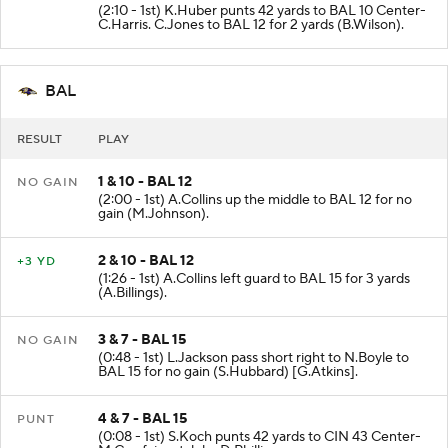
(2:10 - 1st) K.Huber punts 42 yards to BAL 10 Center-
C.Harris. C.Jones to BAL 12 for 2 yards (B.Wilson).
BAL
RESULT
PLAY
1 & 10 - BAL 12
NO GAIN
(2:00 - 1st) A.Collins up the middle to BAL 12 for no
gain (M.Johnson).
2 & 10 - BAL 12
+3 YD
(1:26 - 1st) A.Collins left guard to BAL 15 for 3 yards
(A.Billings).
3 & 7 - BAL 15
NO GAIN
(0:48 - 1st) L.Jackson pass short right to N.Boyle to
BAL 15 for no gain (S.Hubbard) [G.Atkins].
4 & 7 - BAL 15
PUNT
(0:08 - 1st) S.Koch punts 42 yards to CIN 43 Center-