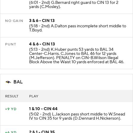
(6:01 - 2nd) G.Bernard right guard to CIN 13 for 2
yards (C.Mosley).
3 & 6 - CIN 13
NO GAIN
(5:18 - 2nd) A.Dalton pass incomplete short middle to
T.Boyd.
4 & 6 - CIN 13
PUNT
(5:13 - 2nd) K.Huber punts 53 yards to BAL 34
Center-C.Harris. C.Jones to BAL 46 for 12 yards
(M.Jefferson). PENALTY on CIN-B.Wilson Illegal
Block Above the Waist 10 yards enforced at BAL 46.
BAL
RESULT
PLAY
1 & 10 - CIN 44
+9 YD
(5:02 - 2nd) L.Jackson pass short middle to W.Snead
IV to CIN 35 for 9 yards (D.Dennard H.Nickerson).
2 & 1 - CIN 35
+6 YD