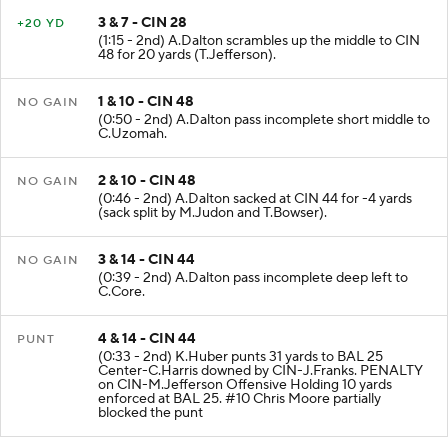
3 & 7 - CIN 28
+20 YD
(1:15 - 2nd) A.Dalton scrambles up the middle to CIN
48 for 20 yards (T.Jefferson).
1 & 10 - CIN 48
NO GAIN
(0:50 - 2nd) A.Dalton pass incomplete short middle to
C.Uzomah.
2 & 10 - CIN 48
NO GAIN
(0:46 - 2nd) A.Dalton sacked at CIN 44 for -4 yards
(sack split by M.Judon and T.Bowser).
3 & 14 - CIN 44
NO GAIN
(0:39 - 2nd) A.Dalton pass incomplete deep left to
C.Core.
4 & 14 - CIN 44
PUNT
(0:33 - 2nd) K.Huber punts 31 yards to BAL 25
Center-C.Harris downed by CIN-J.Franks. PENALTY
on CIN-M.Jefferson Offensive Holding 10 yards
enforced at BAL 25. #10 Chris Moore partially
blocked the punt