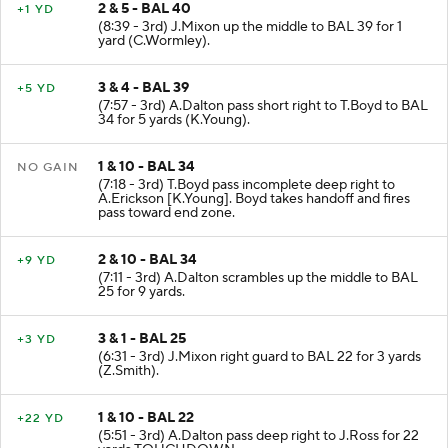
2 & 5 - BAL 40
+1 YD
(8:39 - 3rd) J.Mixon up the middle to BAL 39 for 1
yard (C.Wormley).
3 & 4 - BAL 39
+5 YD
(7:57 - 3rd) A.Dalton pass short right to T.Boyd to BAL
34 for 5 yards (K.Young).
1 & 10 - BAL 34
NO GAIN
(7:18 - 3rd) T.Boyd pass incomplete deep right to
A.Erickson [K.Young]. Boyd takes handoff and fires
pass toward end zone.
2 & 10 - BAL 34
+9 YD
(7:11 - 3rd) A.Dalton scrambles up the middle to BAL
25 for 9 yards.
3 & 1 - BAL 25
+3 YD
(6:31 - 3rd) J.Mixon right guard to BAL 22 for 3 yards
(Z.Smith).
1 & 10 - BAL 22
+22 YD
(5:51 - 3rd) A.Dalton pass deep right to J.Ross for 22