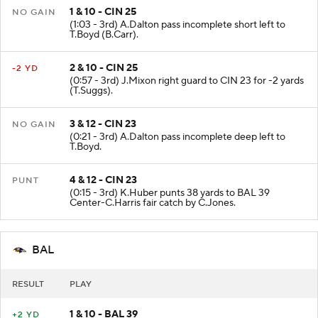
1 & 10 - CIN 25
NO GAIN
(1:03 - 3rd) A.Dalton pass incomplete short left to
T.Boyd (B.Carr).
2 & 10 - CIN 25
-2 YD
(0:57 - 3rd) J.Mixon right guard to CIN 23 for -2 yards
(T.Suggs).
3 & 12 - CIN 23
NO GAIN
(0:21 - 3rd) A.Dalton pass incomplete deep left to
T.Boyd.
4 & 12 - CIN 23
PUNT
(0:15 - 3rd) K.Huber punts 38 yards to BAL 39
Center-C.Harris fair catch by C.Jones.
BAL
RESULT
PLAY
1 & 10 - BAL 39
+2 YD