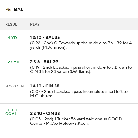
BAL
RESULT
PLAY
1 & 10 - BAL 35
+4 YD
(0:22 - 2nd) G.Edwards up the middle to BAL 39 for 4
yards (M.Johnson).
2 & 6 - BAL 39
+23 YD
(0:19 - 2nd) L.Jackson pass short middle to J.Brown to
CIN 38 for 23 yards (S.Williams).
1 & 10 - CIN 38
NO GAIN
(0:07 - 2nd) L.Jackson pass incomplete short left to
M.Crabtree.
FIELD
2 & 10 - CIN 38
GOAL
(0:05 - 2nd) J.Tucker 56 yard field goal is GOOD
Center-M.Cox Holder-S.Koch.