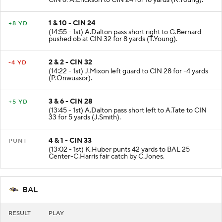
CIN 6. A.Erickson to CIN 24 for 18 yards (K.Young).
1 & 10 - CIN 24
+8 YD
(14:55 - 1st) A.Dalton pass short right to G.Bernard
pushed ob at CIN 32 for 8 yards (T.Young).
2 & 2 - CIN 32
-4 YD
(14:22 - 1st) J.Mixon left guard to CIN 28 for -4 yards
(P.Onwuasor).
3 & 6 - CIN 28
+5 YD
(13:45 - 1st) A.Dalton pass short left to A.Tate to CIN
33 for 5 yards (J.Smith).
4 & 1 - CIN 33
PUNT
(13:02 - 1st) K.Huber punts 42 yards to BAL 25
Center-C.Harris fair catch by C.Jones.
BAL
RESULT
PLAY