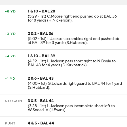
1 & 10 - BAL 28
+8 YD
(5:29 - 1st) C.Moore right end pushed ob at BAL 36
for 8 yards (H.Nickerson).
2 & 2 - BAL 36
+3 YD
(5:02 - 1st) L.Jackson scrambles right end pushed ob
at BAL 39 for 3 yards (S.Hubbard).
1 & 10 - BAL 39
+4 YD
(4:39 - 1st) L.Jackson pass short right to N.Boyle to
BAL 43 for 4 yards (D.Kirkpatrick).
2 & 6 - BAL 43
+1 YD
(4:00 - 1st) G.Edwards right guard to BAL 44 for 1 yard
(S.Hubbard).
3 & 5 - BAL 44
NO GAIN
(3:28 - 1st) L.Jackson pass incomplete short left to
W.Snead IV (J.Evans).
4 & 5 - BAL 44
PUNT