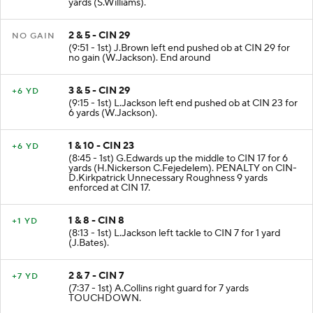
yards (S.Williams).
2 & 5 - CIN 29
NO GAIN
(9:51 - 1st) J.Brown left end pushed ob at CIN 29 for
no gain (W.Jackson). End around
3 & 5 - CIN 29
+6 YD
(9:15 - 1st) L.Jackson left end pushed ob at CIN 23 for
6 yards (W.Jackson).
1 & 10 - CIN 23
+6 YD
(8:45 - 1st) G.Edwards up the middle to CIN 17 for 6
yards (H.Nickerson C.Fejedelem). PENALTY on CIN-
D.Kirkpatrick Unnecessary Roughness 9 yards
enforced at CIN 17.
1 & 8 - CIN 8
+1 YD
(8:13 - 1st) L.Jackson left tackle to CIN 7 for 1 yard
(J.Bates).
2 & 7 - CIN 7
+7 YD
(7:37 - 1st) A.Collins right guard for 7 yards
TOUCHDOWN.