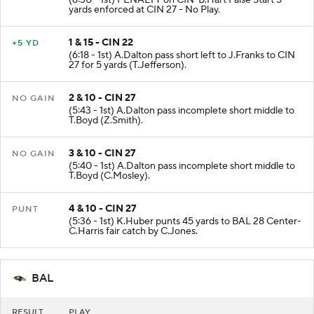
(6:30 - 1st) PENALTY on CIN-B.Hart False Start 5
yards enforced at CIN 27 - No Play.
1 & 15 - CIN 22
+5 YD
(6:18 - 1st) A.Dalton pass short left to J.Franks to CIN
27 for 5 yards (T.Jefferson).
2 & 10 - CIN 27
NO GAIN
(5:43 - 1st) A.Dalton pass incomplete short middle to
T.Boyd (Z.Smith).
3 & 10 - CIN 27
NO GAIN
(5:40 - 1st) A.Dalton pass incomplete short middle to
T.Boyd (C.Mosley).
4 & 10 - CIN 27
PUNT
(5:36 - 1st) K.Huber punts 45 yards to BAL 28 Center-
C.Harris fair catch by C.Jones.
BAL
RESULT
PLAY