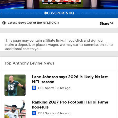
Latest News Out of the NFL
(10:01)
Share
This page may contain affiliate links. If you click and sign up,
make a deposit, or place a wager, we may earn a commission at no
additional cost to you.
Top Anthony Levine News
Lane Johnson says 2026 is likely his last
NFL season
CBS Sports
6 hrs ago
Ranking 2027 Pro Football Hall of Fame
hopefuls
CBS Sports
6 hrs ago