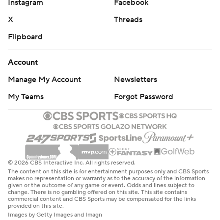
Instagram
Facebook
X
Threads
Flipboard
Account
Manage My Account
Newsletters
My Teams
Forgot Password
© 2026 CBS Interactive Inc. All rights reserved.
The content on this site is for entertainment purposes only and CBS Sports
makes no representation or warranty as to the accuracy of the information
given or the outcome of any game or event. Odds and lines subject to
change. There is no gambling offered on this site. This site contains
commercial content and CBS Sports may be compensated for the links
provided on this site.
Images by Getty Images and Imagn