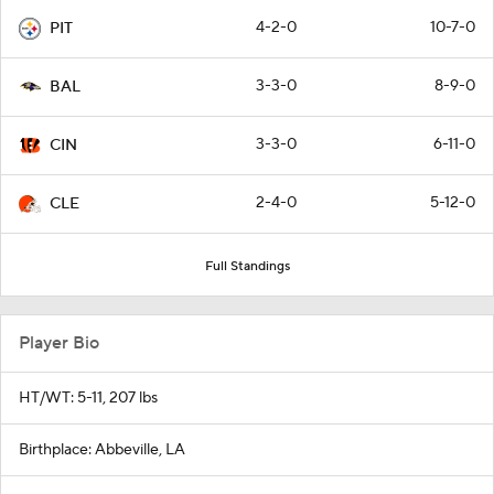
4-2-0
10-7-0
PIT
3-3-0
8-9-0
BAL
3-3-0
6-11-0
CIN
2-4-0
5-12-0
CLE
Full Standings
Player Bio
HT/WT: 5-11, 207 lbs
Birthplace: Abbeville, LA