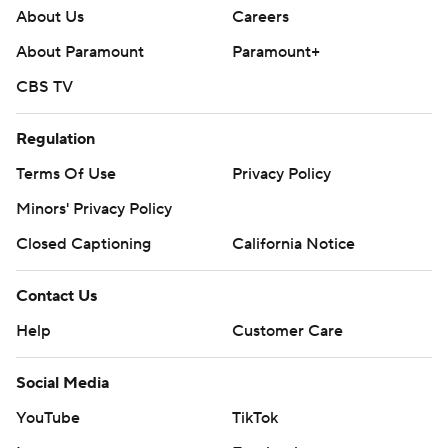
About Us
Careers
About Paramount
Paramount+
CBS TV
Regulation
Terms Of Use
Privacy Policy
Minors' Privacy Policy
Closed Captioning
California Notice
Contact Us
Help
Customer Care
Social Media
YouTube
TikTok