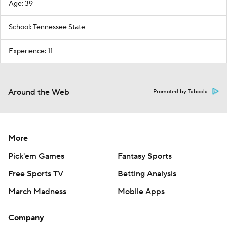
Age: 39
School: Tennessee State
Experience: 11
Around the Web
Promoted by Taboola
More
Pick'em Games
Fantasy Sports
Free Sports TV
Betting Analysis
March Madness
Mobile Apps
Company