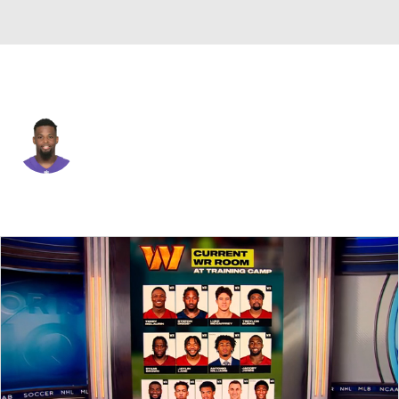
Baltimore • #41 • DB
Anthony Levine
Player Home
Fantasy
Game Log
Splits
Career