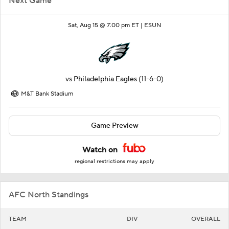
Next Game
Sat, Aug 15 @ 7:00 pm ET |
ESUN
vs
Philadelphia Eagles
(11-6-0)
M&T Bank Stadium
Game Preview
Watch on
regional restrictions may apply
AFC North Standings
TEAM
DIV
OVERALL