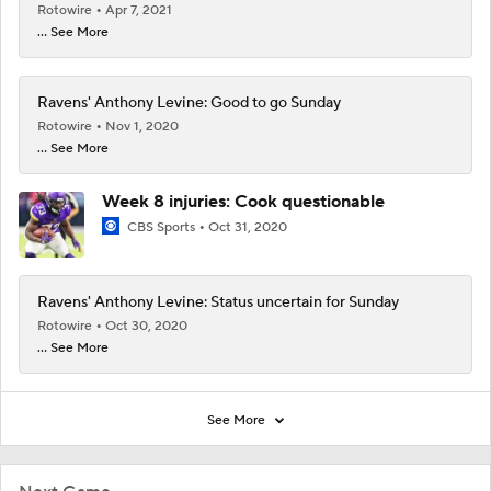
Rotowire
Apr 7, 2021
... See More
Ravens' Anthony Levine: Good to go Sunday
Rotowire
Nov 1, 2020
... See More
Week 8 injuries: Cook questionable
CBS Sports
Oct 31, 2020
Ravens' Anthony Levine: Status uncertain for Sunday
Rotowire
Oct 30, 2020
... See More
See More