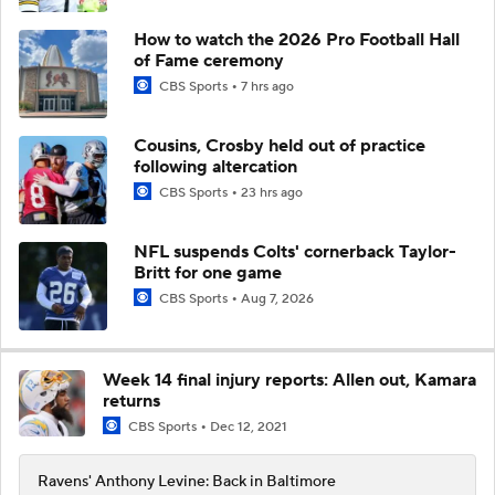
How to watch the 2026 Pro Football Hall
of Fame ceremony
CBS Sports
7 hrs ago
Cousins, Crosby held out of practice
following altercation
CBS Sports
23 hrs ago
NFL suspends Colts' cornerback Taylor-
Britt for one game
CBS Sports
Aug 7, 2026
Week 14 final injury reports: Allen out, Kamara
returns
CBS Sports
Dec 12, 2021
Ravens' Anthony Levine: Back in Baltimore