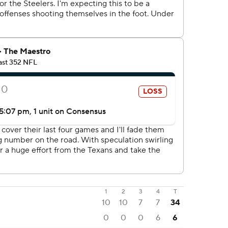
1
2
3
4
T
10
10
7
7
34
0
0
0
6
6