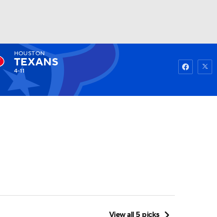
HOUSTON
Watch
Fantasy
Betting
TEXANS
4-11