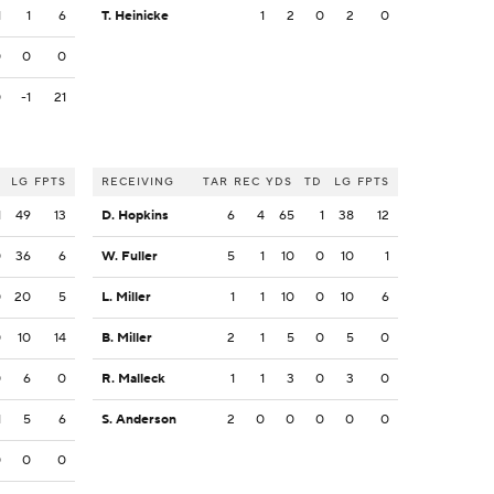
1
1
6
T. Heinicke
1
2
0
2
0
0
0
0
0
-1
21
LG
FPTS
RECEIVING
TAR
REC
YDS
TD
LG
FPTS
1
49
13
D. Hopkins
6
4
65
1
38
12
0
36
6
W. Fuller
5
1
10
0
10
1
0
20
5
L. Miller
1
1
10
0
10
6
0
10
14
B. Miller
2
1
5
0
5
0
0
6
0
R. Malleck
1
1
3
0
3
0
1
5
6
S. Anderson
2
0
0
0
0
0
0
0
0