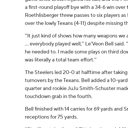
a first-round playoff bye with a 34-6 win ove
Roethlisberger threw passes to six players as
over the lowly Texans (4-11) despite missing t
''It just kind of shows how many weapons we a
... everybody played well,'' Le'Veon Bell said
he needed to. I made some plays on third dow
was literally a total team effort.''
The Steelers led 20-0 at halftime after takin
turnovers by the Texans. Bell added a 10-yard 
quarter and rookie JuJu Smith-Schuster made 
touchdown grab in the fourth.
Bell finished with 14 carries for 69 yards and
receptions for 75 yards.