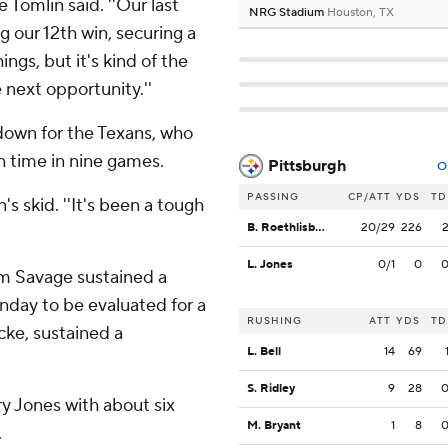
e Tomlin said. ''Our last
NRG Stadium
Houston, TX
g our 12th win, securing a
ings, but it's kind of the
 next opportunity.''
hdown for the Texans, who
th time in nine games.
Pittsburgh
O
PASSING
CP/ATT
YDS
TD
n's skid. ''It's been a tough
B. Roethlisberger
20/29
226
L. Jones
0/1
0
om Savage sustained a
nday to be evaluated for a
RUSHING
ATT
YDS
TD
cke, sustained a
L. Bell
14
69
S. Ridley
9
28
y Jones with about six
M. Bryant
1
8
.