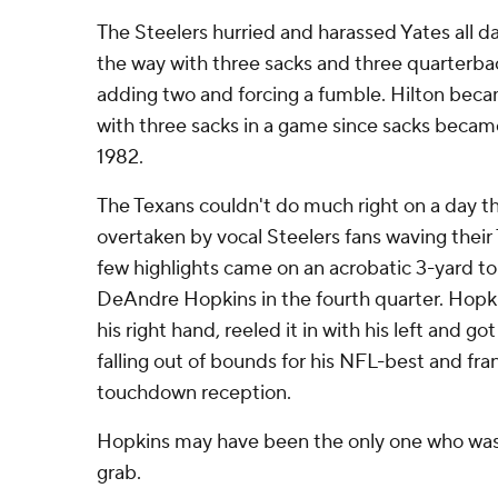
The Steelers hurried and harassed Yates all d
the way with three sacks and three quarterb
adding two and forcing a fumble. Hilton beca
with three sacks in a game since sacks became a
1982.
The Texans couldn't do much right on a day 
overtaken by vocal Steelers fans waving their 
few highlights came on an acrobatic 3-yard 
DeAndre Hopkins in the fourth quarter. Hopki
his right hand, reeled it in with his left and 
falling out of bounds for his NFL-best and fra
touchdown reception.
Hopkins may have been the only one who was
grab.