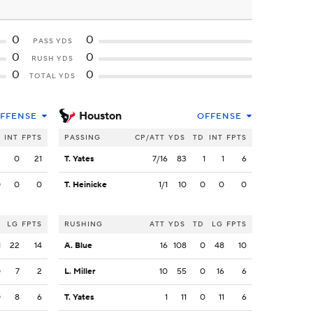
0
0
PASS YDS
0
0
RUSH YDS
0
0
TOTAL YDS
Houston
FFENSE
OFFENSE
INT
FPTS
PASSING
CP/ATT
YDS
TD
INT
FPTS
2
0
21
T. Yates
7/16
83
1
1
6
0
0
0
T. Heinicke
1/1
10
0
0
0
LG
FPTS
RUSHING
ATT
YDS
TD
LG
FPTS
1
22
14
A. Blue
16
108
0
48
10
0
7
2
L. Miller
10
55
0
16
6
0
8
6
T. Yates
1
11
0
11
6