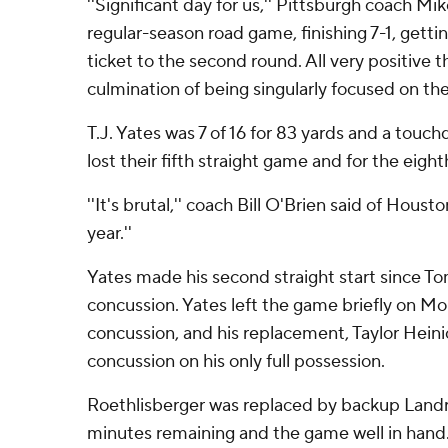
''Significant day for us,'' Pittsburgh coach Mik
regular-season road game, finishing 7-1, gettin
ticket to the second round. All very positive th
culmination of being singularly focused on the
T.J. Yates was 7 of 16 for 83 yards and a touc
lost their fifth straight game and for the eigh
''It's brutal,'' coach Bill O'Brien said of Housto
year.''
Yates made his second straight start since T
concussion. Yates left the game briefly on Mo
concussion, and his replacement, Taylor Heini
concussion on his only full possession.
Roethlisberger was replaced by backup Landr
minutes remaining and the game well in hand