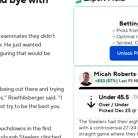
teammates they didn't
. He just wanted
iguring that would be
 being out there and trying
s,'' Roethlisberger said. ''I
just try to be the best you
uchdowns in the first
ttsburgh Steelers clinched