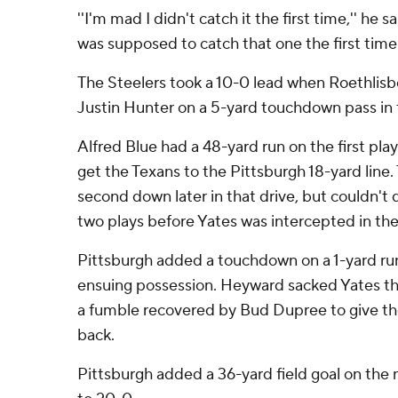
''I'm mad I didn't catch it the first time,'' he s
was supposed to catch that one the first time 
The Steelers took a 10-0 lead when Roethlis
Justin Hunter on a 5-yard touchdown pass in t
Alfred Blue had a 48-yard run on the first pla
get the Texans to the Pittsburgh 18-yard line.
second down later in that drive, but couldn't
two plays before Yates was intercepted in th
Pittsburgh added a touchdown on a 1-yard ru
ensuing possession. Heyward sacked Yates th
a fumble recovered by Bud Dupree to give the 
back.
Pittsburgh added a 36-yard field goal on the 