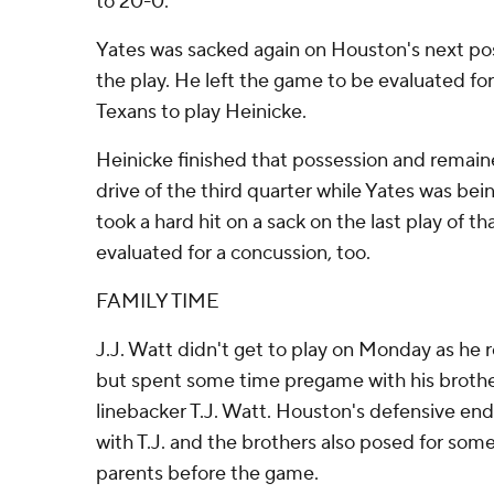
to 20-0.
Yates was sacked again on Houston's next po
the play. He left the game to be evaluated for
Texans to play Heinicke.
Heinicke finished that possession and remaine
drive of the third quarter while Yates was be
took a hard hit on a sack on the last play of t
evaluated for a concussion, too.
FAMILY TIME
J.J. Watt didn't get to play on Monday as he 
but spent some time pregame with his brother
linebacker T.J. Watt. Houston's defensive end
with T.J. and the brothers also posed for some
parents before the game.