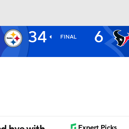
34
6
BA
FINAL
NHL
CAR
ympics
MLV
nd bye with