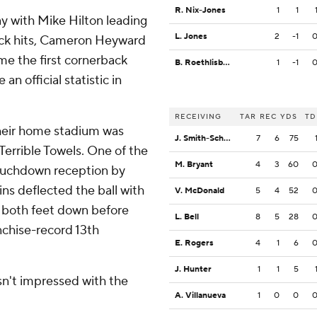
R. Nix-Jones
1
1
ay with Mike Hilton leading
L. Jones
2
-1
ack hits, Cameron Heyward
me the first cornerback
B. Roethlisberger
1
-1
n official statistic in
RECEIVING
TAR
REC
YDS
TD
their home stadium was
J. Smith-Schuster
7
6
75
Terrible Towels. One of the
M. Bryant
4
3
60
touchdown reception by
ns deflected the ball with
V. McDonald
5
4
52
got both feet down before
L. Bell
8
5
28
nchise-record 13th
E. Rogers
4
1
6
J. Hunter
1
1
5
n't impressed with the
A. Villanueva
1
0
0