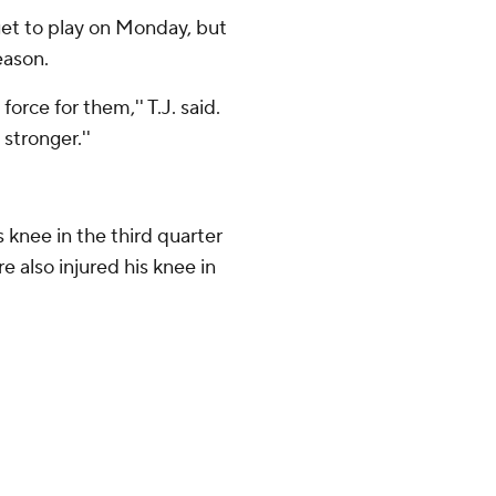
 get to play on Monday, but
eason.
force for them,'' T.J. said.
stronger.''
 knee in the third quarter
e also injured his knee in