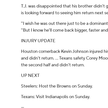
T.J. was disappointed that his brother didn't
is looking forward to seeing him return next s
''I wish he was out there just to be a dominant 
''But I know he'll come back bigger, faster and 
INJURY UPDATE
Houston cornerback Kevin Johnson injured his
and didn't return. ... Texans safety Corey Moor
the second half and didn't return.
UP NEXT
Steelers: Host the Browns on Sunday.
Texans: Visit Indianapolis on Sunday.
---