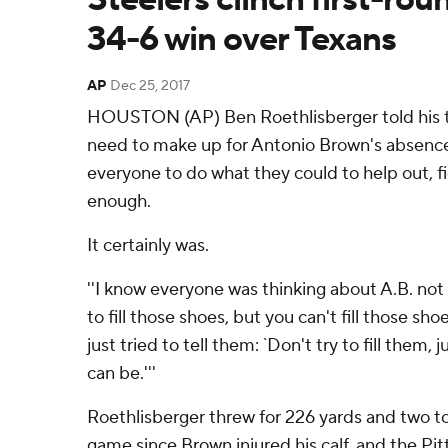
34-6 win over Texans
AP
Dec 25, 2017
HOUSTON (AP) Ben Roethlisberger told his 
need to make up for Antonio Brown's absence
everyone to do what they could to help out, f
enough.
It certainly was.
''I know everyone was thinking about A.B. not
to fill those shoes, but you can't fill those shoe
just tried to tell them: `Don't try to fill them, 
can be.'''
Roethlisberger threw for 226 yards and two to
game since Brown injured his calf, and the Pi