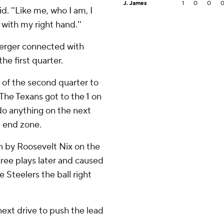
J. James
1
0
0
aid. ''Like me, who I am, I
with my right hand.''
berger connected with
he first quarter.
y of the second quarter to
 The Texans got to the 1 on
 do anything on the next
e end zone.
n by Roosevelt Nix on the
ree plays later and caused
Steelers the ball right
next drive to push the lead