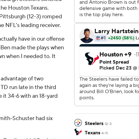
r the Houston Texans.
 Pittsburgh (12-3) romped
he NFL's leading receiver.
ctually have in our offense
. ''Ben made the plays when
n when I needed to. It
g advantage of two
TD run late in the third
it 34-6 with an 18-yard
 Smith-Schuster had six
Steelers
12-3
Texans
4-11