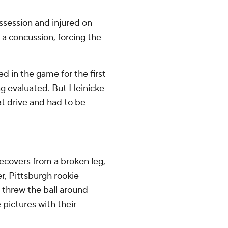
ssession and injured on
 a concussion, forcing the
d in the game for the first
ing evaluated. But Heinicke
hat drive and had to be
recovers from a broken leg,
, Pittsburgh rookie
 threw the ball around
 pictures with their