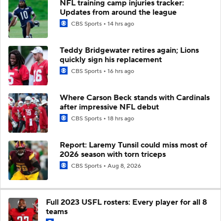
NFL training camp injuries tracker:
Updates from around the league
CBS Sports
14 hrs ago
Teddy Bridgewater retires again; Lions
quickly sign his replacement
CBS Sports
16 hrs ago
Where Carson Beck stands with Cardinals
after impressive NFL debut
CBS Sports
18 hrs ago
Report: Laremy Tunsil could miss most of
2026 season with torn triceps
CBS Sports
Aug 8, 2026
Full 2023 USFL rosters: Every player for all 8
teams