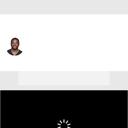
Pittsburgh • #17 • WR
Eli Rogers
Player Home
Fantasy
Game Log
Splits
Career