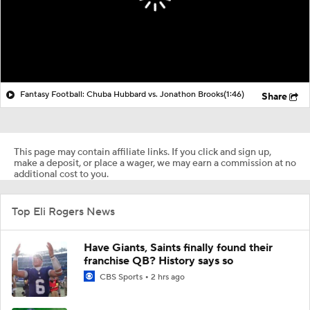
Fantasy Football: Chuba Hubbard vs. Jonathon Brooks
(1:46)
Share
This page may contain affiliate links. If you click and sign up,
make a deposit, or place a wager, we may earn a commission at no
additional cost to you.
Top Eli Rogers News
Have Giants, Saints finally found their
franchise QB? History says so
CBS Sports
2 hrs ago