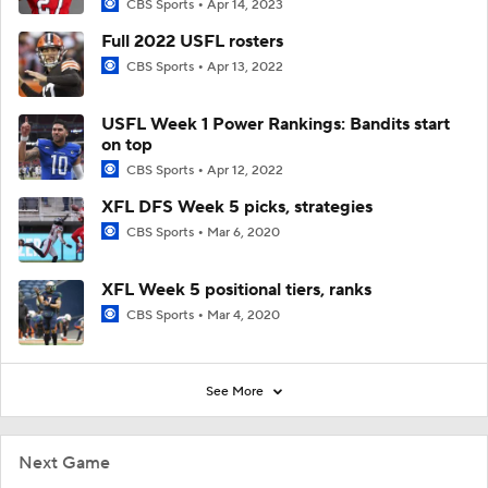
CBS Sports
Apr 14, 2023
Full 2022 USFL rosters
CBS Sports
Apr 13, 2022
USFL Week 1 Power Rankings: Bandits start
on top
CBS Sports
Apr 12, 2022
XFL DFS Week 5 picks, strategies
CBS Sports
Mar 6, 2020
XFL Week 5 positional tiers, ranks
CBS Sports
Mar 4, 2020
See More
Next Game