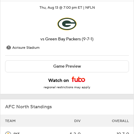
Thu, Aug 13 @ 7:00 pm ET |
NFLN
vs
Green Bay Packers
(9-7-1)
Acrisure Stadium
Game Preview
Watch on
regional restrictions may apply
AFC North Standings
TEAM
DIV
OVERALL