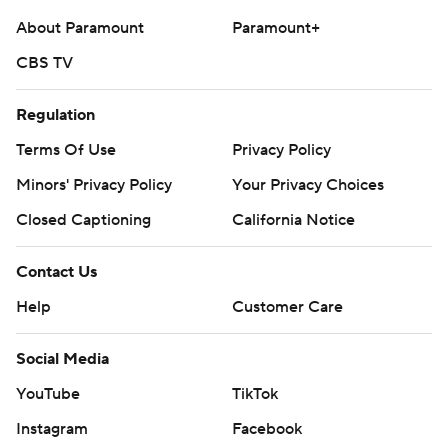
About Paramount
Paramount+
CBS TV
Regulation
Terms Of Use
Privacy Policy
Minors' Privacy Policy
Your Privacy Choices
Closed Captioning
California Notice
Contact Us
Help
Customer Care
Social Media
YouTube
TikTok
Instagram
Facebook