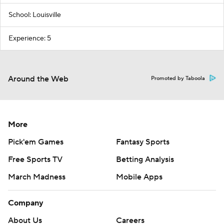
School: Louisville
Experience: 5
Around the Web
Promoted by Taboola
More
Pick'em Games
Fantasy Sports
Free Sports TV
Betting Analysis
March Madness
Mobile Apps
Company
About Us
Careers