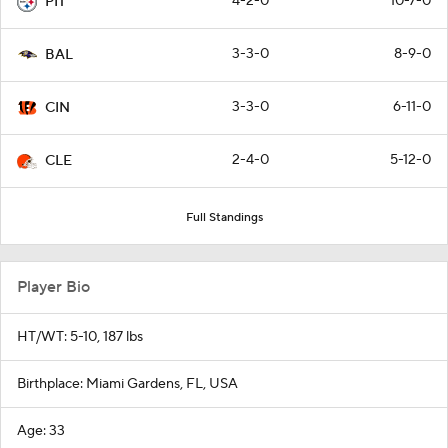
4-2-0
10-7-0
PIT
3-3-0
8-9-0
BAL
3-3-0
6-11-0
CIN
2-4-0
5-12-0
CLE
Full Standings
Player Bio
HT/WT: 5-10, 187 lbs
Birthplace: Miami Gardens, FL, USA
Age: 33