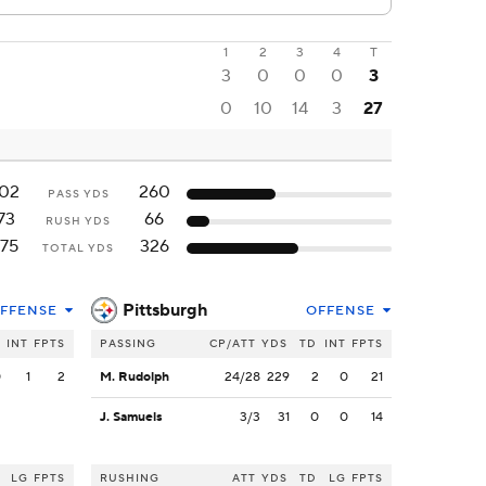
1
2
3
4
T
3
0
0
0
3
0
10
14
3
27
102
260
PASS YDS
73
66
RUSH YDS
175
326
TOTAL YDS
Pittsburgh
FFENSE
OFFENSE
INT
FPTS
PASSING
CP/ATT
YDS
TD
INT
FPTS
0
1
2
M. Rudolph
24/28
229
2
0
21
J. Samuels
3/3
31
0
0
14
LG
FPTS
RUSHING
ATT
YDS
TD
LG
FPTS