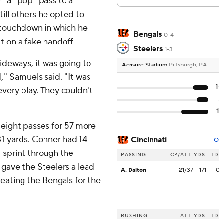
' a ''pop'' pass to a
ill others he opted to
r touchdown in which he
Bengals
0-4
t on a fake handoff.
Steelers
1-3
sideways, it was going to
Acrisure Stadium
Pittsburgh, PA
'' Samuels said. ''It was
 every play. They couldn't
 eight passes for 57 more
31 yards. Conner had 14
Cincinnati
O
d sprint through the
PASSING
CP/ATT
YDS
TD
 gave the Steelers a lead
A. Dalton
21/37
171
eating the Bengals for the
RUSHING
ATT
YDS
TD