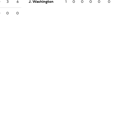
0
3
6
J. Washington
1
0
0
0
0
0
0
0
0