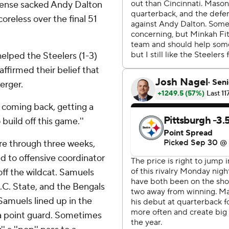
efense sacked Andy Dalton
oreless over the final 51
 helped the Steelers (1-3)
affirmed their belief that
erger.
d coming back, getting a
build off this game.''
re through three weeks,
 to offensive coordinator
off the wildcat. Samuels
N.C. State, and the Bengals
Samuels lined up in the
e a point guard. Sometimes