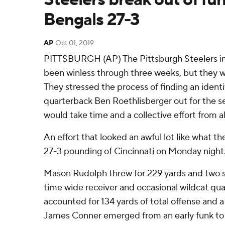
Bengals 27-3
AP
Oct 01, 2019
PITTSBURGH (AP) The Pittsburgh Steelers in
been winless through three weeks, but they w
They stressed the process of finding an identi
quarterback Ben Roethlisberger out for the s
would take time and a collective effort from al
An effort that looked an awful lot like what t
27-3 pounding of Cincinnati on Monday night
Mason Rudolph threw for 229 yards and two s
time wide receiver and occasional wildcat qu
accounted for 134 yards of total offense and 
James Conner emerged from an early funk to 