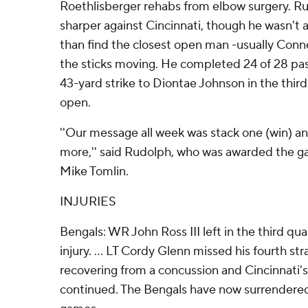
Roethlisberger rehabs from elbow surgery. R
sharper against Cincinnati, though he wasn't
than find the closest open man -usually Conn
the sticks moving. He completed 24 of 28 pas
43-yard strike to Diontae Johnson in the third
open.
''Our message all week was stack one (win) an
more,'' said Rudolph, who was awarded the g
Mike Tomlin.
INJURIES
Bengals: WR John Ross III left in the third qua
injury. ... LT Cordy Glenn missed his fourth st
recovering from a concussion and Cincinnati'
continued. The Bengals have now surrendered