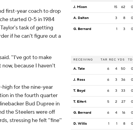
J. Mixon
15
62
d first-year coach to drop
A. Dalton
3
8
che started 0-5 in 1984
Taylor's task of getting
G. Bernard
1
3
der if he can't figure out a
 said. ''I've got to make
RECEIVING
TAR
REC
YDS
TD
ht now, because I haven't
A. Tate
6
4
50
J. Ross
6
3
36
-high for the nine-year
T. Boyd
6
3
33
ion in the fourth quarter
T. Eifert
5
2
27
 linebacker Bud Dupree in
and the Steelers were off
G. Bernard
6
4
16
s, stressing he felt ''fine''
D. Willis
1
1
8