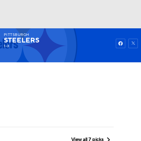
PITTSBURGH
Watch
Fantasy
Betting
STEELERS
1-3