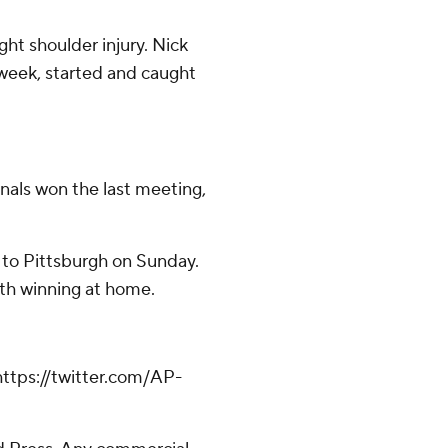
ht shoulder injury. Nick
 week, started and caught
nals won the last meeting,
 to Pittsburgh on Sunday.
oth winning at home.
ttps://twitter.com/AP-