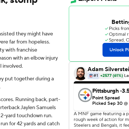
sisted they might have
ere far from hopeless.
ty with franchise
eason with an elbow injury
l involved.
hey put together during a
.
cores. Running back, part-
arterback Jaylen Samuels
a 2-yard touchdown run.
run for 42 yards and catch