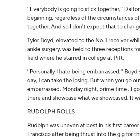
''Everybody is going to stick together,'' Dalto
beginning, regardless of the circumstances o
together. And so I don't expect that to change
Tyler Boyd, elevated to the No. 1 receiver whi
ankle surgery, was held to three receptions f
field where he starred in college at Pitt.
''Personally I hate being embarrassed,'' Boyd s
day, I can take the losing. But when you go ou
embarrassed, Monday night, prime time . I go
there and showcase what we showcased. It was 
RUDOLPH ROLLS
Rudolph was uneven at best in his first career 
Francisco after being thrust into the gig for t