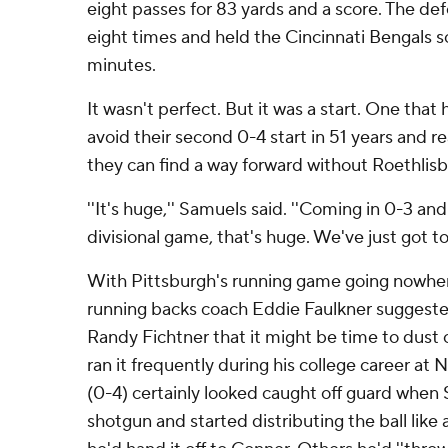
eight passes for 83 yards and a score. The d
eight times and held the Cincinnati Bengals sc
minutes.
It wasn't perfect. But it was a start. One that
avoid their second 0-4 start in 51 years and re
they can find a way forward without Roethlisb
''It's huge,'' Samuels said. ''Coming in 0-3 an
divisional game, that's huge. We've just got to 
With Pittsburgh's running game going nowhe
running backs coach Eddie Faulkner suggested
Randy Fichtner that it might be time to dust 
ran it frequently during his college career at 
(0-4) certainly looked caught off guard when 
shotgun and started distributing the ball lik