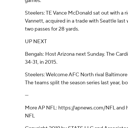
games.
Steelers: TE Vance McDonald sat out with a rig
Vannett, acquired in a trade with Seattle last
two passes for 28 yards.
UP NEXT
Bengals: Host Arizona next Sunday. The Cardi
34-31, in 2015.
Steelers: Welcome AFC North rival Baltimore
The teams split the season series last year, b
---
More AP NFL: https://apnews.com/NFL and h
NFL