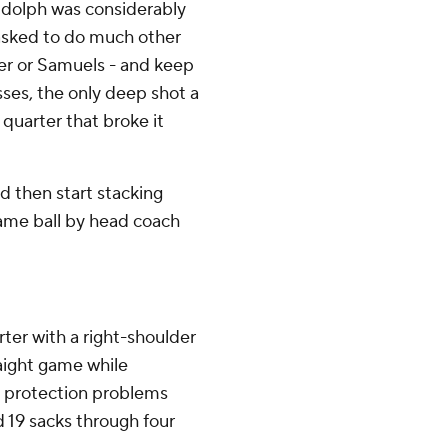
udolph was considerably
 asked to do much other
er or Samuels - and keep
ses, the only deep shot a
 quarter that broke it
d then start stacking
ame ball by head coach
rter with a right-shoulder
raight game while
s protection problems
 19 sacks through four