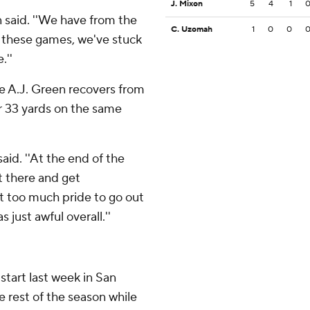
J. Mixon
5
4
1
n said. ''We have from the
C. Uzomah
1
0
0
f these games, we've stuck
.''
le A.J. Green recovers from
or 33 yards on the same
aid. ''At the end of the
t there and get
t too much pride to go out
just awful overall.''
start last week in San
he rest of the season while