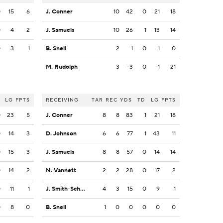
0
15
6
J. Conner
10
42
0
21
18
0
4
2
J. Samuels
10
26
1
13
14
0
3
1
B. Snell
2
1
0
1
0
M. Rudolph
3
-3
0
-1
21
LG
FPTS
RECEIVING
TAR
REC
YDS
TD
LG
FPTS
0
23
5
J. Conner
8
8
83
1
21
18
0
14
3
D. Johnson
6
6
77
1
43
11
0
15
3
J. Samuels
8
8
57
0
14
14
0
14
2
N. Vannett
2
2
28
0
17
2
0
11
1
J. Smith-Schuster
4
3
15
0
9
1
0
8
0
B. Snell
1
0
0
0
0
0