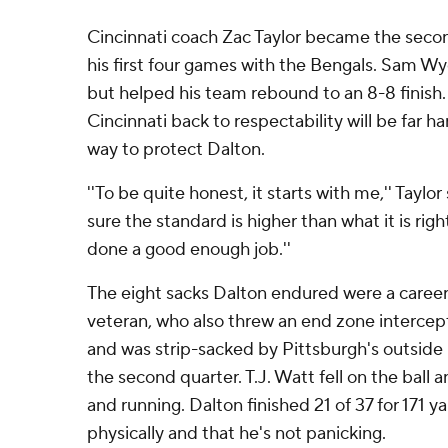
Cincinnati coach Zac Taylor became the secon
his first four games with the Bengals. Sam Wy
but helped his team rebound to an 8-8 finish. 
Cincinnati back to respectability will be far har
way to protect Dalton.
''To be quite honest, it starts with me,'' Taylor
sure the standard is higher than what it is rig
done a good enough job.''
The eight sacks Dalton endured were a career
veteran, who also threw an end zone intercept
and was strip-sacked by Pittsburgh's outside
the second quarter. T.J. Watt fell on the ball 
and running. Dalton finished 21 of 37 for 171 yard
physically and that he's not panicking.