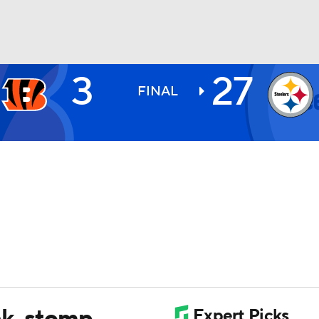
3
27
BA
FINAL
NHL
CAR
ympics
MLV
nk, stomp