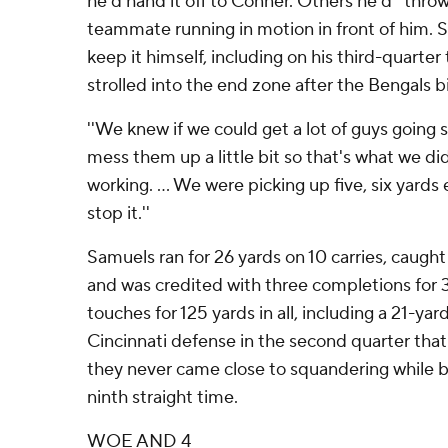
he'd hand it off to Conner. Others he'd ''throw'
teammate running in motion in front of him. St
keep it himself, including on his third-quarte
strolled into the end zone after the Bengals bi
''We knew if we could get a lot of guys going 
mess them up a little bit so that's what we did,
working. ... We were picking up five, six yards
stop it.''
Samuels ran for 26 yards on 10 carries, caught
and was credited with three completions for 
touches for 125 yards in all, including a 21-yar
Cincinnati defense in the second quarter that
they never came close to squandering while b
ninth straight time.
WOE AND 4