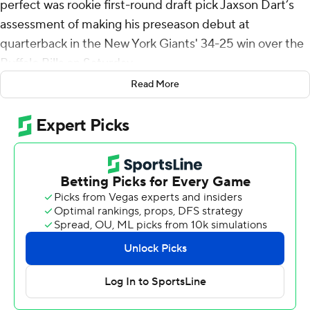
perfect was rookie first-round draft pick Jaxson Dart’s
assessment of making his preseason debut at
quarterback in the New York Giants' 34-25 win over the
Buffalo Bills on Saturday.
Read More
“There’s definitely moments where I feel like I did some
good stuff, but I’m excited to look back on the tape and
look at the things I can clean up,” the 22-year-old said
following an outing in which he led three scoring drives
on four first-half possessions, which led to two field goals
and a touchdown.
“I just felt like the only reason that we stopped ourselves
from scoring touchdowns were just some of those third
downs and not converting,” Dart added. “I feel like
personally I’m really hard on myself so in those moments
I want to capitalize on that.”