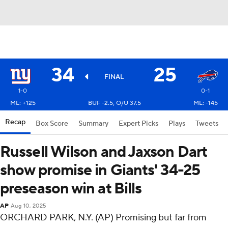
34
25
FINAL
1-0
0-1
ML: +125
BUF -2.5, O/U 37.5
ML: -145
Recap
Box Score
Summary
Expert Picks
Plays
Tweets
Russell Wilson and Jaxson Dart
show promise in Giants' 34-25
preseason win at Bills
AP
Aug 10, 2025
ORCHARD PARK, N.Y. (AP) Promising but far from