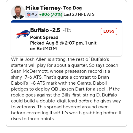
The outing, overall, provided the Giants an encouraging
glimpse into not only their future, with Dart, but also
their present with veteran Russell Wilson also making his
playing debut.
The 36-year-old Wilson - New York’s anticipated
season-opening starter - was efficient in running the
Giants’ quick-strike passing attack by going 6 of 7 for 28
yards in an opening drive ending with Graham Gano’s
53-yard field goal.
Dart - New York’s starter in waiting - closed the half by
displaying his arm strength and mobility. He finished 12
of 19 for 154 yards, including a 29-yard touchdown pass
to Lil’Jordan Humphrey, while adding three carries for 24
yards.