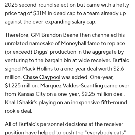
2025 second-round selection but came with a hefty
price tag of $31M in dead cap to a team already up
against the ever-expanding salary cap.
Therefore, GM Brandon Beane then channeled his
unrelated namesake of
Moneyball
fame to replace
(or exceed) Diggs' production in the aggregate by
venturing to the bargain bin at wide receiver. Buffalo
signed
Mack Hollins
to a one-year deal worth $2.6
million.
Chase Claypool
was added. One-year,
$1.225 million.
Marquez Valdes-Scantling
came over
from Kansas City on a one-year, $2.25 million deal.
Khalil Shakir's
playing on an inexpensive fifth-round
rookie deal.
All of Buffalo's personnel decisions at the receiver
position have helped to push the "everybody eats"