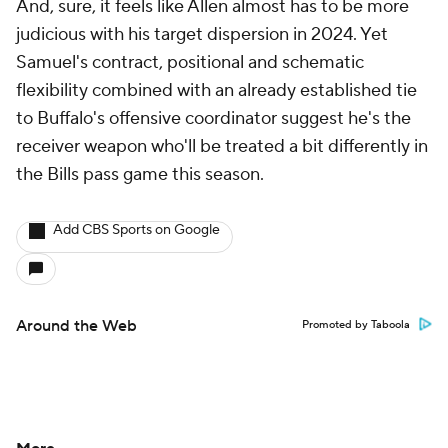
And, sure, it feels like Allen almost has to be more
judicious with his target dispersion in 2024. Yet
Samuel's contract, positional and schematic
flexibility combined with an already established tie
to Buffalo's offensive coordinator suggest he's the
receiver weapon who'll be treated a bit differently in
the Bills pass game this season.
Add CBS Sports on Google
Around the Web
Promoted by Taboola