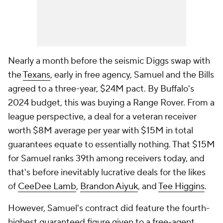
Nearly a month before the seismic Diggs swap with
the
Texans
, early in free agency, Samuel and the Bills
agreed to a three-year, $24M pact. By Buffalo's
2024 budget, this was buying a Range Rover. From a
league perspective, a deal for a veteran receiver
worth $8M average per year with $15M in total
guarantees equate to essentially nothing. That $15M
for Samuel ranks 39th among receivers today, and
that's before inevitably lucrative deals for the likes
of
CeeDee Lamb
,
Brandon Aiyuk
, and
Tee Higgins
.
However, Samuel's contract did feature the fourth-
highest guaranteed figure given to a free-agent