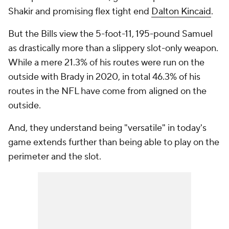
Shakir and promising flex tight end
Dalton Kincaid
.
But the Bills view the 5-foot-11, 195-pound Samuel
as drastically more than a slippery slot-only weapon.
While a mere 21.3% of his routes were run on the
outside with Brady in 2020, in total 46.3% of his
routes in the NFL have come from aligned on the
outside.
And, they understand being "versatile" in today's
game extends further than being able to play on the
perimeter and the slot.