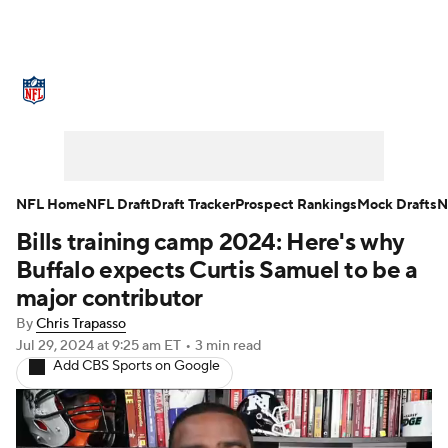
NFL News
Scores
Schedule
Standings
Odds
Props
Teams
Stats
Power Rankings
Video
NFL Home
NFL Draft
Draft Tracker
Prospect Rankings
Mock Drafts
N
Bills training camp 2024: Here's why
NFL Draft
Super Bowl
Players
Buffalo expects Curtis Samuel to be a
Injuries
Transactions
NFL Betting
major contributor
By
Chris Trapasso
Fantasy
Paramount +
NFL Shop
Jul 29, 2024
at 9:25 am ET
•
3 min read
Add CBS Sports on Google