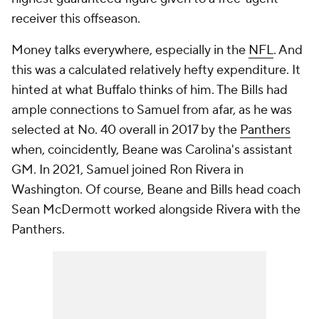
receiver this offseason.
Money talks everywhere, especially in the
NFL
. And
this was a calculated relatively hefty expenditure. It
hinted at what Buffalo thinks of him. The Bills had
ample connections to Samuel from afar, as he was
selected at No. 40 overall in 2017 by the
Panthers
when, coincidently, Beane was Carolina's assistant
GM. In 2021, Samuel joined Ron Rivera in
Washington. Of course, Beane and Bills head coach
Sean McDermott worked alongside Rivera with the
Panthers.