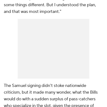
some things different. But I understood the plan,
and that was most important."
The Samuel signing didn't stoke nationwide
criticism, but it made many wonder, what the Bills
would do with a sudden surplus of pass-catchers
who specialize in the slot, given the presence of