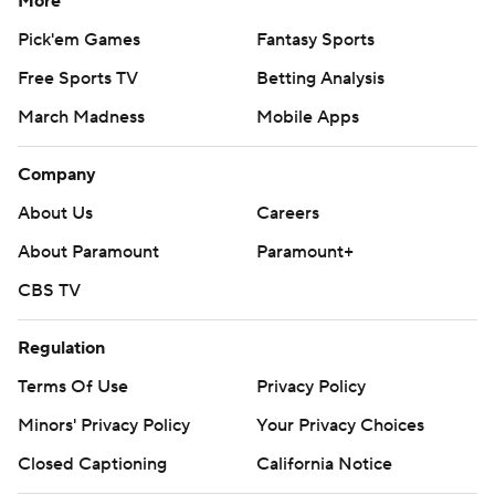
More
Pick'em Games
Fantasy Sports
Free Sports TV
Betting Analysis
March Madness
Mobile Apps
Company
About Us
Careers
About Paramount
Paramount+
CBS TV
Regulation
Terms Of Use
Privacy Policy
Minors' Privacy Policy
Your Privacy Choices
Closed Captioning
California Notice