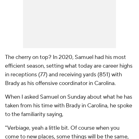
The cherry on top? In 2020, Samuel had his most
efficient season, setting what today are career highs
in receptions (77) and receiving yards (851) with
Brady as his offensive coordinator in Carolina.
When I asked Samuel on Sunday about what he has
taken from his time with Brady in Carolina, he spoke
to the familiarity saying,
"Verbiage, yeah a little bit. Of course when you
come to new places, some things will be the same,