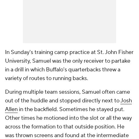
In Sunday's training camp practice at St. John Fisher
University, Samuel was the only receiver to partake
in a drill in which Buffalo's quarterbacks threw a
variety of routes to running backs.
During multiple team sessions, Samuel often came
out of the huddle and stopped directly next to
Josh
Allen
in the backfield. Sometimes he stayed put.
Other times he motioned into the slot or all the way
across the formation to that outside position. He
was thrown screens and found at the intermediate