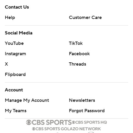
Contact Us
Help
Customer Care
Social Media
YouTube
TikTok
Instagram
Facebook
X
Threads
Flipboard
Account
Manage My Account
Newsletters
My Teams
Forgot Password