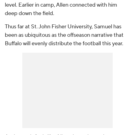
level. Earlier in camp, Allen connected with him
deep down the field.
Thus far at St. John Fisher University, Samuel has
been as ubiquitous as the offseason narrative that
Buffalo will evenly distribute the football this year.