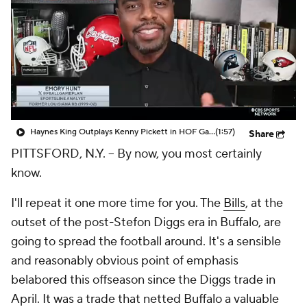
Haynes King Outplays Kenny Pickett in HOF Game
(1:57)
Share
PITTSFORD, N.Y. -- By now, you most certainly
know.
I'll repeat it
one
more time for you. The
Bills
, at the
outset of the post-Stefon Diggs era in Buffalo, are
going to spread the football around. It's a sensible
and reasonably obvious point of emphasis
belabored this offseason since the Diggs trade in
April. It was a trade that netted Buffalo a valuable