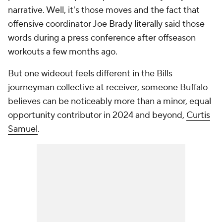
narrative. Well, it's those moves and the fact that
offensive coordinator Joe Brady literally said those
words during a press conference after offseason
workouts a few months ago.
But one wideout feels different in the Bills
journeyman collective at receiver, someone Buffalo
believes can be noticeably more than a minor, equal
opportunity contributor in 2024 and beyond,
Curtis
Samuel
.