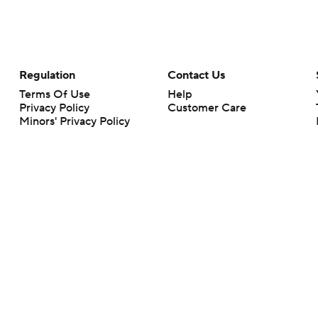
Regulation
Contact Us
Terms Of Use
Help
Privacy Policy
Customer Care
Minors' Privacy Policy
Your Privacy Choices
Closed Captioning
California Notice
rts makes no representation or warranty as to the accuracy of the information giv
ommercial content and CBS Sports may be compensated for the links provided on this