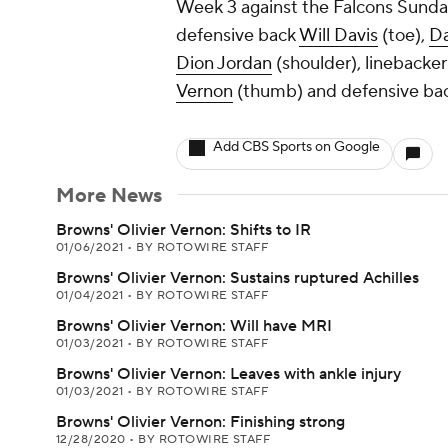
Week 3 against the Falcons Sunda
defensive back
Will Davis
(toe),
Da
Dion Jordan
(shoulder), linebacke
Vernon
(thumb) and defensive ba
Add CBS Sports on Google
More News
Browns' Olivier Vernon: Shifts to IR
01/06/2021
•
BY ROTOWIRE STAFF
Browns' Olivier Vernon: Sustains ruptured Achilles
01/04/2021
•
BY ROTOWIRE STAFF
Browns' Olivier Vernon: Will have MRI
01/03/2021
•
BY ROTOWIRE STAFF
Browns' Olivier Vernon: Leaves with ankle injury
01/03/2021
•
BY ROTOWIRE STAFF
Browns' Olivier Vernon: Finishing strong
12/28/2020
•
BY ROTOWIRE STAFF