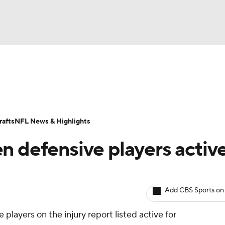
BA
Odds
Props
Teams
Stats
Power Rankings
Vid
NHL
Transactions
NFL Betting
Fantasy
Paramount +
N
afts
NFL News & Highlights
CAR
n defensive players activ
ympics
Add CBS Sports on
MLV
players on the injury report listed active for