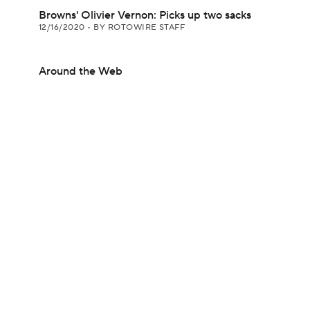
Browns' Olivier Vernon: Picks up two sacks
12/16/2020
•
BY ROTOWIRE STAFF
Around the Web