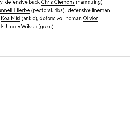
y: defensive back
Chris Clemons
(hamstring),
nnell Ellerbe
(pectoral, ribs), defensive lineman
r
Koa Misi
(ankle), defensive lineman
Olivier
ck
Jimmy Wilson
(groin).