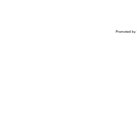
Promoted by 