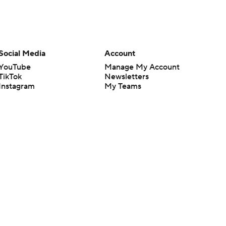
Social Media
Account
YouTube
Manage My Account
TikTok
Newsletters
Instagram
My Teams
Facebook
Forgot Password
X
Threads
Flipboard
en or the outcome of any game or event. Odds and lines subject to
 site.