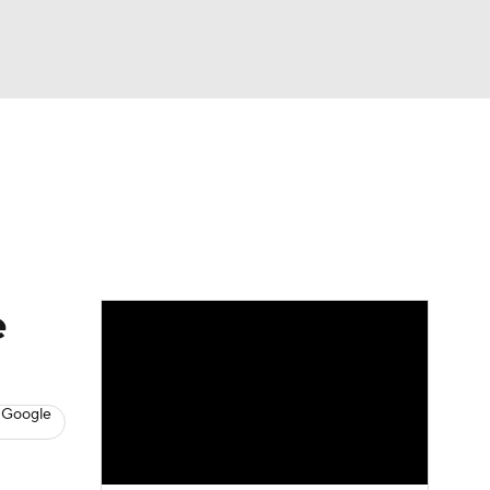
Watch
Fantasy
Betting
eo
FL Shop
e
 Google