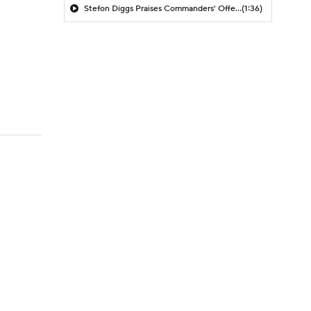
Stefon Diggs Praises Commanders' Offensive Talent
(1:36)