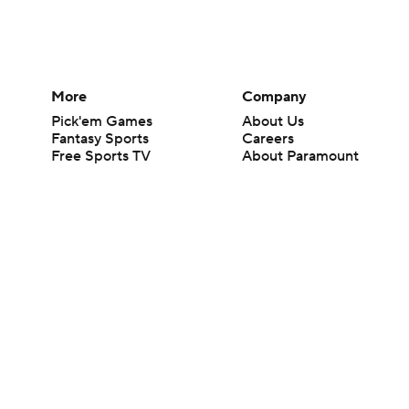
More
Company
Pick'em Games
About Us
Fantasy Sports
Careers
Free Sports TV
About Paramount
Betting Analysis
Paramount+
March Madness
CBS TV
Mobile Apps
© 2026 CBS Interactive Inc. All rights reserved.
The content on this site is for entertainment purposes only and CBS Spo
change. There is no gambling offered on this site. This site contains c
Images by Getty Images and Imagn