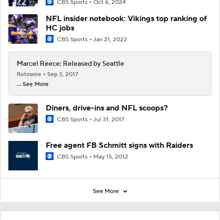
CBS Sports
Oct 6, 2024
NFL insider notebook: Vikings top ranking of
HC jobs
CBS Sports
Jan 21, 2022
Marcel Reece: Released by Seattle
Rotowire
Sep 3, 2017
... See More
Diners, drive-ins and NFL scoops?
CBS Sports
Jul 31, 2017
Free agent FB Schmitt signs with Raiders
CBS Sports
May 15, 2012
See More