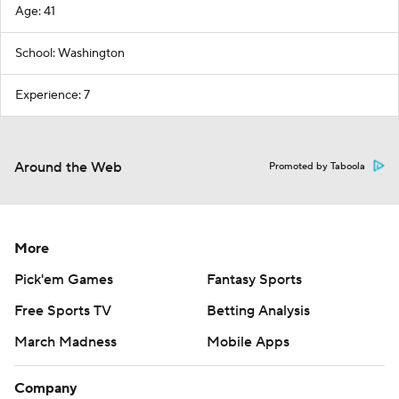
Age: 41
School: Washington
Experience: 7
Around the Web
Promoted by Taboola
More
Pick'em Games
Fantasy Sports
Free Sports TV
Betting Analysis
March Madness
Mobile Apps
Company