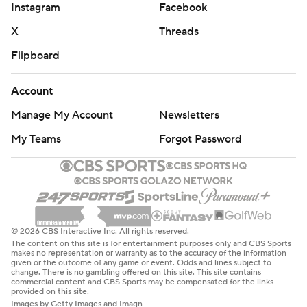
Instagram
Facebook
X
Threads
Flipboard
Account
Manage My Account
Newsletters
My Teams
Forgot Password
© 2026 CBS Interactive Inc. All rights reserved.
The content on this site is for entertainment purposes only and CBS Sports
makes no representation or warranty as to the accuracy of the information
given or the outcome of any game or event. Odds and lines subject to
change. There is no gambling offered on this site. This site contains
commercial content and CBS Sports may be compensated for the links
provided on this site.
Images by Getty Images and Imagn