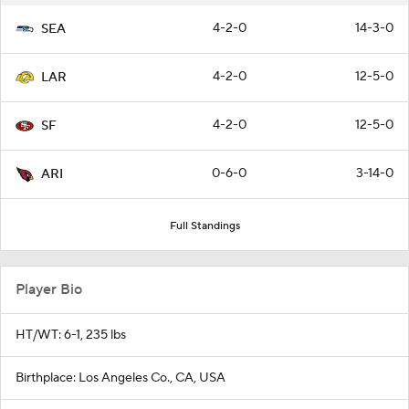
4-2-0
14-3-0
SEA
4-2-0
12-5-0
LAR
4-2-0
12-5-0
SF
0-6-0
3-14-0
ARI
Full Standings
Player Bio
HT/WT: 6-1, 235 lbs
Birthplace: Los Angeles Co., CA, USA