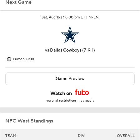
Next Game
Sat, Aug 15 @ 8:00 pm ET |
NFLN
vs
Dallas Cowboys
(7-9-1)
Lumen Field
Game Preview
Watch on
regional restrictions may apply
NFC West Standings
TEAM
DIV
OVERALL