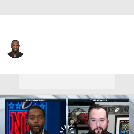
Seattle • #44 • FB
Marcel Reece
Player Home
Fantasy
Game Log
Splits
Career