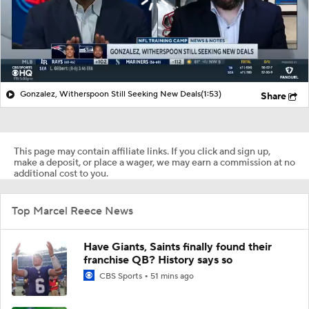
Gonzalez, Witherspoon Still Seeking New Deals
(1:53)
Share
This page may contain affiliate links. If you click and sign up,
make a deposit, or place a wager, we may earn a commission at no
additional cost to you.
Top Marcel Reece News
Have Giants, Saints finally found their
franchise QB? History says so
CBS Sports
51 mins ago