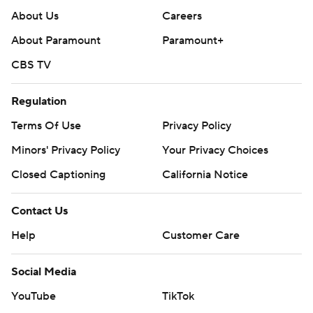
About Us
Careers
About Paramount
Paramount+
CBS TV
Regulation
Terms Of Use
Privacy Policy
Minors' Privacy Policy
Your Privacy Choices
Closed Captioning
California Notice
Contact Us
Help
Customer Care
Social Media
YouTube
TikTok