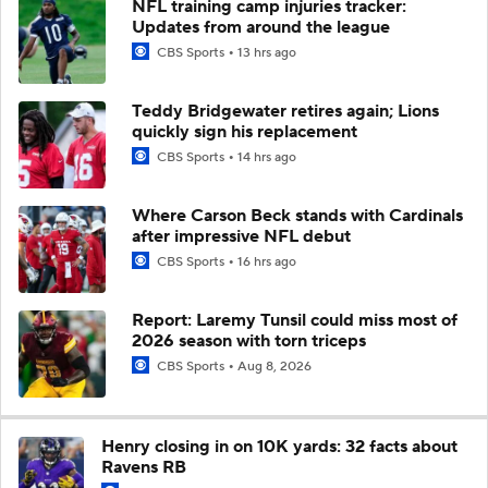
NFL training camp injuries tracker:
Updates from around the league
CBS Sports
13 hrs ago
Teddy Bridgewater retires again; Lions
quickly sign his replacement
CBS Sports
14 hrs ago
Where Carson Beck stands with Cardinals
after impressive NFL debut
CBS Sports
16 hrs ago
Report: Laremy Tunsil could miss most of
2026 season with torn triceps
CBS Sports
Aug 8, 2026
Henry closing in on 10K yards: 32 facts about
Ravens RB