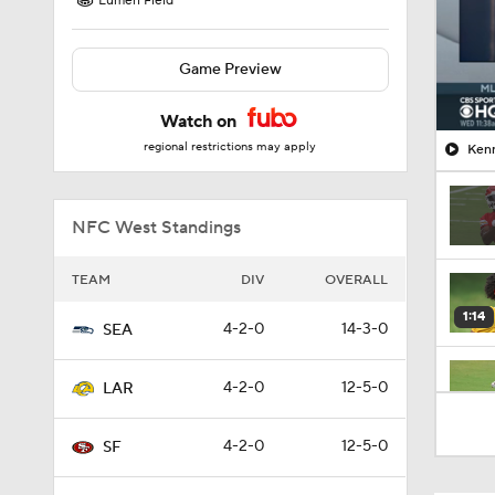
Lumen Field
Game Preview
Watch on
regional restrictions may apply
Kenn
NFC West Standings
TEAM
DIV
OVERALL
1:14
4-2-0
14-3-0
SEA
4-2-0
12-5-0
LAR
2:00
4-2-0
12-5-0
SF
10:5