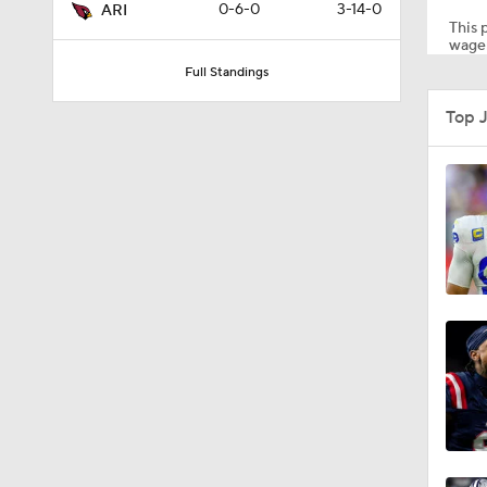
0-6-0
3-14-0
ARI
This p
wager
Full Standings
1:55
Top J
1:16
1:43
9:37
1:59