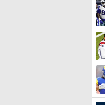
1:26
10:0
1:58
1:26
1:38
9:08