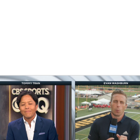
BA
NHL
CAR
eer
ympics
MLV