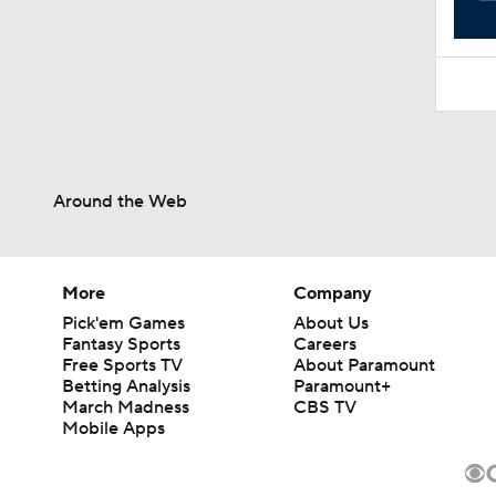
Around the Web
More
Company
Pick'em Games
About Us
Fantasy Sports
Careers
Free Sports TV
About Paramount
Betting Analysis
Paramount+
March Madness
CBS TV
Mobile Apps