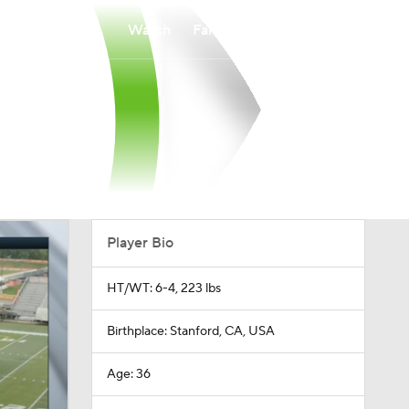
Watch
Fantasy
Betting
Player Bio
HT/WT: 6-4, 223 lbs
Birthplace: Stanford, CA, USA
Age: 36