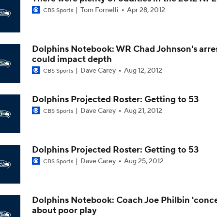
Tom Fornelli
Apr 28, 2012
CBS Sports
Seahawks Kicking Off 2026 NFL Season
Dolphins Notebook: WR Chad Johnson's arre
How Charbonnet's ACL Injury Impacts Seahawks' Backfield
could impact depth
Dave Carey
Aug 12, 2012
CBS Sports
Eye on the Seattle Seahawks
Dolphins Projected Roster: Getting to 53
Dave Carey
Aug 21, 2012
CBS Sports
Can Darnold and Smith-Njigba Have an Encore?
Dolphins Projected Roster: Getting to 53
Dave Carey
Aug 25, 2012
CBS Sports
Jadarian Price Has Big Shoes To Fill In Seattle
Dolphins Notebook: Coach Joe Philbin 'conc
about poor play