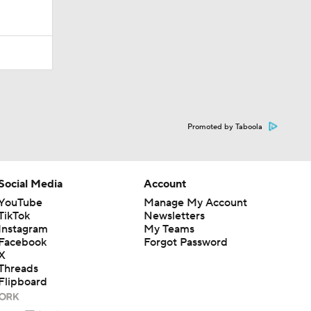
Promoted by Taboola
Social Media
Account
YouTube
Manage My Account
TikTok
Newsletters
Instagram
My Teams
Facebook
Forgot Password
X
Threads
Flipboard