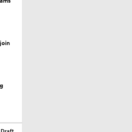
iams
join
ig
 Draft