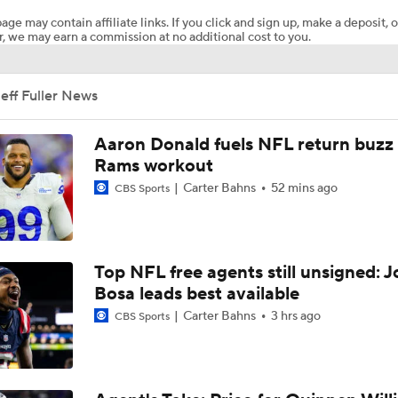
age may contain affiliate links. If you click and sign up, make a deposit, o
, we may earn a commission at no additional cost to you.
Breaking News: Ravens, Zay Flowers Agree to 4-Year, $140
eff Fuller News
Top Free Agent Best Fits: Edge Von Miller
Aaron Donald fuels NFL return buzz
Rams workout
Carter Bahns
52 mins ago
CBS Sports
Bengals' Defensive Additions Will Make or Break Season
NFC West Bust Alert Players
Top NFL free agents still unsigned: J
Bosa leads best available
Carter Bahns
3 hrs ago
CBS Sports
Texans' Elite Defense Looks to Lead NFL Again