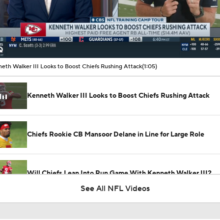
00:09 / 01:05
eth Walker III Looks to Boost Chiefs Rushing Attack
(1:05)
Kenneth Walker III Looks to Boost Chiefs Rushing Attack
Chiefs Rookie CB Mansoor Delane in Line for Large Role
Will Chiefs Lean Into Run Game With Kenneth Walker III?
See All NFL Videos
1-On-1 Interview With Aaron Rodgers At Steelers Training 
5