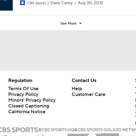
Dave Carey
Aug 30, 2012
CBS Sports
See More
Regulation
Contact Us
Terms Of Use
Help
Privacy Policy
Customer Care
Minors' Privacy Policy
Closed Captioning
California Notice