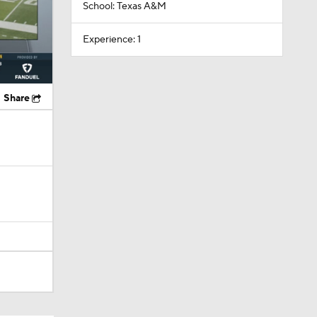
School: Texas A&M
Experience: 1
Share
Camp