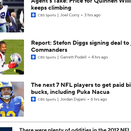
Agent's Take: Price for Quinnen Will
AFC East Bust Alert: Geno Smith
keeps climbing
Joel Corry
3 hrs ago
CBS Sports
Top 5 Defensive Lines Entering 2026 NFL Season
5
Report: Stefon Diggs signing deal to 
Commanders
Can QB Tyler Shough Elevate the Saints' Offense?
Garrett Podell
4 hrs ago
CBS Sports
Red Flags for Seattle Seahawks: Losing OC Klint Kubiak
The next 7 NFL players to get paid b
bucks, including Puka Nacua
Patriots Training Camp: A.J. Brown Joins Vrabel & Maye
Jordan Dajani
6 hrs ago
CBS Sports
One Reason For Optimism For Every NFC West Team
There were plenty of oddities in the 2012 NFL