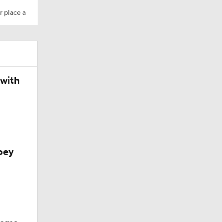
r place a
M Deal
 with
oey