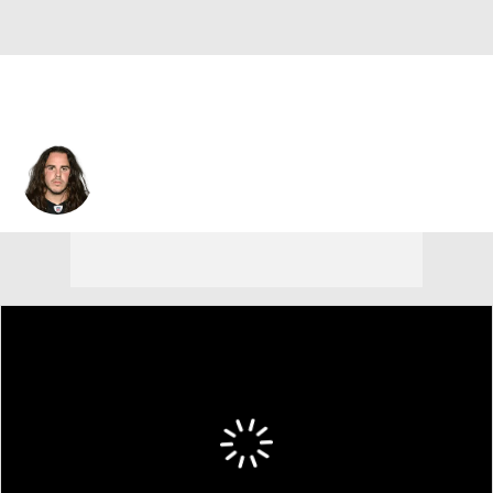
Ross Ventrone