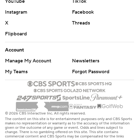
YouTube
TikTok
Instagram
Facebook
X
Threads
Flipboard
Account
Manage My Account
Newsletters
My Teams
Forgot Password
© 2026 CBS Interactive Inc. All rights reserved.
The content on this site is for entertainment purposes only and CBS Sports
makes no representation or warranty as to the accuracy of the information
given or the outcome of any game or event. Odds and lines subject to
change. There is no gambling offered on this site. This site contains
commercial content and CBS Sports may be compensated for the links