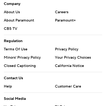
Company
About Us
Careers
About Paramount
Paramount+
CBS TV
Regulation
Terms Of Use
Privacy Policy
Minors' Privacy Policy
Your Privacy Choices
Closed Captioning
California Notice
Contact Us
Help
Customer Care
Social Media