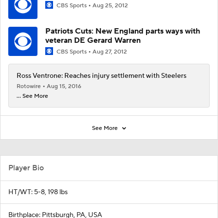
CBS Sports
Aug 25, 2012
Patriots Cuts: New England parts ways with
veteran DE Gerard Warren
CBS Sports
Aug 27, 2012
Ross Ventrone: Reaches injury settlement with Steelers
Rotowire
Aug 15, 2016
... See More
See More
Player Bio
HT/WT: 5-8, 198 lbs
Birthplace: Pittsburgh, PA, USA