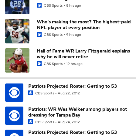
CBS Sports
8 hrs ago
Who’s making the most? The highest-paid
NFL player at every position
CBS Sports
9 hrs ago
Hall of Fame WR Larry Fitzgerald explains
why he will never retire
CBS Sports
12 hrs ago
Patriots Projected Roster: Getting to 53
CBS Sports
Aug 22, 2012
Patriots: WR Wes Welker among players not
dressing for Tampa Bay
CBS Sports
Aug 24, 2012
Patriots Projected Roster: Getting to 53