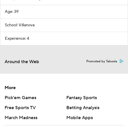
Age: 39
School: Villanova
Experience: 4
Around the Web
Promoted by Taboola
More
Pick'em Games
Fantasy Sports
Free Sports TV
Betting Analysis
March Madness
Mobile Apps