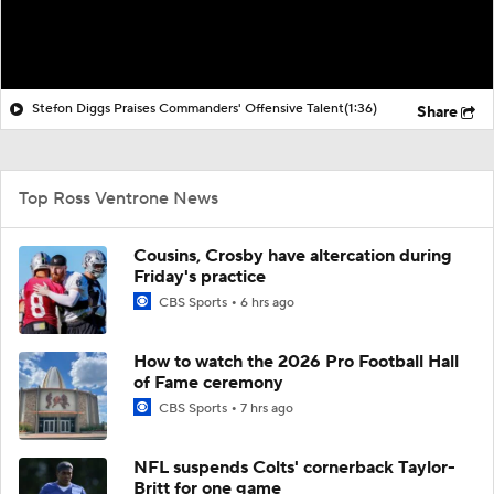
Stefon Diggs Praises Commanders' Offensive Talent
(1:36)
Share
Top Ross Ventrone News
Cousins, Crosby have altercation during
Friday's practice
CBS Sports
6 hrs ago
How to watch the 2026 Pro Football Hall
of Fame ceremony
CBS Sports
7 hrs ago
NFL suspends Colts' cornerback Taylor-
Britt for one game