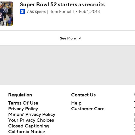
Super Bowl 52 starters as recruits
Tom Fornelli
Feb 1, 2018
CBS Sports
See More
Regulation
Contact Us
Terms Of Use
Help
Privacy Policy
Customer Care
Minors' Privacy Policy
Your Privacy Choices
Closed Captioning
California Notice