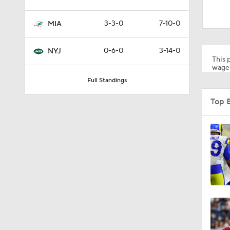
1:59
3-3-0
7-10-0
MIA
10:5
0-6-0
3-14-0
NYJ
This p
wager
Full Standings
1:18
Top 
1:47
1:43
1:16