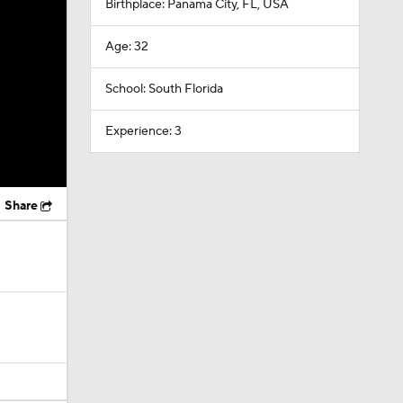
Birthplace: Panama City, FL, USA
Age: 32
School: South Florida
Experience: 3
Share