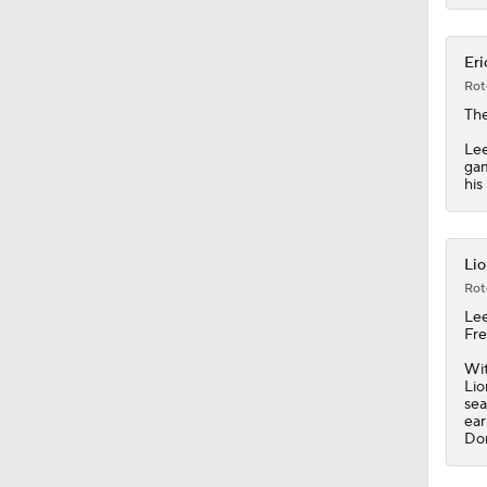
0:48
Eri
Rot
The
Lee
gam
his
Lio
Rot
Le
Fre
Wit
Lio
sea
ear
Don