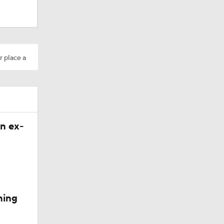
Camp
r place a
n ex-
200
ning