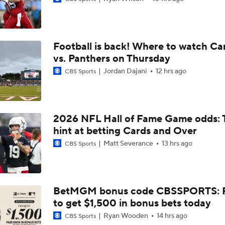
QB Drake Maye Entering Year 3 With Patriots
Football is back! Where to watch Ca
Patriots Begin Training Camp Ahead Of 2026 Season
vs. Panthers on Thursday
Jordan Dajani
12 hrs ago
CBS Sports
Bears Offseason Did Not Inspire Much Confidence
2026 NFL Hall of Fame Game odds: 
hint at betting Cards and Over
Texans' Elite Defense Looks to Lead NFL Again
Matt Severance
13 hrs ago
CBS Sports
Kubiak's Offense to Rejuvenate Bowers & Jeanty
BetMGM bonus code CBSSPORTS: P
to get $1,500 in bonus bets today
Texans Boost Backfield With David Montgomery
Ryan Wooden
14 hrs ago
CBS Sports