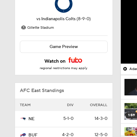
vs
Indianapolis Colts
(8-9-0)
Gillette Stadium
Game Preview
Watch on
regional restrictions may apply
Adam
AFC East Standings
TEAM
DIV
OVERALL
1:59
5-1-0
14-3-0
NE
4-2-0
12-5-0
BUF