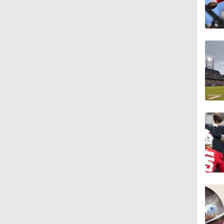
7:57
5:53
1:54
1:59
1:06
0:54