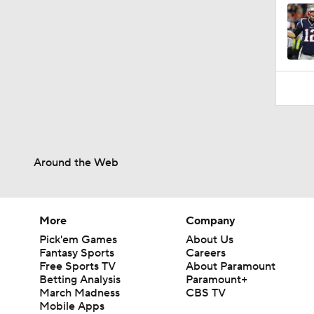
Around the Web
More
Company
Pick'em Games
About Us
Fantasy Sports
Careers
Free Sports TV
About Paramount
Betting Analysis
Paramount+
March Madness
CBS TV
Mobile Apps