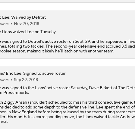
c Lee: Waived by Detroit
Nov 20, 2018
owire
 Lions waived
Lee
on Tuesday.
 was signed to Detroit's active roster on Sept. 29, and he appeared in fiv
es, totaling two tackles. The second-year defensive end accrued 3.5 sack
 rookie season, making it likely he'll latch on with another team.
ns' Eric Lee: Signed to active roster
Sep 29, 2018
owire
e
was signed to the
Lions
' active roster Saturday, Dave Birkett of The Detr
e Press reports.
h Ziggy Ansah (shoulder) scheduled to miss his third consecutive game, 
ns decided to add some depth to the defensive line. Lee spent the end of 
son in New England before being released by the team during roster cut
lier this month. In a corresponding move, the Lions waived tackle Andrew
nal.