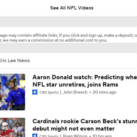
See All NFL Videos
1-On-1 Interview With Aaron Rodgers At Steelers Training 
5
age may contain affiliate links. If you click and sign up, make a deposit, o
, we may earn a commission at no additional cost to you.
Best Free Agent Fit For Stefon Diggs: The Commanders
Eric Lee News
Joe Burrow Entering Age 30 Season
Aaron Donald watch: Predicting whe
NFL star unretires, joins Rams
John Breech
20 mins ago
CBS Sports
How Bengals Plan to Protect Joe Burrow in 2026
NFL Training Camp Buying or Lying: A.J. Brown Will Have 1,
Cardinals rookie Carson Beck's stun
Receiving Yards
debut might not even matter
Ryan Wilson
10 hrs ago
CBS Sports