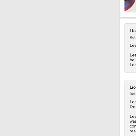
1:07
Lio
Rot
9:12
Le
Lee
bei
Lee
1:59
Lio
2:00
Rot
Le
Det
1:26
Lee
was
com
res