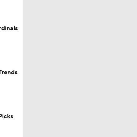
rdinals
Trends
icks