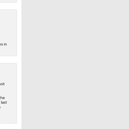
e
s in
oit
the
last
s