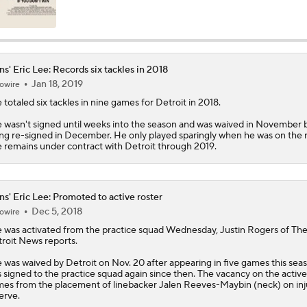
What Christian Gonzalez Sees With Denzel Ward's New Dea
ns' Eric Lee: Records six tackles in 2018
Jan 18, 2019
owire
NFL Bust Alert: Which AFC East Players Will Fall Short?
e
totaled six tackles in nine games for Detroit in 2018.
 wasn't signed until weeks into the season and was waived in November 
ng re-signed in December. He only played sparingly when he was on the r
AFC East Bust Alerts: Miami Dolphins
 remains under contract with Detroit through 2019.
AFC East Bust Alert: Drake Maye
ns' Eric Lee: Promoted to active roster
Dec 5, 2018
owire
e
was activated from the practice squad Wednesday, Justin Rogers of Th
roit News reports.
AFC East Bust Alert: Geno Smith
 was waived by Detroit on Nov. 20 after appearing in five games this sea
 signed to the practice squad again since then. The vacancy on the active
es from the placement of linebacker Jalen Reeves-Maybin (neck) on in
erve.
Philadelphia Eagles Bust Alert: Marcus Epps