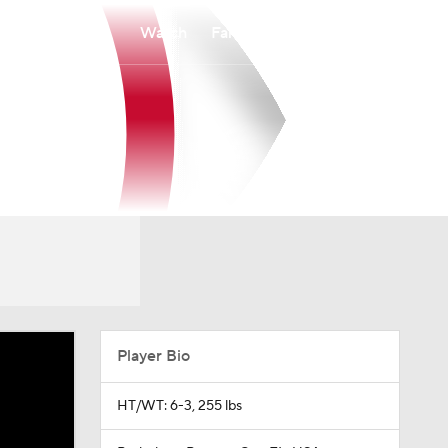
Watch
Fantasy
Betting
Player Bio
HT/WT: 6-3, 255 lbs