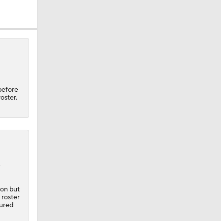
l
before
oster.
e
son but
 roster
jured