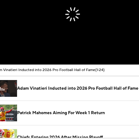
 Vinatieri Inducted into 2026 Pro Football Hall of Fame
(1:24)
Adam Vinatieri Inducted into 2026 Pro Football Hall of Fame
Patrick Mahomes Aiming For Week 1 Return
Chiefs Entering 2026 After Missing Playoff