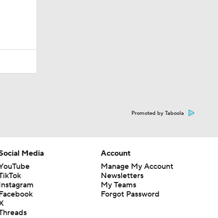
Promoted by Taboola
Social Media
Account
YouTube
Manage My Account
TikTok
Newsletters
Instagram
My Teams
Facebook
Forgot Password
X
Threads