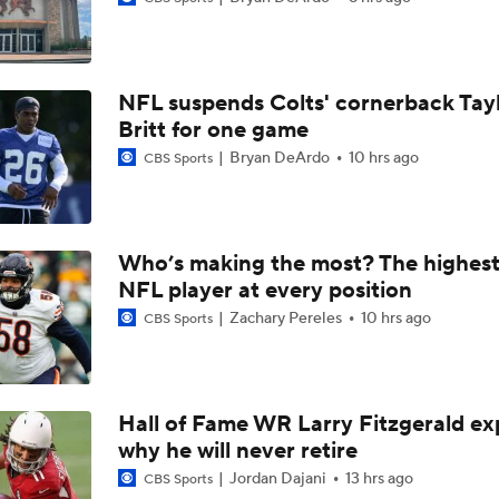
NFL Futures: Bonkers Super Bowl Picks
NFL suspends Colts' cornerback Tay
One Reason For Optimism: AFC South
Britt for one game
Bryan DeArdo
10 hrs ago
CBS Sports
Jaguars O/U 8.5 Wins
Who’s making the most? The highest
NFL player at every position
How Cardinals Can Unlock Marvin Harrison Jr.
Zachary Pereles
10 hrs ago
CBS Sports
AFC South Player Props: Trust Jaguars Offense
Hall of Fame WR Larry Fitzgerald ex
why he will never retire
State of Chiefs Dynasty Amid Patrick Mahomes' Injury
Jordan Dajani
13 hrs ago
CBS Sports