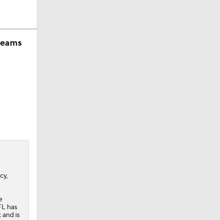
 teams
cy,
e
FL has
 and is