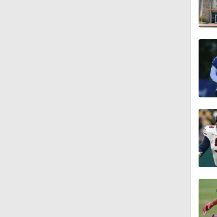
1:25
9:18
1:59
1:28
1:43
1:32