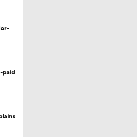
lor-
-paid
plains