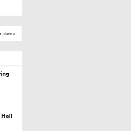
dinals
r place a
ring
 Hall