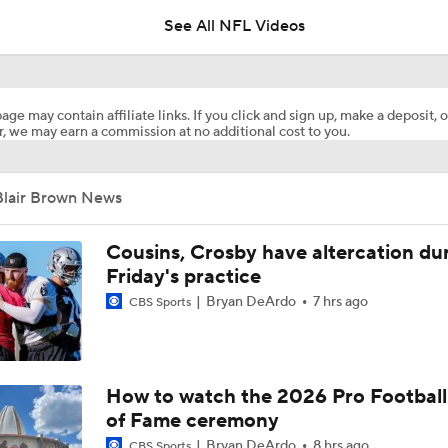
See All NFL Videos
NFL Training Camp Buying or Lying: Marvin Harrison Jr. & Car
Will Struggle On Offense
age may contain affiliate links. If you click and sign up, make a deposit, o
, we may earn a commission at no additional cost to you.
Predicting the Chicago Bears' 2026 Win Total
Blair Brown News
AFC South Bust Alert Players
Cousins, Crosby have altercation du
Friday's practice
Bryan DeArdo
7 hrs ago
CBS Sports
AFC South Bust Alert Players: Jacksonville Jaguars
Can QB Tyler Shough Elevate the Saints' Offense?
How to watch the 2026 Pro Football
of Fame ceremony
Bryan DeArdo
8 hrs ago
CBS Sports