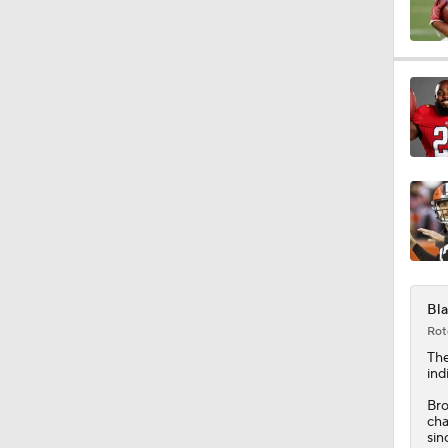
1:25
10:2
10:4
1:57
Bla
Rot
Th
ind
1:23
Bro
cha
sin