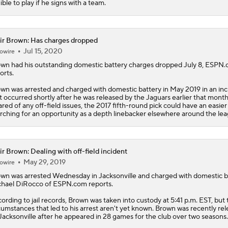
gible to play if he signs with a team.
ir Brown: Has charges dropped
Jul 15, 2020
owire
own
had his outstanding domestic battery charges dropped July 8, ESPN
orts.
wn was arrested and charged with domestic battery in May 2019 in an inc
t occurred shortly after he was released by the Jaguars earlier that mont
ared of any off-field issues, the 2017 fifth-round pick could have an easier
rching for an opportunity as a depth linebacker elsewhere around the lea
ir Brown: Dealing with off-field incident
May 29, 2019
owire
own
was arrested Wednesday in Jacksonville and charged with domestic b
hael DiRocco of ESPN.com reports.
ording to jail records, Brown was taken into custody at 5:41 p.m. EST, but 
cumstances that led to his arrest aren't yet known. Brown was recently re
Jacksonville after he appeared in 28 games for the club over two seasons.