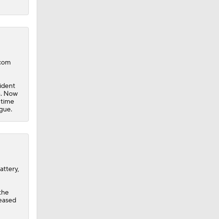
.com
ident
h. Now
 time
gue.
attery,
the
leased