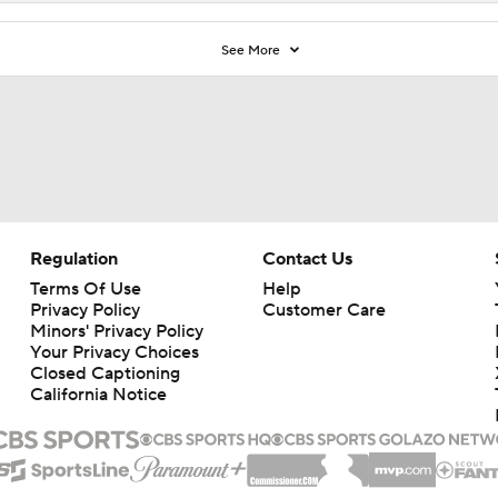
See More
Regulation
Contact Us
Terms Of Use
Help
Privacy Policy
Customer Care
Minors' Privacy Policy
Your Privacy Choices
Closed Captioning
California Notice