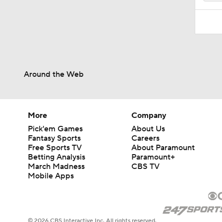
Around the Web
More
Company
Pick'em Games
About Us
Fantasy Sports
Careers
Free Sports TV
About Paramount
Betting Analysis
Paramount+
March Madness
CBS TV
Mobile Apps
© 2026 CBS Interactive Inc. All rights reserved.