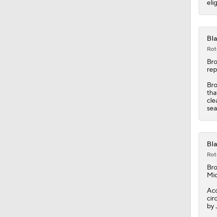
eli
1:50
Bla
Rot
Br
rep
Bro
tha
cle
sea
Bla
Rot
Br
Mic
Acc
cir
by 