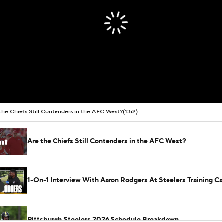
the Chiefs Still Contenders in the AFC West?
(1:52)
Are the Chiefs Still Contenders in the AFC West?
1-On-1 Interview With Aaron Rodgers At Steelers Training 
5
Pittsburgh Steelers 2026 Schedule Breakdown