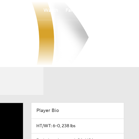
Watch
Fantasy
Betting
Player Bio
HT/WT: 6-0, 238 lbs