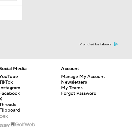
Promoted by Taboola
Social Media
Account
YouTube
Manage My Account
TikTok
Newsletters
Instagram
My Teams
Facebook
Forgot Password
X
Threads
Flipboard