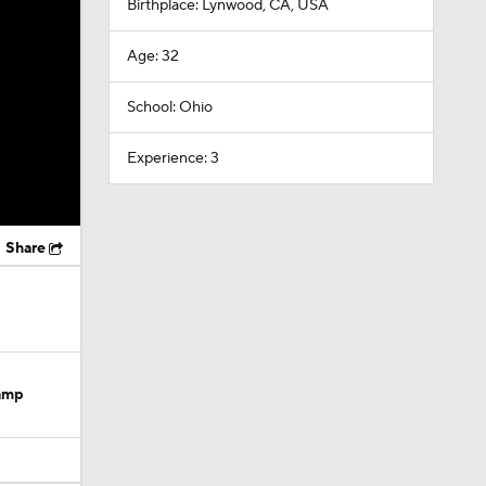
Birthplace: Lynwood, CA, USA
Age: 32
School: Ohio
Experience: 3
Share
Camp