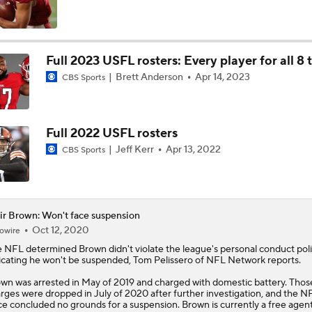
Impact of Jaelan Phillips and Devin Lloyd Signings
Full 2023 USFL rosters: Every player for all 8
Brett Anderson
Apr 14, 2023
CBS Sports
AFC South: Position Battles to Watch
5
Full 2022 USFL rosters
Biggest Questions Before Camp: AFC South
Jeff Kerr
Apr 13, 2022
CBS Sports
0
NFL Win Totals: New England Returning To The Top?
ir Brown: Won't face suspension
Oct 12, 2020
owire
e NFL determined
Brown
didn't violate the league's personal conduct poli
Top 100 Players AFC South: Jacksonville Jaguars
icating he won't be suspended, Tom Pelissero of NFL Network reports.
wn was arrested in May of 2019 and charged with domestic battery. Thos
rges were dropped in July of 2020 after further investigation, and the N
ce concluded no grounds for a suspension. Brown is currently a free agent
Breaking Down Rams in Prisco's 2026 Top 100