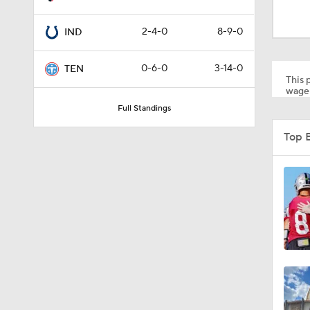
0:59
2-4-0
8-9-0
IND
1:34
0-6-0
3-14-0
TEN
This p
wager
Full Standings
0:43
Top 
8:49
1:13
1:58