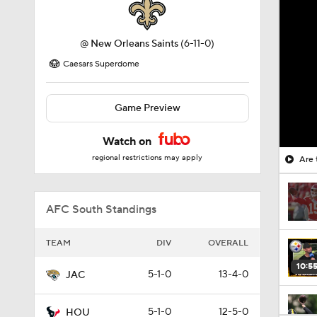
@
New Orleans Saints
(6-11-0)
Caesars Superdome
Game Preview
Watch on
regional restrictions may apply
Are 
AFC South Standings
TEAM
DIV
OVERALL
10:5
5-1-0
13-4-0
JAC
5-1-0
12-5-0
HOU