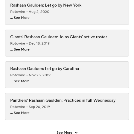
Rashaan Gaulden: Let go by New York
Rotowire
Aug 2, 2020
... See More
Giants' Rashaan Gaulden: Joins Giants' active roster
Rotowire
Dec 18, 2019
... See More
Rashaan Gaulden: Let go by Carolina
Rotowire
Nov 25, 2019
... See More
Panthers' Rashaan Gaulden: Practices in full Wednesday
Rotowire
Sep 26, 2019
... See More
See More