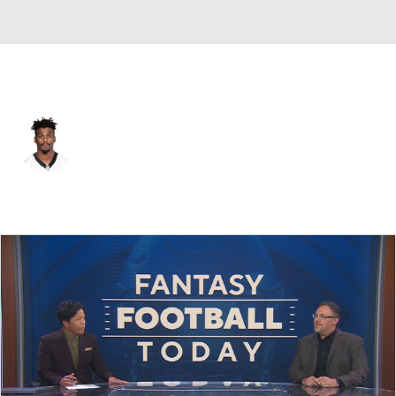
Las Vegas • #33 • DB
Rashaan Gaulden
Player Home
Fantasy
Game Log
Splits
Career