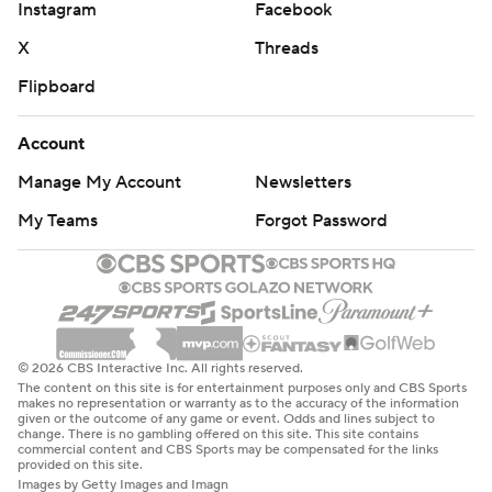
Instagram
Facebook
X
Threads
Flipboard
Account
Manage My Account
Newsletters
My Teams
Forgot Password
© 2026 CBS Interactive Inc. All rights reserved.
The content on this site is for entertainment purposes only and CBS Sports
makes no representation or warranty as to the accuracy of the information
given or the outcome of any game or event. Odds and lines subject to
change. There is no gambling offered on this site. This site contains
commercial content and CBS Sports may be compensated for the links
provided on this site.
Images by Getty Images and Imagn