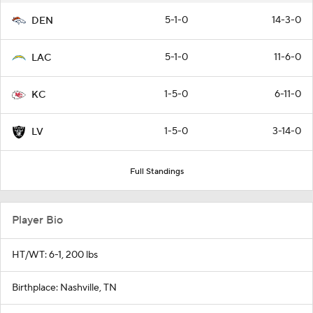
5-1-0
14-3-0
DEN
5-1-0
11-6-0
LAC
1-5-0
6-11-0
KC
1-5-0
3-14-0
LV
Full Standings
Player Bio
HT/WT: 6-1, 200 lbs
Birthplace: Nashville, TN