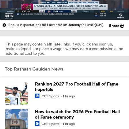
Should Expectations Be Lower for RB Jeremiyah Love?
(1:39)
Share
This page may contain affiliate links. If you click and sign up,
make a deposit, or place a wager, we may earn a commission at no
additional cost to you.
Top Rashaan Gaulden News
Ranking 2027 Pro Football Hall of Fame
hopefuls
CBS Sports
1 hr ago
How to watch the 2026 Pro Football Hall
of Fame ceremony
CBS Sports
1 hr ago