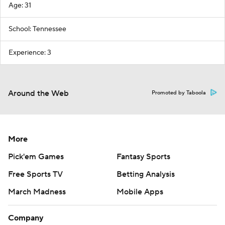
Age: 31
School: Tennessee
Experience: 3
Around the Web
Promoted by Taboola
More
Pick'em Games
Fantasy Sports
Free Sports TV
Betting Analysis
March Madness
Mobile Apps
Company