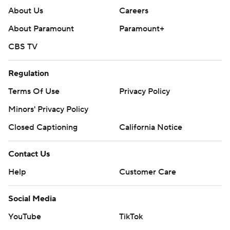
About Us
Careers
About Paramount
Paramount+
CBS TV
Regulation
Terms Of Use
Privacy Policy
Minors' Privacy Policy
Closed Captioning
California Notice
Contact Us
Help
Customer Care
Social Media
YouTube
TikTok