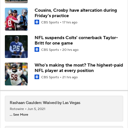
Cousins, Crosby have altercation during
Friday's practice
CBS Sports
17 hrs ago
NFL suspends Colts' cornerback Taylor-
Britt for one game
CBS Sports
20 hrs ago
Who’s making the most? The highest-paid
NFL player at every position
CBS Sports
21 hrs ago
Rashaan Gaulden: Waived by Las Vegas
Rotowire
Jun 5, 2021
... See More