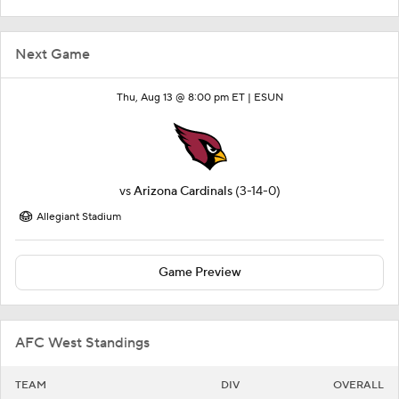
Next Game
Thu, Aug 13 @ 8:00 pm ET |
ESUN
vs
Arizona Cardinals
(3-14-0)
Allegiant Stadium
Game Preview
AFC West Standings
TEAM
DIV
OVERALL