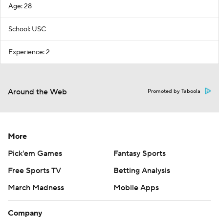
Age: 28
School: USC
Experience: 2
Around the Web
Promoted by Taboola
More
Pick'em Games
Fantasy Sports
Free Sports TV
Betting Analysis
March Madness
Mobile Apps
Company