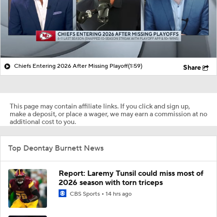
Chiefs Entering 2026 After Missing Playoff
(1:59)
Share
This page may contain affiliate links. If you click and sign up,
make a deposit, or place a wager, we may earn a commission at no
additional cost to you.
Top Deontay Burnett News
Report: Laremy Tunsil could miss most of
2026 season with torn triceps
CBS Sports
14 hrs ago