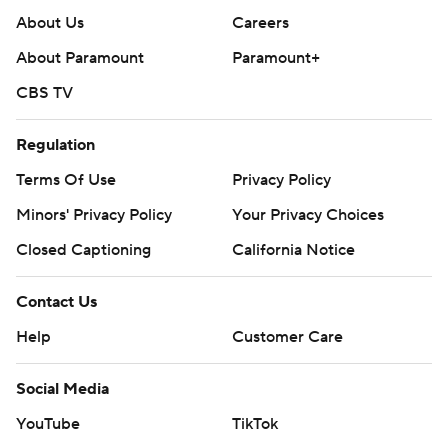
About Us
Careers
About Paramount
Paramount+
CBS TV
Regulation
Terms Of Use
Privacy Policy
Minors' Privacy Policy
Closed Captioning
California Notice
Contact Us
Help
Customer Care
Social Media
YouTube
TikTok