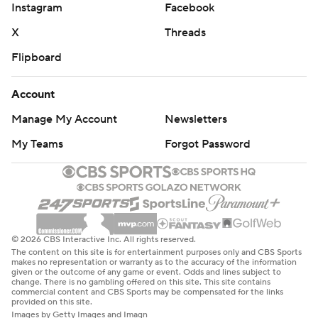
Instagram
Facebook
X
Threads
Flipboard
Account
Manage My Account
Newsletters
My Teams
Forgot Password
© 2026 CBS Interactive Inc. All rights reserved.
The content on this site is for entertainment purposes only and CBS Sports
makes no representation or warranty as to the accuracy of the information
given or the outcome of any game or event. Odds and lines subject to
change. There is no gambling offered on this site. This site contains
commercial content and CBS Sports may be compensated for the links
provided on this site.
Images by Getty Images and Imagn