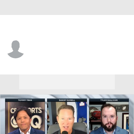
Dallas • #6 • WR
Deontay Burnett
Player Home
Fantasy
Game Log
Splits
Career