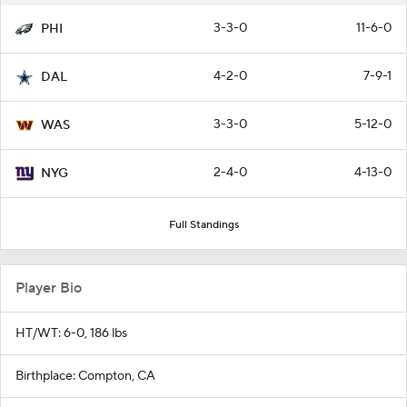
3-3-0
11-6-0
PHI
4-2-0
7-9-1
DAL
3-3-0
5-12-0
WAS
2-4-0
4-13-0
NYG
Full Standings
Player Bio
HT/WT: 6-0, 186 lbs
Birthplace: Compton, CA