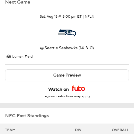
Next Game
Sat, Aug 15 @ 8:00 pm ET |
NFLN
@
Seattle Seahawks
(14-3-0)
Lumen Field
Game Preview
Watch on
regional restrictions may apply
NFC East Standings
TEAM
DIV
OVERALL