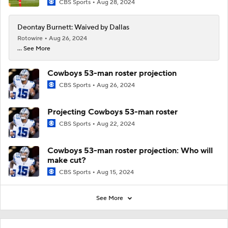
CBS Sports
Aug 28, 2024
Deontay Burnett: Waived by Dallas
Rotowire
Aug 26, 2024
... See More
Cowboys 53-man roster projection
CBS Sports
Aug 26, 2024
Projecting Cowboys 53-man roster
CBS Sports
Aug 22, 2024
Cowboys 53-man roster projection: Who will
make cut?
CBS Sports
Aug 15, 2024
See More