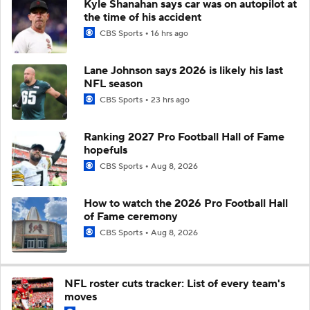
Kyle Shanahan says car was on autopilot at
the time of his accident
CBS Sports
16 hrs ago
Lane Johnson says 2026 is likely his last
NFL season
CBS Sports
23 hrs ago
Ranking 2027 Pro Football Hall of Fame
hopefuls
CBS Sports
Aug 8, 2026
How to watch the 2026 Pro Football Hall
of Fame ceremony
CBS Sports
Aug 8, 2026
NFL roster cuts tracker: List of every team's
moves