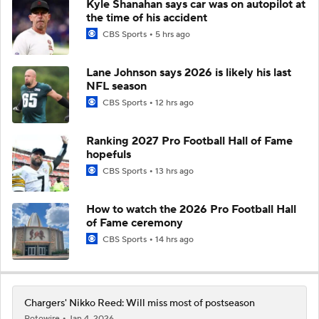
Kyle Shanahan says car was on autopilot at
the time of his accident
CBS Sports
5 hrs ago
Lane Johnson says 2026 is likely his last
NFL season
CBS Sports
12 hrs ago
Ranking 2027 Pro Football Hall of Fame
hopefuls
CBS Sports
13 hrs ago
How to watch the 2026 Pro Football Hall
of Fame ceremony
CBS Sports
14 hrs ago
Chargers' Nikko Reed: Will miss most of postseason
Rotowire
Jan 4, 2026