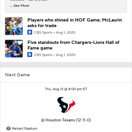
... See More
Players who shined in HOF Game; McLaurin
asks for trade
CBS Sports
Aug 1, 2025
Five standouts from Chargers-Lions Hall of
Fame game
CBS Sports
Aug 1, 2025
Next Game
Thu, Aug 13 @ 8:00 pm ET
@
Houston Texans
(12-5-0)
Reliant Stadium