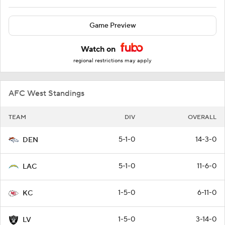
Game Preview
Watch on
regional restrictions may apply
AFC West Standings
TEAM
DIV
OVERALL
5-1-0
14-3-0
DEN
5-1-0
11-6-0
LAC
1-5-0
6-11-0
KC
1-5-0
3-14-0
LV