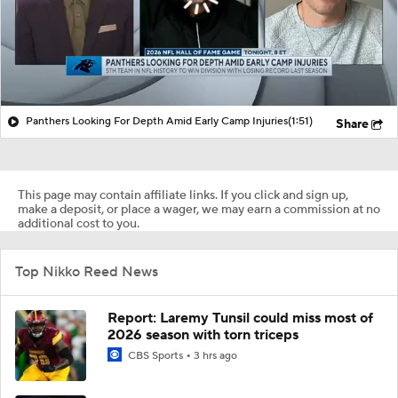
Panthers Looking For Depth Amid Early Camp Injuries
(1:51)
Share
This page may contain affiliate links. If you click and sign up,
make a deposit, or place a wager, we may earn a commission at no
additional cost to you.
Top Nikko Reed News
Report: Laremy Tunsil could miss most of
2026 season with torn triceps
CBS Sports
3 hrs ago