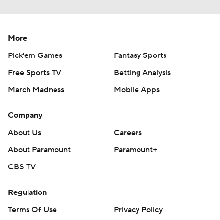
More
Pick'em Games
Fantasy Sports
Free Sports TV
Betting Analysis
March Madness
Mobile Apps
Company
About Us
Careers
About Paramount
Paramount+
CBS TV
Regulation
Terms Of Use
Privacy Policy