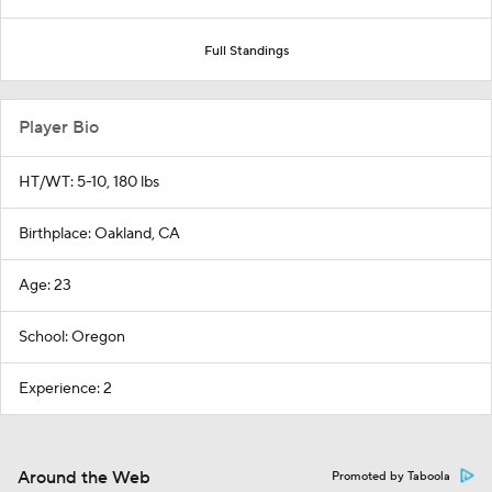
Full Standings
Player Bio
HT/WT: 5-10, 180 lbs
Birthplace: Oakland, CA
Age: 23
School: Oregon
Experience: 2
Around the Web
Promoted by Taboola