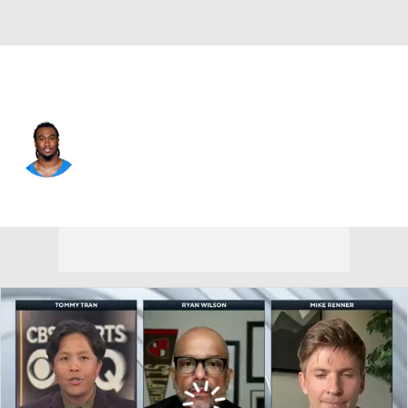
L.A. Chargers • #46 • DB
Nikko Reed
Player Home
Fantasy
Game Log
Splits
Career