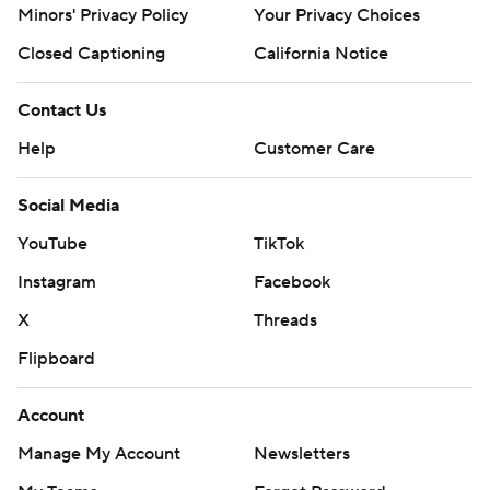
Minors' Privacy Policy
Your Privacy Choices
Closed Captioning
California Notice
Contact Us
Help
Customer Care
Social Media
YouTube
TikTok
Instagram
Facebook
X
Threads
Flipboard
Account
Manage My Account
Newsletters