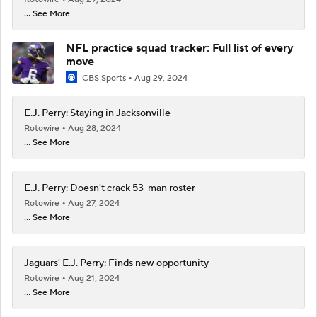
... See More
NFL practice squad tracker: Full list of every
move
CBS Sports
Aug 29, 2024
E.J. Perry: Staying in Jacksonville
Rotowire
Aug 28, 2024
... See More
E.J. Perry: Doesn't crack 53-man roster
Rotowire
Aug 27, 2024
... See More
Jaguars' E.J. Perry: Finds new opportunity
Rotowire
Aug 21, 2024
... See More