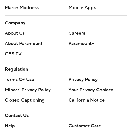
March Madness
Mobile Apps
Company
About Us
Careers
About Paramount
Paramount+
CBS TV
Regulation
Terms Of Use
Privacy Policy
Minors' Privacy Policy
Your Privacy Choices
Closed Captioning
California Notice
Contact Us
Help
Customer Care