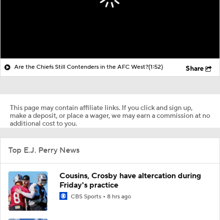
Are the Chiefs Still Contenders in the AFC West?
(1:52)
Share
This page may contain affiliate links. If you click and sign up,
make a deposit, or place a wager, we may earn a commission at no
additional cost to you.
Top E.J. Perry News
Cousins, Crosby have altercation during
Friday's practice
CBS Sports
8 hrs ago