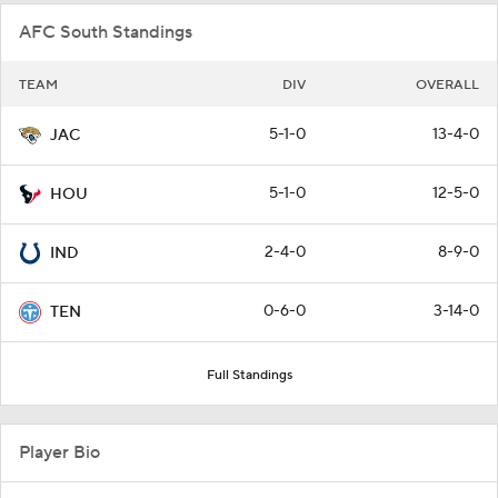
AFC South Standings
TEAM
DIV
OVERALL
5-1-0
13-4-0
JAC
5-1-0
12-5-0
HOU
2-4-0
8-9-0
IND
0-6-0
3-14-0
TEN
Full Standings
Player Bio