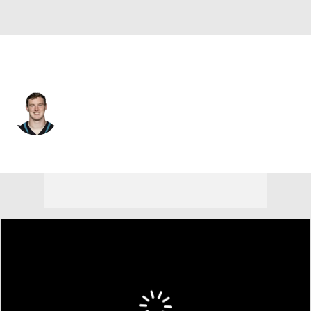
Jacksonville • #12 • QB
E.J. Perry
Player Home
Fantasy
Game Log
Splits
Career