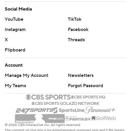
Social Media
YouTube
TikTok
Instagram
Facebook
X
Threads
Flipboard
Account
Manage My Account
Newsletters
My Teams
Forgot Password
© 2026 CBS Interactive Inc. All rights reserved.
The content on this site is for entertainment purposes only and CBS Sports