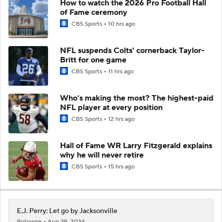
How to watch the 2026 Pro Football Hall
of Fame ceremony
CBS Sports
10 hrs ago
NFL suspends Colts' cornerback Taylor-
Britt for one game
CBS Sports
11 hrs ago
Who’s making the most? The highest-paid
NFL player at every position
CBS Sports
12 hrs ago
Hall of Fame WR Larry Fitzgerald explains
why he will never retire
CBS Sports
15 hrs ago
E.J. Perry: Let go by Jacksonville
Rotowire
Aug 29, 2024