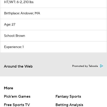
HT/WT: 6-2, 210 lbs
Birthplace: Andover, MA
Age: 27
School: Brown
Experience: 1
Around the Web
Promoted by Taboola
More
Pick'em Games
Fantasy Sports
Free Sports TV
Betting Analysis