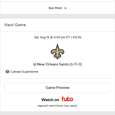
See More
Next Game
Sat, Aug 15 @ 4:00 pm ET |
ESUN
@
New Orleans Saints
(6-11-0)
Caesars Superdome
Game Preview
Watch on
regional restrictions may apply