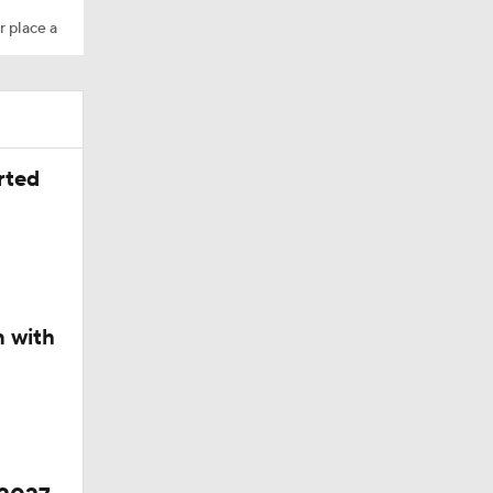
r place a
ing Camp
rted
Camp
n with