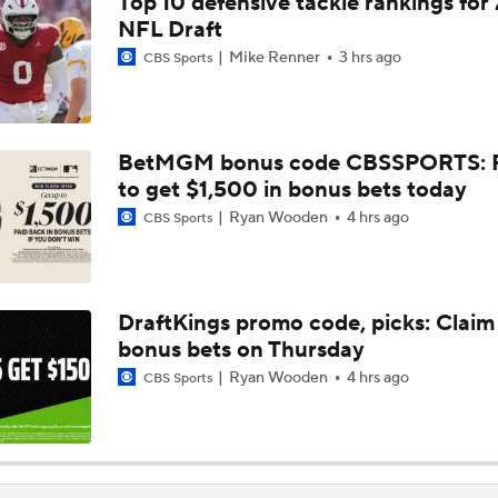
Top 10 defensive tackle rankings for
AFC South Bust Alert Players: Indianapolis Colts
NFL Draft
Mike Renner
3 hrs ago
CBS Sports
Texans Looking to Revitalize Offensive Line
BetMGM bonus code CBSSPORTS: P
to get $1,500 in bonus bets today
What Christian Gonzalez Sees With Denzel Ward's New Dea
Ryan Wooden
4 hrs ago
CBS Sports
AFC East Bust Alert: Geno Smith
DraftKings promo code, picks: Claim
bonus bets on Thursday
Christian Gonzalez Contract Extension
Ryan Wooden
4 hrs ago
CBS Sports
Ravens' Biggest Position Battle: Center