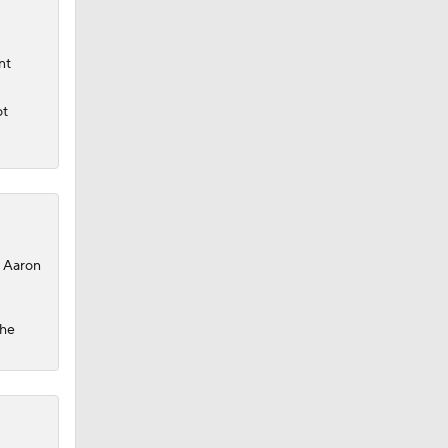
nt
ot
, Aaron
the