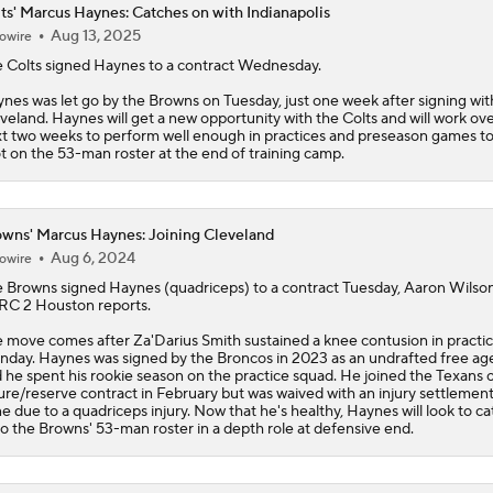
ts' Marcus Haynes: Catches on with Indianapolis
Aug 13, 2025
owire
One Reason For Optimism: AFC South
e
Colts
signed
Haynes
to a contract Wednesday.
nes was let go by the Browns on Tuesday, just one week after signing wit
veland. Haynes will get a new opportunity with the Colts and will work ov
Patrick Mahomes Set To Be 'Fully Cleared'
t two weeks to perform well enough in practices and preseason games to
t on the 53-man roster at the end of training camp.
Colts O/U 7.5 Wins
wns' Marcus Haynes: Joining Cleveland
Aug 6, 2024
owire
e
Browns
signed
Haynes
(quadriceps) to a contract Tuesday, Aaron Wilson
AFC South Player Props: Safest Pick is Tyler Warren
C 2 Houston reports.
 move comes after Za'Darius Smith sustained a knee contusion in practi
day. Haynes was signed by the Broncos in 2023 as an undrafted free ag
 he spent his rookie season on the practice squad. He joined the Texans 
Kirby Smart Previews Georgia's 2026 Season
ure/reserve contract in February but was waived with an injury settlement
e due to a quadriceps injury. Now that he's healthy, Haynes will look to ca
o the Browns' 53-man roster in a depth role at defensive end.