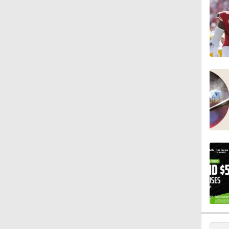
0:28
0:53
1:07
1:26
1:17
1:40