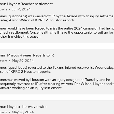
cus Haynes: Reaches settlement
Jun 4, 2024
owire
ynes
(quadriceps) was waived off IR by the Texans with an injury settleme
sday, Aaron Wilson of KPRC 2 Houston reports.
nes would have been forced to miss the entire 2024 campaign had he n
ched a settlement. Once healthy. he'll have the opportunity to suit up for
ther franchise this season.
ans' Marcus Haynes: Reverts to IR
May 29, 2024
owire
ynes
(quadriceps) reverted to the
Texans
' injured reserve list Wednesday
son of KPRC 2 Houston reports.
nes was waived by Houston with an injury designation Tuesday, and he
sequently reverted to IR after clearing waivers. Per Wilson, Haynes and 
ans are working on an injury settlement.
cus Haynes: Hits waiver wire
May 28, 2024
owire