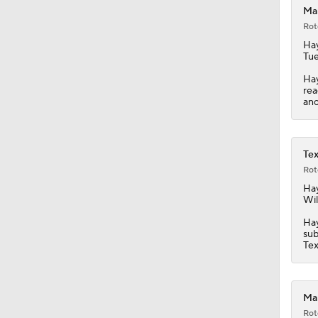
Mar
Rot
Ha
Tue
Hay
rea
ano
Tex
Rot
Ha
Wil
Hay
sub
Tex
Mar
Rot