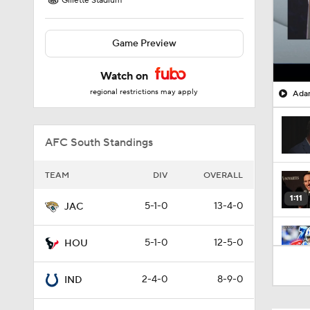
Gillette Stadium
Game Preview
Watch on
regional restrictions may apply
Adam
AFC South Standings
TEAM
DIV
OVERALL
1:11
5-1-0
13-4-0
JAC
5-1-0
12-5-0
HOU
8:07
2-4-0
8-9-0
IND
0:36