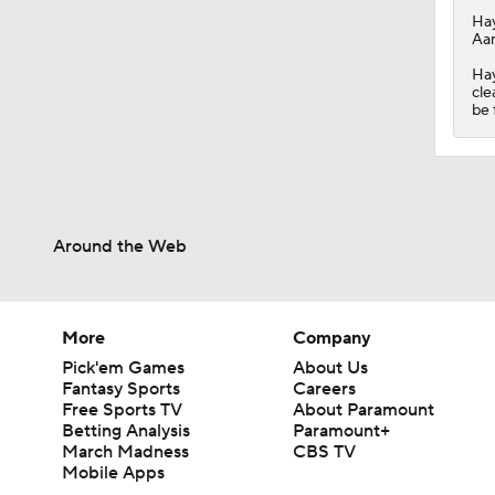
Ha
Aar
Hay
cle
be 
Around the Web
More
Company
Pick'em Games
About Us
Fantasy Sports
Careers
Free Sports TV
About Paramount
Betting Analysis
Paramount+
March Madness
CBS TV
Mobile Apps