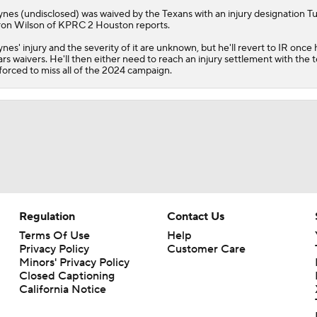
ynes
(undisclosed) was waived by the Texans with an injury designation T
on Wilson of KPRC 2 Houston reports.
nes' injury and the severity of it are unknown, but he'll revert to IR once 
ars waivers. He'll then either need to reach an injury settlement with the 
forced to miss all of the 2024 campaign.
Regulation
Contact Us
Terms Of Use
Help
Privacy Policy
Customer Care
Minors' Privacy Policy
Closed Captioning
California Notice