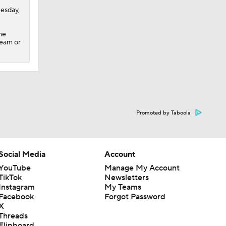
uesday,
he
team or
Promoted by Taboola
Social Media
Account
YouTube
Manage My Account
TikTok
Newsletters
Instagram
My Teams
Facebook
Forgot Password
X
Threads
Flipboard