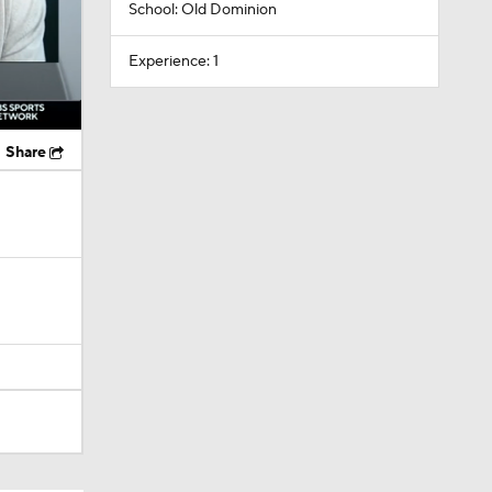
School: Old Dominion
Experience: 1
Share
lts