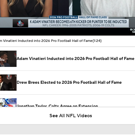
00:12 / 01:24
 Vinatieri Inducted into 2026 Pro Football Hall of Fame
(1:24)
Adam Vinatieri Inducted into 2026 Pro Football Hall of Fame
Drew Brees Elected to 2026 Pro Football Hall of Fame
Jonathan Taylor, Colts Agree on Extension
See All NFL Videos
Breaking: Jonathan Taylor Agrees to $44M Extension with Co