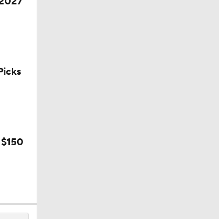
 2027
icks
l
 $150