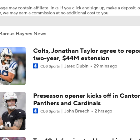
age may contain affiliate links. If you click and sign up, make a deposit, o
, we may earn a commission at no additional cost to you.
Chiefs Entering 2026 After Missing Playoff
Marcus Haynes News
1-On-1 Interview With Michael Pittman Jr. At Steelers Train
Colts, Jonathan Taylor agree to repo
two-year, $44M extension
Jared Dubin
29 mins ago
CBS Sports
1-On-1 Interview With Aaron Rodgers At Steelers Training 
5
Best Free Agent Fit For Stefon Diggs: The Commanders
Preseason opener kicks off in Canto
Panthers and Cardinals
John Breech
2 hrs ago
CBS Sports
AFC South Bust Alert Players