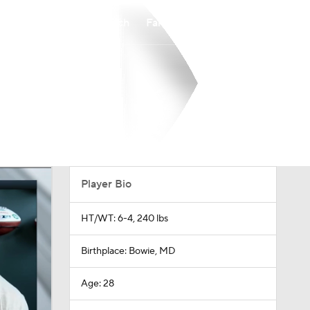
Watch
Fantasy
Betting
Player Bio
HT/WT: 6-4, 240 lbs
Birthplace: Bowie, MD
Age: 28