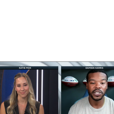
BA
NHL
CAR
eer
ympics
MLV