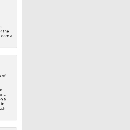
h
er the
 earn a
 of
ce
ent,
on a
 in
tch