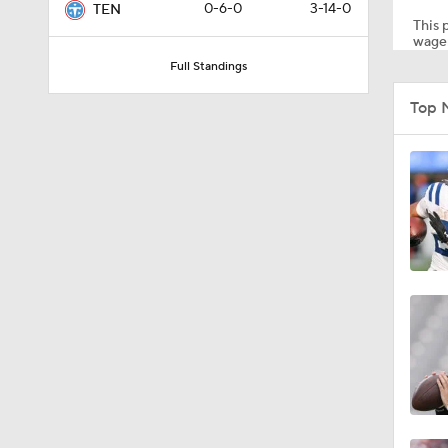
0-6-0
3-14-0
TEN
This p
wager
Full Standings
1:59
Top 
6:39
10:5
1:18
8:49