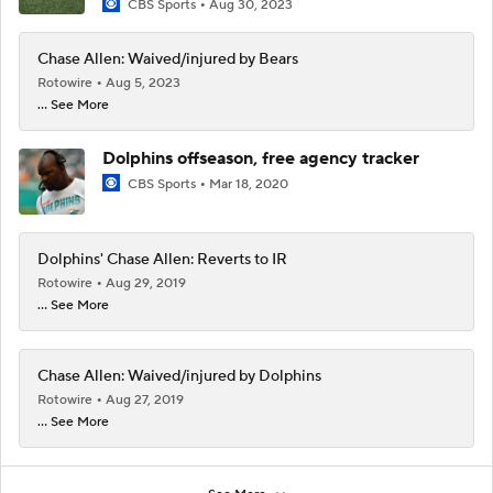
CBS Sports
Aug 30, 2023
Chase Allen: Waived/injured by Bears
Rotowire
Aug 5, 2023
... See More
Dolphins offseason, free agency tracker
CBS Sports
Mar 18, 2020
Dolphins' Chase Allen: Reverts to IR
Rotowire
Aug 29, 2019
... See More
Chase Allen: Waived/injured by Dolphins
Rotowire
Aug 27, 2019
... See More