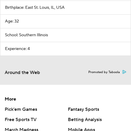
Birthplace: East St. Louis, IL, USA
Age: 32
School: Southern Illinois
Experience: 4
Around the Web
Promoted by Taboola
More
Pick'em Games
Fantasy Sports
Free Sports TV
Betting Analysis
March Madness
Mobile Apps