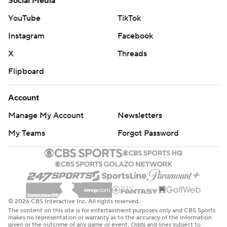
Social Media
YouTube
TikTok
Instagram
Facebook
X
Threads
Flipboard
Account
Manage My Account
Newsletters
My Teams
Forgot Password
© 2026 CBS Interactive Inc. All rights reserved.
The content on this site is for entertainment purposes only and CBS Sports
makes no representation or warranty as to the accuracy of the information
given or the outcome of any game or event. Odds and lines subject to