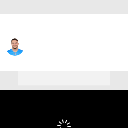
Miami • #59 • OLB
Chase Allen
Player Home
Fantasy
Game Log
Splits
Career