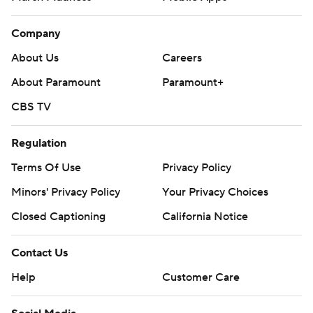
Company
About Us
Careers
About Paramount
Paramount+
CBS TV
Regulation
Terms Of Use
Privacy Policy
Minors' Privacy Policy
Your Privacy Choices
Closed Captioning
California Notice
Contact Us
Help
Customer Care