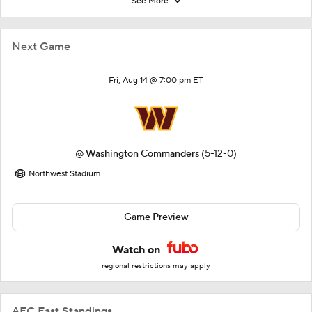
See More
Next Game
Fri, Aug 14 @ 7:00 pm ET
@
Washington Commanders
(5-12-0)
Northwest Stadium
Game Preview
Watch on
regional restrictions may apply
AFC East Standings