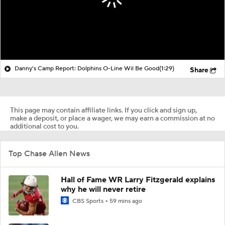
Danny's Camp Report: Dolphins O-Line Wil Be Good
(1:29)
Share
This page may contain affiliate links. If you click and sign up,
make a deposit, or place a wager, we may earn a commission at no
additional cost to you.
Top Chase Allen News
Hall of Fame WR Larry Fitzgerald explains
why he will never retire
CBS Sports
59 mins ago