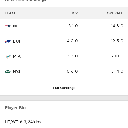
TEAM
DIV
OVERALL
5-1-0
14-3-0
NE
4-2-0
12-5-0
BUF
3-3-0
7-10-0
MIA
0-6-0
3-14-0
NYJ
Full Standings
Player Bio
HT/WT: 6-3, 246 lbs