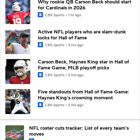
Why rookie QB Carson Beck should start
for Cardinals in 2026
CBS Sports
1 hr ago
Active NFL players who are slam-dunk
locks for Hall of Fame
CBS Sports
4 hrs ago
Carson Beck, Haynes King star in Hall of
Fame Game; MLB playoff picks
CBS Sports
5 hrs ago
Five standouts from Hall of Fame Game:
Haynes King's crowning moment
CBS Sports
5 hrs ago
NFL roster cuts tracker: List of every team's
moves