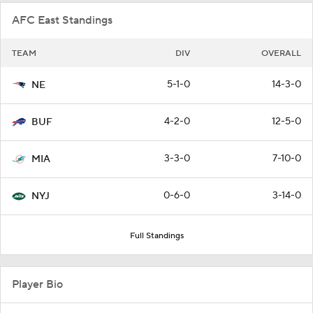
AFC East Standings
TEAM
DIV
OVERALL
5-1-0
14-3-0
NE
4-2-0
12-5-0
BUF
3-3-0
7-10-0
MIA
0-6-0
3-14-0
NYJ
Full Standings
Player Bio