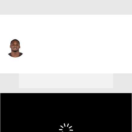
Miami • #82 • WR
Mike Harley
Player Home
Fantasy
Game Log
Splits
Career