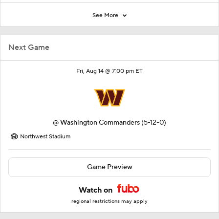
See More
Next Game
Fri, Aug 14 @ 7:00 pm ET
@
Washington Commanders
(5-12-0)
Northwest Stadium
Game Preview
Watch on
regional restrictions may apply