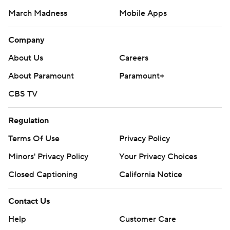
March Madness
Mobile Apps
Company
About Us
Careers
About Paramount
Paramount+
CBS TV
Regulation
Terms Of Use
Privacy Policy
Minors' Privacy Policy
Your Privacy Choices
Closed Captioning
California Notice
Contact Us
Help
Customer Care