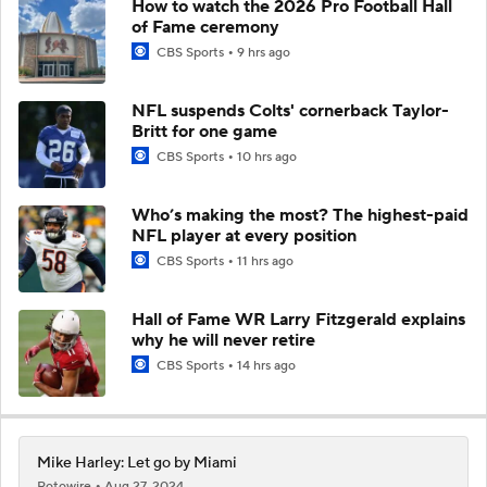
How to watch the 2026 Pro Football Hall
of Fame ceremony
CBS Sports
9 hrs ago
NFL suspends Colts' cornerback Taylor-
Britt for one game
CBS Sports
10 hrs ago
Who’s making the most? The highest-paid
NFL player at every position
CBS Sports
11 hrs ago
Hall of Fame WR Larry Fitzgerald explains
why he will never retire
CBS Sports
14 hrs ago
Mike Harley: Let go by Miami
Rotowire
Aug 27, 2024