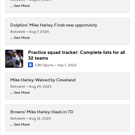
... See More
Dolphins' Mike Harley: Finds new opportunity
Rotowire
Aug 7, 2024
... See More
Practice squad tracker: Complete lists for all
32 teams
CBS Sports
Sep 1, 2023
Mike Harley: Waived by Cleveland
Rotowire
Aug 29, 2023
... See More
Browns' Mike Harley: Hauls in TD
Rotowire
Aug 12, 2023
... See More