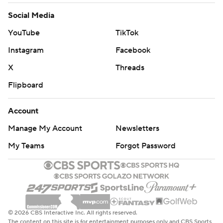
Social Media
YouTube
TikTok
Instagram
Facebook
X
Threads
Flipboard
Account
Manage My Account
Newsletters
My Teams
Forgot Password
© 2026 CBS Interactive Inc. All rights reserved.
The content on this site is for entertainment purposes only and CBS Sports