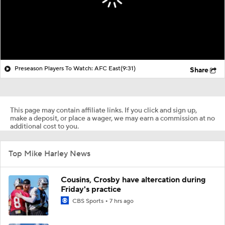
Preseason Players To Watch: AFC East
(9:31)
Share
This page may contain affiliate links. If you click and sign up,
make a deposit, or place a wager, we may earn a commission at no
additional cost to you.
Top Mike Harley News
Cousins, Crosby have altercation during
Friday's practice
CBS Sports
7 hrs ago