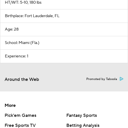
HT/WT: 5-10, 180 lbs
Birthplace: Fort Lauderdale, FL
Age: 28
School: Miami (Fla.)
Experience: 1
Around the Web
Promoted by Taboola
More
Pick'em Games
Fantasy Sports
Free Sports TV
Betting Analysis