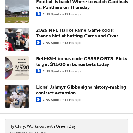
Football is back! Where to watch Cardinals
vs. Panthers on Thursday
CBS Sports
12 hrs ago
2026 NFL Hall of Fame Game odds:
Trends hint at betting Cards and Over
CBS Sports
13 hrs ago
BetMGM bonus code CBSSPORTS: Picks
to get $1,500 in bonus bets today
CBS Sports
13 hrs ago
Lions' Jahmyr Gibbs signs history-making
contract extension
CBS Sports
14 hrs ago
Ty Clary: Works out with Green Bay
Rotowire
Jul 25, 2022