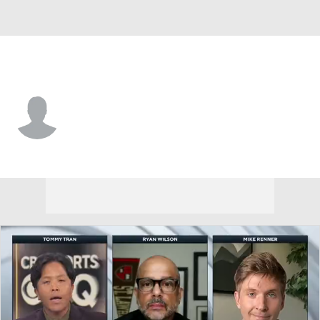
Green Bay • #61 • C
Ty Clary
Player Home
Fantasy
Game Log
Splits
Career