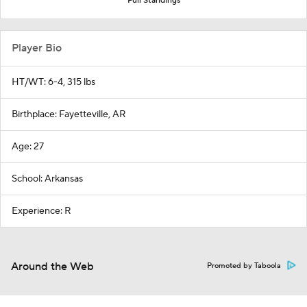
Full Standings
Player Bio
HT/WT: 6-4, 315 lbs
Birthplace: Fayetteville, AR
Age: 27
School: Arkansas
Experience: R
Around the Web
Promoted by Taboola