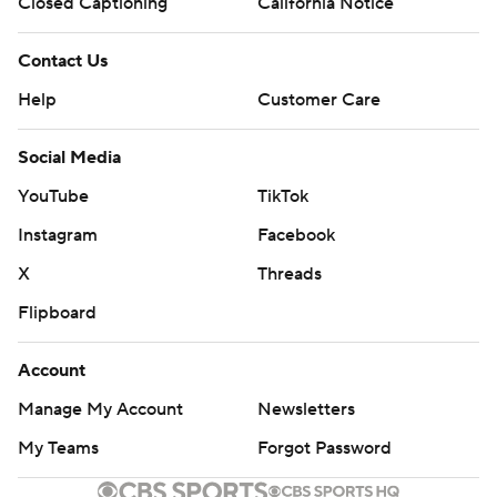
Closed Captioning
California Notice
Contact Us
Help
Customer Care
Social Media
YouTube
TikTok
Instagram
Facebook
X
Threads
Flipboard
Account
Manage My Account
Newsletters
My Teams
Forgot Password