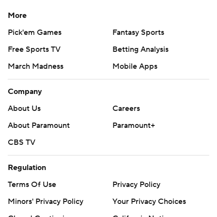
More
Pick'em Games
Fantasy Sports
Free Sports TV
Betting Analysis
March Madness
Mobile Apps
Company
About Us
Careers
About Paramount
Paramount+
CBS TV
Regulation
Terms Of Use
Privacy Policy
Minors' Privacy Policy
Your Privacy Choices