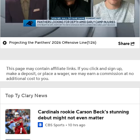
Projecting the Panthers' 2026 Offensive Line
(1:26)
Share
This page may contain affiliate links. If you click and sign up,
make a deposit, or place a wager, we may earn a commission at no
additional cost to you.
Top Ty Clary News
Cardinals rookie Carson Beck's stunning
debut might not even matter
CBS Sports
10 hrs ago