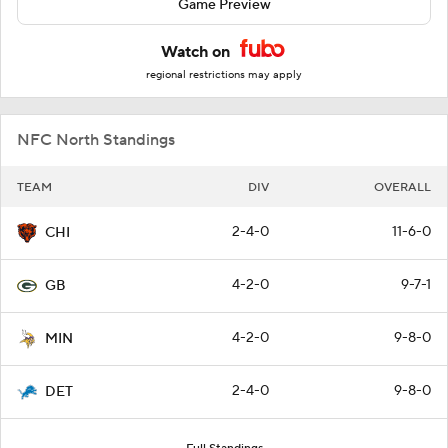
Game Preview
Watch on
regional restrictions may apply
NFC North Standings
TEAM
DIV
OVERALL
2-4-0
11-6-0
CHI
4-2-0
9-7-1
GB
4-2-0
9-8-0
MIN
2-4-0
9-8-0
DET