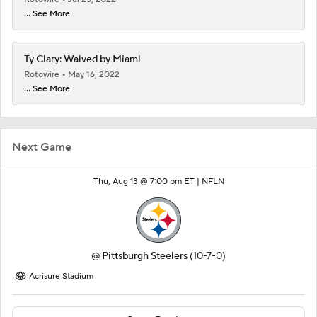
... See More
Ty Clary: Waived by Miami
Rotowire
May 16, 2022
... See More
Next Game
Thu, Aug 13 @ 7:00 pm ET |
NFLN
@
Pittsburgh Steelers
(10-7-0)
Acrisure Stadium