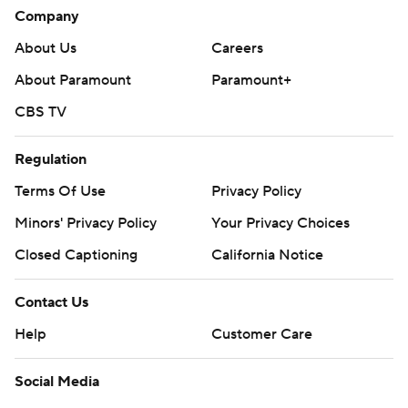
Company
About Us
Careers
About Paramount
Paramount+
CBS TV
Regulation
Terms Of Use
Privacy Policy
Minors' Privacy Policy
Your Privacy Choices
Closed Captioning
California Notice
Contact Us
Help
Customer Care
Social Media