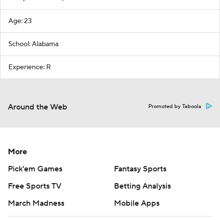
Age: 23
School: Alabama
Experience: R
Around the Web
Promoted by Taboola
More
Pick'em Games
Fantasy Sports
Free Sports TV
Betting Analysis
March Madness
Mobile Apps