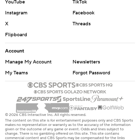
YouTube
TikTok
Instagram
Facebook
X
Threads
Flipboard
Account
Manage My Account
Newsletters
My Teams
Forgot Password
© 2026 CBS Interactive Inc. All rights reserved.
The content on this site is for entertainment purposes only and CBS Sports
makes no representation or warranty as to the accuracy of the information
given or the outcome of any game or event. Odds and lines subject to
change. There is no gambling offered on this site. This site contains
commercial content and CBS Sports may be compensated for the links