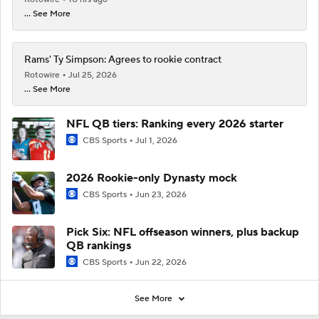
... See More
Rams' Ty Simpson: Agrees to rookie contract
Rotowire
Jul 25, 2026
... See More
NFL QB tiers: Ranking every 2026 starter
CBS Sports
Jul 1, 2026
2026 Rookie-only Dynasty mock
CBS Sports
Jun 23, 2026
Pick Six: NFL offseason winners, plus backup
QB rankings
CBS Sports
Jun 22, 2026
See More