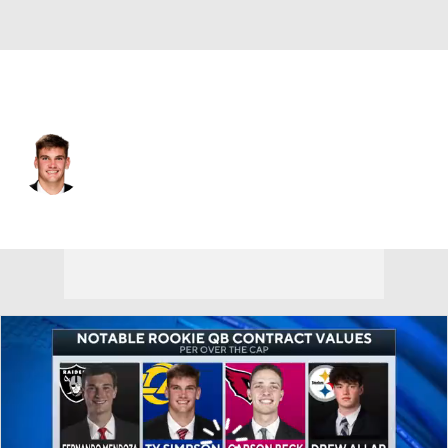
L.A. Rams • #15 • QB
Ty Simpson
Player Home
Fantasy
Game Log
Splits
Career