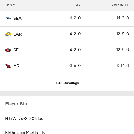
TEAM
DIV
OVERALL
4-2-0
14-3-0
SEA
4-2-0
12-5-0
LAR
4-2-0
12-5-0
SF
0-6-0
3-14-0
ARI
Full Standings
Player Bio
HT/WT: 6-2, 208 lbs
Birthplace: Martin, TN