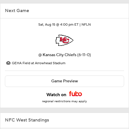
Next Game
Sat, Aug 15 @ 4:00 pm ET |
NFLN
@
Kansas City Chiefs
(6-11-0)
GEHA Field at Arrowhead Stadium
Game Preview
Watch on
regional restrictions may apply
NFC West Standings