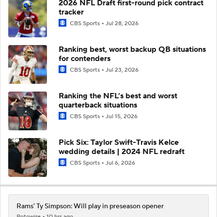
2026 NFL Draft first-round pick contract
tracker
CBS Sports
Jul 28, 2026
Ranking best, worst backup QB situations
for contenders
CBS Sports
Jul 23, 2026
Ranking the NFL’s best and worst
quarterback situations
CBS Sports
Jul 15, 2026
Pick Six: Taylor Swift-Travis Kelce
wedding details | 2024 NFL redraft
CBS Sports
Jul 6, 2026
Rams' Ty Simpson: Will play in preseason opener
Rotowire
10 hrs ago