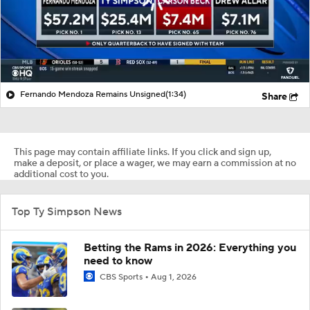
Fernando Mendoza Remains Unsigned
(1:34)
Share
This page may contain affiliate links. If you click and sign up,
make a deposit, or place a wager, we may earn a commission at no
additional cost to you.
Top Ty Simpson News
Betting the Rams in 2026: Everything you
need to know
CBS Sports
Aug 1, 2026