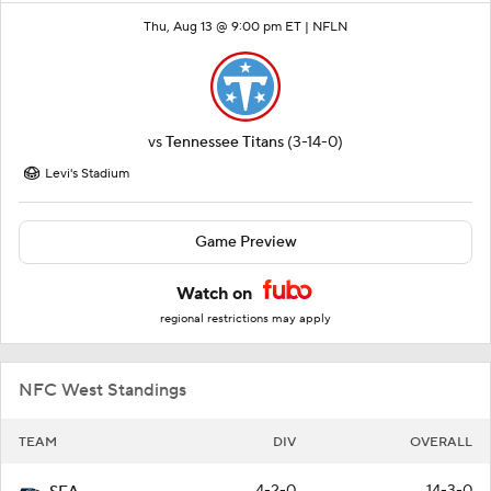
Thu, Aug 13 @ 9:00 pm ET |
NFLN
vs
Tennessee Titans
(3-14-0)
Levi's Stadium
Game Preview
Watch on
regional restrictions may apply
NFC West Standings
TEAM
DIV
OVERALL
4-2-0
14-3-0