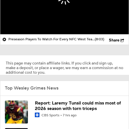
Preseason Players To Watch For Every NFC West Team
(8:03)
Share
This page may contain affiliate links. If you click and sign up,
make a deposit, or place a wager, we may earn a commission at no
additional cost to you.
Top Wesley Grimes News
Report: Laremy Tunsil could miss most of
2026 season with torn triceps
CBS Sports
7 hrs ago