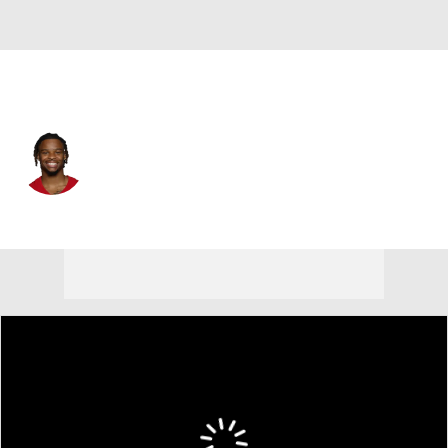
San Francisco • #18 • WR
Wesley Grimes
Player Home
Fantasy
Game Log
Splits
Career