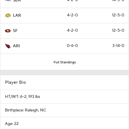
SEA
4-2-0
12-5-0
LAR
4-2-0
12-5-0
SF
0-6-0
3-14-0
ARI
Full Standings
Player Bio
HT/WT: 6-2, 193 lbs
Birthplace: Raleigh, NC
Age: 22