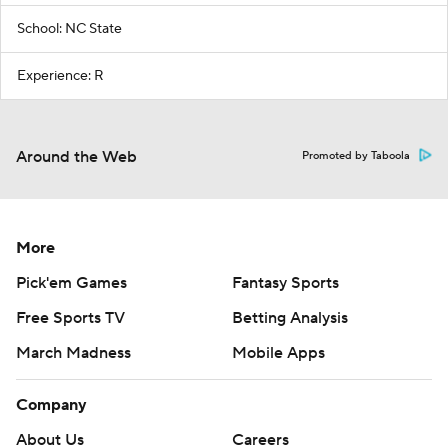
School: NC State
Experience: R
Around the Web
Promoted by Taboola
More
Pick'em Games
Fantasy Sports
Free Sports TV
Betting Analysis
March Madness
Mobile Apps
Company
About Us
Careers