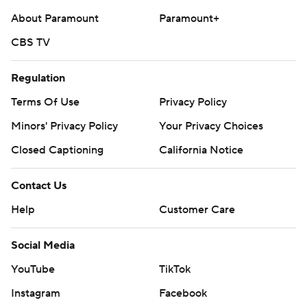
About Paramount
Paramount+
CBS TV
Regulation
Terms Of Use
Privacy Policy
Minors' Privacy Policy
Your Privacy Choices
Closed Captioning
California Notice
Contact Us
Help
Customer Care
Social Media
YouTube
TikTok
Instagram
Facebook