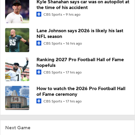
Kyle Shanahan says car was on autopilot at
the time of his accident
CBS Sports
9 hrs ago
Lane Johnson says 2026 is likely his last
NFL season
CBS Sports
16 hrs ago
Ranking 2027 Pro Football Hall of Fame
hopefuls
CBS Sports
17 hrs ago
How to watch the 2026 Pro Football Hall
of Fame ceremony
CBS Sports
17 hrs ago
Next Game