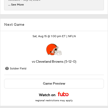
... See More
Next Game
Sat, Aug 15 @ 1:00 pm ET |
NFLN
vs
Cleveland Browns
(5-12-0)
Soldier Field
Game Preview
Watch on
regional restrictions may apply