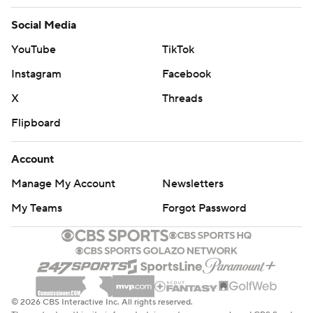
Social Media
YouTube
TikTok
Instagram
Facebook
X
Threads
Flipboard
Account
Manage My Account
Newsletters
My Teams
Forgot Password
© 2026 CBS Interactive Inc. All rights reserved.