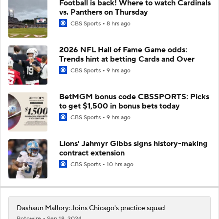
Football is back! Where to watch Cardinals
vs. Panthers on Thursday
CBS Sports
8 hrs ago
2026 NFL Hall of Fame Game odds:
Trends hint at betting Cards and Over
CBS Sports
9 hrs ago
BetMGM bonus code CBSSPORTS: Picks
to get $1,500 in bonus bets today
CBS Sports
9 hrs ago
Lions' Jahmyr Gibbs signs history-making
contract extension
CBS Sports
10 hrs ago
Dashaun Mallory: Joins Chicago's practice squad
Rotowire
Sep 18, 2024