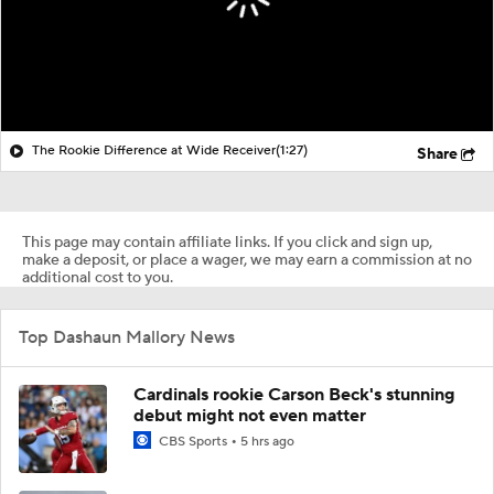
The Rookie Difference at Wide Receiver
(1:27)
Share
This page may contain affiliate links. If you click and sign up,
make a deposit, or place a wager, we may earn a commission at no
additional cost to you.
Top Dashaun Mallory News
Cardinals rookie Carson Beck's stunning
debut might not even matter
CBS Sports
5 hrs ago