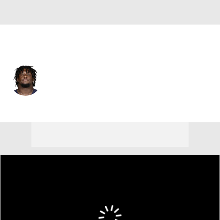
Chicago • #69 • DT
Dashaun Mallory
Player Home
Fantasy
Game Log
Splits
Career