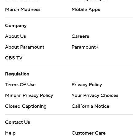
March Madness
Mobile Apps
Company
About Us
Careers
About Paramount
Paramount+
CBS TV
Regulation
Terms Of Use
Privacy Policy
Minors' Privacy Policy
Your Privacy Choices
Closed Captioning
California Notice
Contact Us
Help
Customer Care