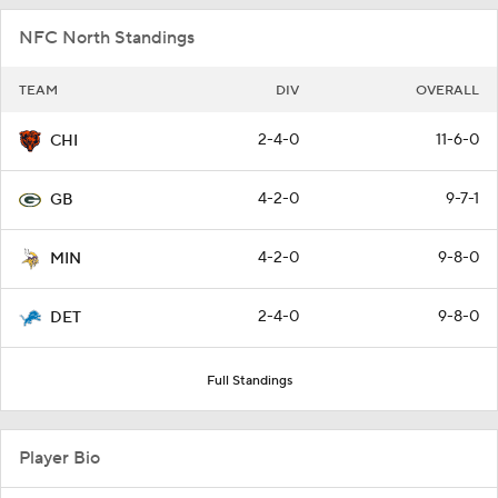
NFC North Standings
TEAM
DIV
OVERALL
2-4-0
11-6-0
CHI
4-2-0
9-7-1
GB
4-2-0
9-8-0
MIN
2-4-0
9-8-0
DET
Full Standings
Player Bio