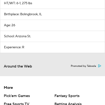
HT/WT: 6-1, 275 lbs
Birthplace: Bolingbrook, IL
Age: 26
School: Arizona St.
Experience: R
Around the Web
Promoted by Taboola
More
Pick'em Games
Fantasy Sports
Free Sports TV
Betting Analysis