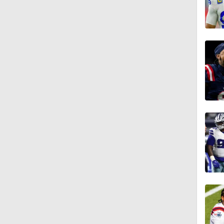
1:16
0:54
1:11
1:38
0:59
1:08