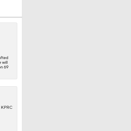
dinals
10
afted
 will
on 69
f KPRC