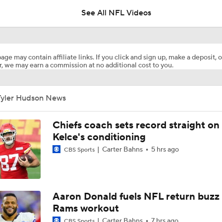
See All NFL Videos
Names Fans Need to Know on Browns Defense
age may contain affiliate links. If you click and sign up, make a deposit, o
, we may earn a commission at no additional cost to you.
Aaron Donald, Rams Appear To Be Heading Towards Reunion
Tyler Hudson News
1-On-1 Interview With Aaron Rodgers At Steelers Training 
5
Chiefs coach sets record straight on
Kelce's conditioning
Carter Bahns
5 hrs ago
CBS Sports
Bijan Robinson Agrees to 3-Year, $75M Deal
The Latest News From Around The NFL
Aaron Donald fuels NFL return buzz
0
Rams workout
Carter Bahns
7 hrs ago
CBS Sports