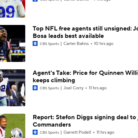
Top Free Agent Best Fits: Edge Von Miller
Top NFL free agents still unsigned: J
Sean McVay Hints at Aaron Donald Returning
Bosa leads best available
Carter Bahns
10 hrs ago
CBS Sports
Fantasy Football: Why to Avoid Rams WR Davante Adams
Agent's Take: Price for Quinnen Will
keeps climbing
Breaking Down the Possibility Of An Aaron Donald Return
Joel Corry
11 hrs ago
CBS Sports
Expectations for Matthew Stafford Entering Age 38 Season
Report: Stefon Diggs signing deal to 
Commanders
Myles Garrett Joins Rams With Massive Expectations
Garrett Podell
11 hrs ago
CBS Sports