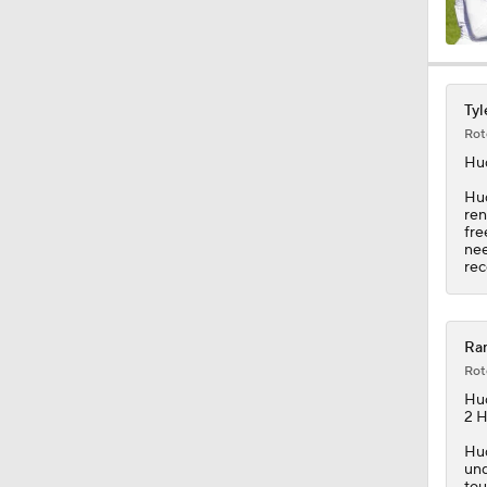
1:34
Tyl
Rot
1:17
Hu
Hud
ren
fre
9:37
nee
rec
1:07
Ram
Rot
Hu
0:47
2 H
Hud
und
tou