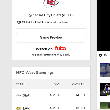
@
Kansas City Chiefs
(6-11-0)
GEHA Field at Arrowhead Stadium
Game Preview
Watch on
regional restrictions may apply
Reti
NFC West Standings
TEAM
DIV
OVERALL
0:22
4-2-0
14-3-0
SEA
4-2-0
12-5-0
LAR