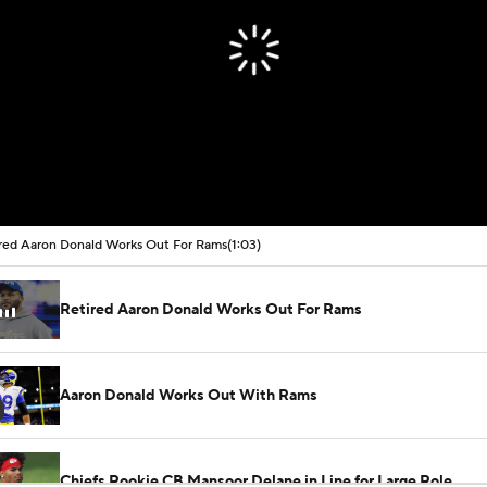
red Aaron Donald Works Out For Rams
(1:03)
Retired Aaron Donald Works Out For Rams
Aaron Donald Works Out With Rams
Chiefs Rookie CB Mansoor Delane in Line for Large Role