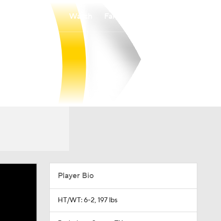
Watch
Fantasy
Betting
Player Bio
HT/WT: 6-2, 197 lbs