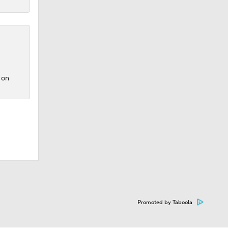
 on
Promoted by Taboola