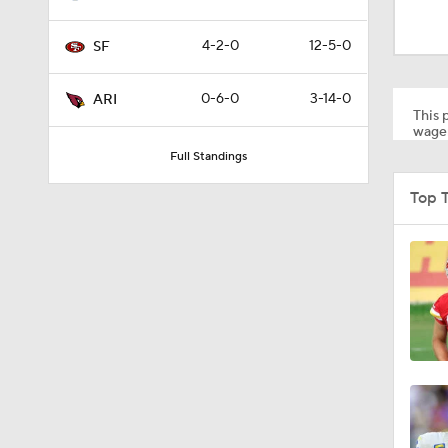
1:14
4-2-0
12-5-0
SF
1:17
0-6-0
3-14-0
ARI
This p
wager
Full Standings
1:15
Top 
10:5
1:26
10:2