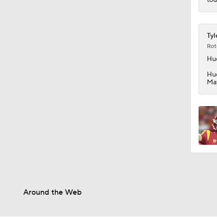
0:54
Tyl
Rot
Hu
Hud
May
Around the Web