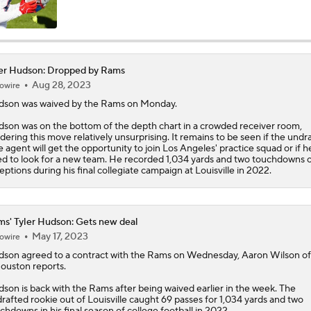
NFL Training Camp Buying or Lying: Marvin Harrison Jr. & Car
Will Struggle On Offense
er Hudson: Dropped by Rams
NFL Training Camp Buying or Lying: Saints Will Have A Top-
Aug 28, 2023
owire
Offense
dson
was waived by the Rams on Monday.
son was on the bottom of the depth chart in a crowded receiver room,
dering this move relatively unsurprising. It remains to be seen if the undr
NFC West Bust Alert Players
e agent will get the opportunity to join Los Angeles' practice squad or if he
d to look for a new team. He recorded 1,034 yards and two touchdowns 
eptions during his final collegiate campaign at Louisville in 2022.
How Caleb Williams Can Prevent A Regression
s' Tyler Hudson: Gets new deal
May 17, 2023
owire
Baker Mayfield Gets 9th OC in 9 Seasons
dson
agreed to a contract with the
Rams
on Wednesday, Aaron Wilson o
ouston reports.
son is back with the Rams after being waived earlier in the week. The
rafted rookie out of Louisville caught 69 passes for 1,034 yards and two
Texans Boost Backfield With David Montgomery
chdowns in his final season of college football in 2022.