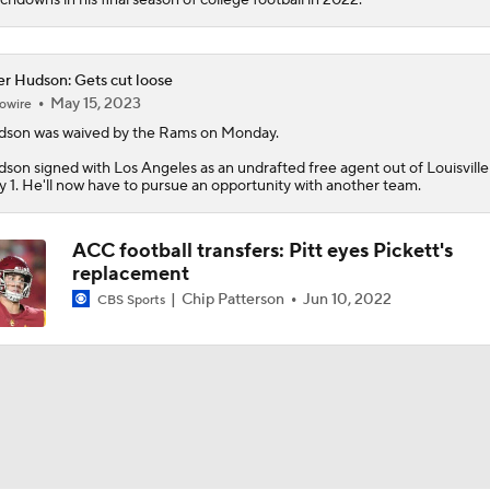
er Hudson: Gets cut loose
May 15, 2023
owire
dson
was waived by the Rams on Monday.
son signed with Los Angeles as an undrafted free agent out of Louisville
 1. He'll now have to pursue an opportunity with another team.
ACC football transfers: Pitt eyes Pickett's
replacement
Chip Patterson
Jun 10, 2022
CBS Sports