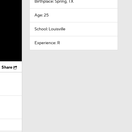
Birthplace: Spring, TX
Age: 25
School: Louisville
Experience: R
Share