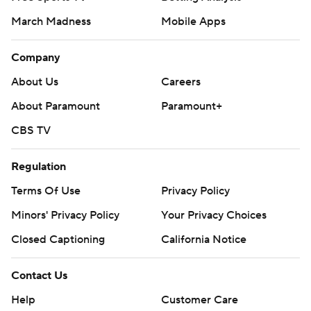
March Madness
Mobile Apps
Company
About Us
Careers
About Paramount
Paramount+
CBS TV
Regulation
Terms Of Use
Privacy Policy
Minors' Privacy Policy
Your Privacy Choices
Closed Captioning
California Notice
Contact Us
Help
Customer Care