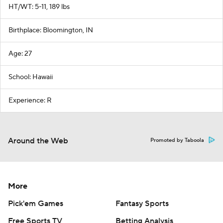
HT/WT: 5-11, 189 lbs
Birthplace: Bloomington, IN
Age: 27
School: Hawaii
Experience: R
Around the Web
Promoted by Taboola
More
Pick'em Games
Fantasy Sports
Free Sports TV
Betting Analysis