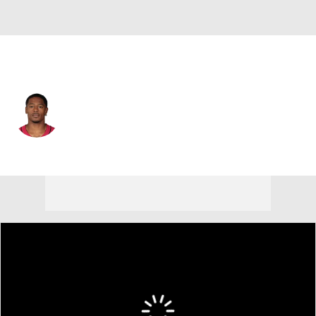
Arizona • #38 • WR
Jared Smart
Player Home
Fantasy
Game Log
Splits
Career