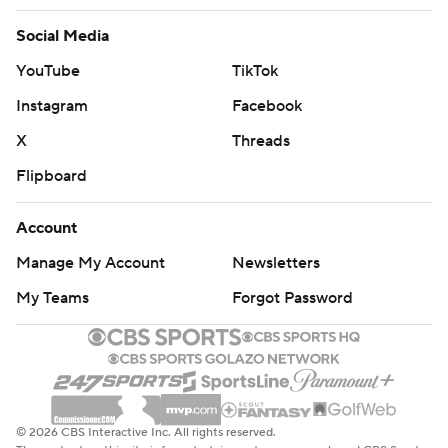
Social Media
YouTube
TikTok
Instagram
Facebook
X
Threads
Flipboard
Account
Manage My Account
Newsletters
My Teams
Forgot Password
© 2026 CBS Interactive Inc. All rights reserved.