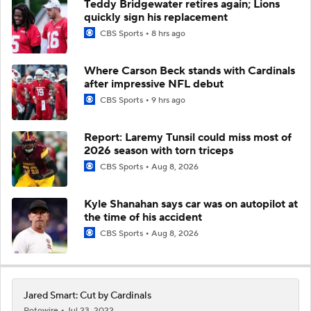
Teddy Bridgewater retires again; Lions
quickly sign his replacement
CBS Sports
8 hrs ago
Where Carson Beck stands with Cardinals
after impressive NFL debut
CBS Sports
9 hrs ago
Report: Laremy Tunsil could miss most of
2026 season with torn triceps
CBS Sports
Aug 8, 2026
Kyle Shanahan says car was on autopilot at
the time of his accident
CBS Sports
Aug 8, 2026
Jared Smart: Cut by Cardinals
Rotowire
Jul 23, 2022