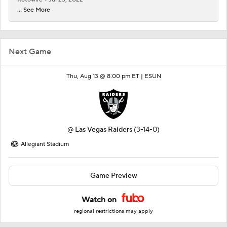
... See More
Next Game
Thu, Aug 13 @ 8:00 pm ET |
ESUN
@
Las Vegas Raiders
(3-14-0)
Allegiant Stadium
Game Preview
Watch on
regional restrictions may apply