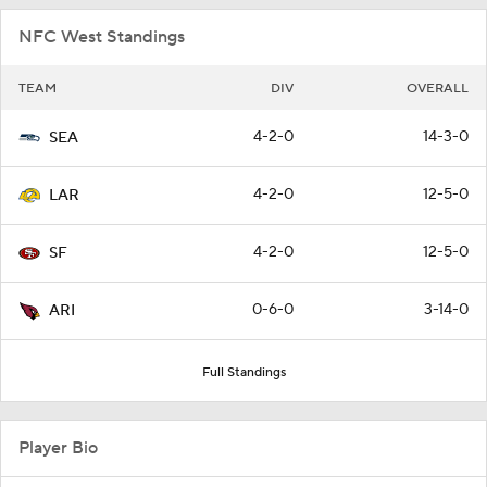
NFC West Standings
TEAM
DIV
OVERALL
4-2-0
14-3-0
SEA
4-2-0
12-5-0
LAR
4-2-0
12-5-0
SF
0-6-0
3-14-0
ARI
Full Standings
Player Bio