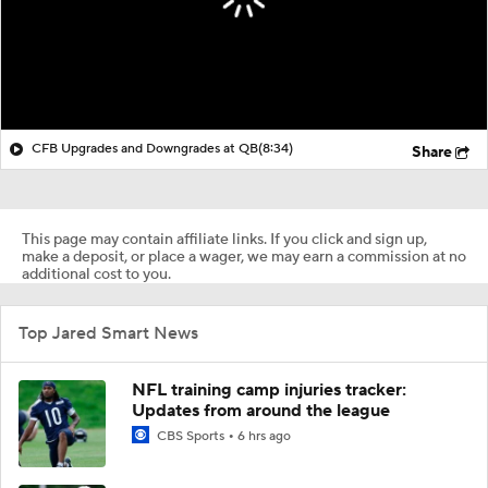
CFB Upgrades and Downgrades at QB
(8:34)
Share
This page may contain affiliate links. If you click and sign up,
make a deposit, or place a wager, we may earn a commission at no
additional cost to you.
Top Jared Smart News
NFL training camp injuries tracker:
Updates from around the league
CBS Sports
6 hrs ago