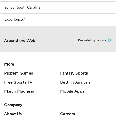
School: South Carolina
Experience: 1
Around the Web
Promoted by Taboola
More
Pick'em Games
Fantasy Sports
Free Sports TV
Betting Analysis
March Madness
Mobile Apps
Company
About Us
Careers