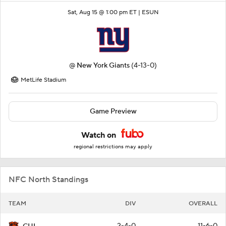
Sat, Aug 15 @ 1:00 pm ET |
ESUN
@
New York Giants
(4-13-0)
MetLife Stadium
Game Preview
Watch on
regional restrictions may apply
NFC North Standings
TEAM
DIV
OVERALL
2-4-0
11-6-0