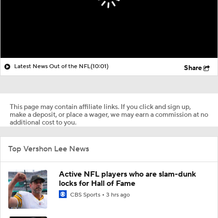
Latest News Out of the NFL
(10:01)
Share
This page may contain affiliate links. If you click and sign up,
make a deposit, or place a wager, we may earn a commission at no
additional cost to you.
Top Vershon Lee News
Active NFL players who are slam-dunk
locks for Hall of Fame
CBS Sports
3 hrs ago