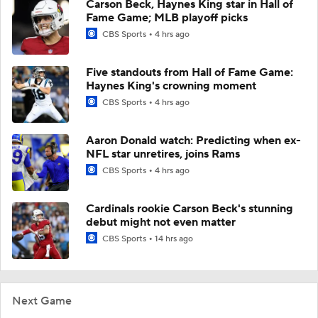
Carson Beck, Haynes King star in Hall of
Fame Game; MLB playoff picks
CBS Sports
4 hrs ago
Five standouts from Hall of Fame Game:
Haynes King's crowning moment
CBS Sports
4 hrs ago
Aaron Donald watch: Predicting when ex-
NFL star unretires, joins Rams
CBS Sports
4 hrs ago
Cardinals rookie Carson Beck's stunning
debut might not even matter
CBS Sports
14 hrs ago
Next Game