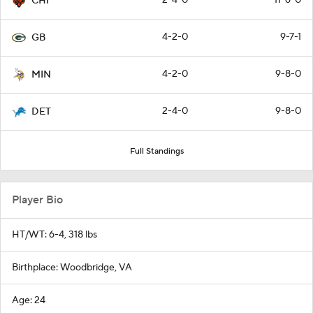
CHI
4-2-0
9-7-1
GB
4-2-0
9-8-0
MIN
2-4-0
9-8-0
DET
Full Standings
Player Bio
HT/WT: 6-4, 318 lbs
Birthplace: Woodbridge, VA
Age: 24