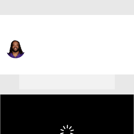
Minnesota • #66 • G
Vershon Lee
Player Home
Fantasy
Game Log
Splits
Career