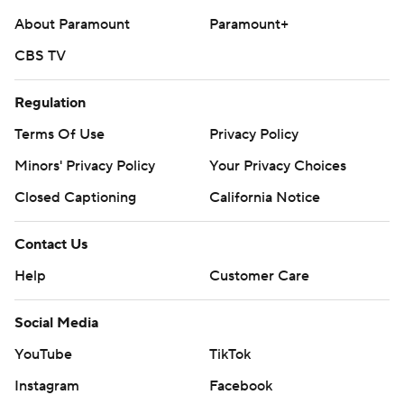
About Paramount
Paramount+
CBS TV
Regulation
Terms Of Use
Privacy Policy
Minors' Privacy Policy
Your Privacy Choices
Closed Captioning
California Notice
Contact Us
Help
Customer Care
Social Media
YouTube
TikTok
Instagram
Facebook