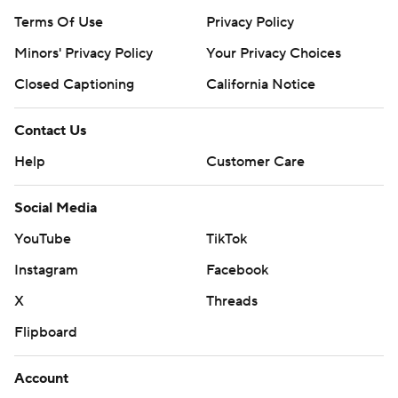
Terms Of Use
Privacy Policy
Minors' Privacy Policy
Your Privacy Choices
Closed Captioning
California Notice
Contact Us
Help
Customer Care
Social Media
YouTube
TikTok
Instagram
Facebook
X
Threads
Flipboard
Account