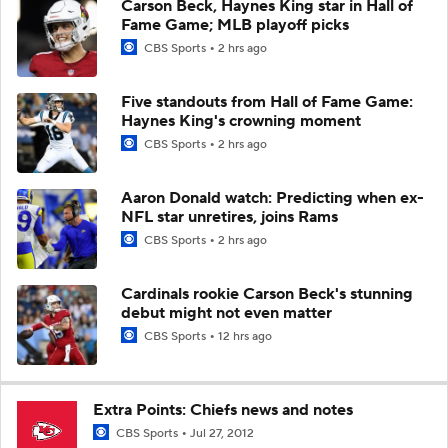
Carson Beck, Haynes King star in Hall of
Fame Game; MLB playoff picks
CBS Sports
2 hrs ago
Five standouts from Hall of Fame Game:
Haynes King's crowning moment
CBS Sports
2 hrs ago
Aaron Donald watch: Predicting when ex-
NFL star unretires, joins Rams
CBS Sports
2 hrs ago
Cardinals rookie Carson Beck's stunning
debut might not even matter
CBS Sports
12 hrs ago
Extra Points: Chiefs news and notes
CBS Sports
Jul 27, 2012