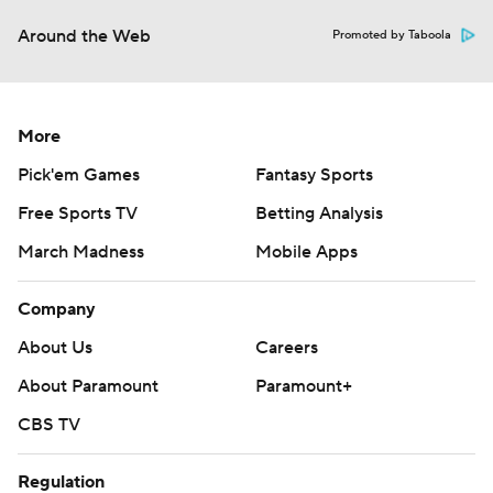
Around the Web
Promoted by Taboola
More
Pick'em Games
Fantasy Sports
Free Sports TV
Betting Analysis
March Madness
Mobile Apps
Company
About Us
Careers
About Paramount
Paramount+
CBS TV
Regulation