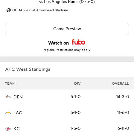
vs
Los Angeles Rams
(12-5-0)
GEHA Field at Arrowhead Stadium
Game Preview
Watch on
regional restrictions may apply
AFC West Standings
TEAM
DIV
OVERALL
5-1-0
14-3-0
DEN
5-1-0
11-6-0
LAC
1-5-0
6-11-0
KC