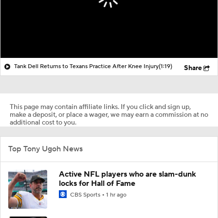
Tank Dell Returns to Texans Practice After Knee Injury
(1:19)
Share
This page may contain affiliate links. If you click and sign up,
make a deposit, or place a wager, we may earn a commission at no
additional cost to you.
Top Tony Ugoh News
Active NFL players who are slam-dunk
locks for Hall of Fame
CBS Sports
1 hr ago