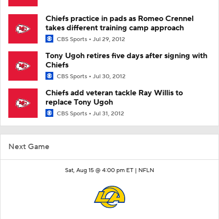
Chiefs practice in pads as Romeo Crennel
takes different training camp approach
CBS Sports
Jul 29, 2012
Tony Ugoh retires five days after signing with
Chiefs
CBS Sports
Jul 30, 2012
Chiefs add veteran tackle Ray Willis to
replace Tony Ugoh
CBS Sports
Jul 31, 2012
Next Game
Sat, Aug 15 @ 4:00 pm ET |
NFLN