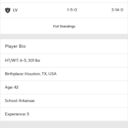
1-5-0
3-14-0
LV
Full Standings
Player Bio
HT/WT: 6-5, 301 lbs
Birthplace: Houston, TX, USA
Age: 42
School: Arkansas
Experience: 5