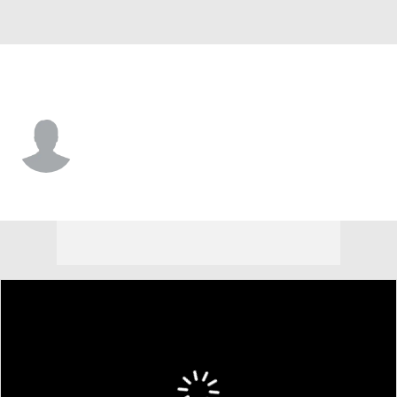
Kansas City • #70 • G
Tony Ugoh
Player Home
Fantasy
Game Log
Splits
Career