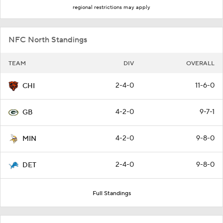
regional restrictions may apply
NFC North Standings
TEAM
DIV
OVERALL
2-4-0
11-6-0
CHI
4-2-0
9-7-1
GB
4-2-0
9-8-0
MIN
2-4-0
9-8-0
DET
Full Standings