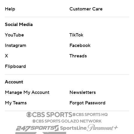
Help
Customer Care
Social Media
YouTube
TikTok
Instagram
Facebook
X
Threads
Flipboard
Account
Manage My Account
Newsletters
My Teams
Forgot Password