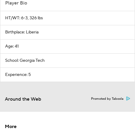
Player Bio
HT/WT: 6-3, 326 lbs
Birthplace: Liberia
Age: 41
School: Georgia Tech
Experience: 5
Around the Web
Promoted by Taboola
More