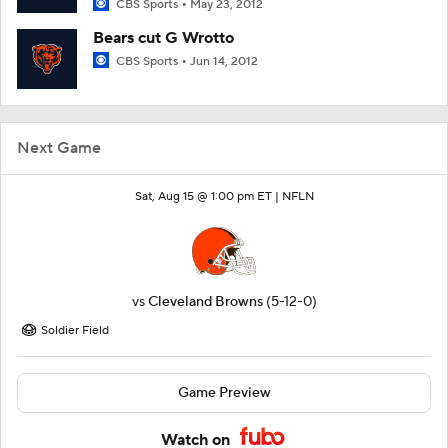
CBS Sports
May 23, 2012
Bears cut G Wrotto
CBS Sports
Jun 14, 2012
Next Game
Sat, Aug 15 @ 1:00 pm ET |
NFLN
vs
Cleveland Browns
(5-12-0)
Soldier Field
Game Preview
Watch on