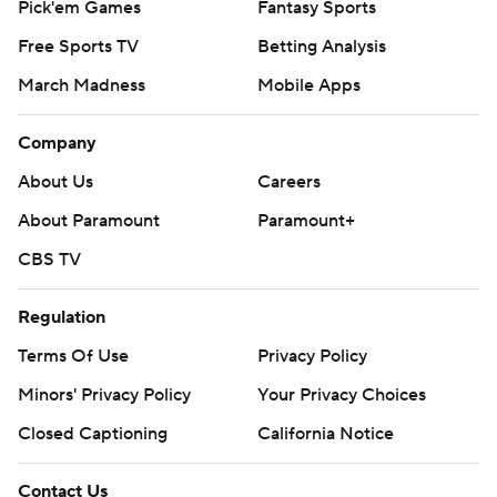
Pick'em Games
Fantasy Sports
Free Sports TV
Betting Analysis
March Madness
Mobile Apps
Company
About Us
Careers
About Paramount
Paramount+
CBS TV
Regulation
Terms Of Use
Privacy Policy
Minors' Privacy Policy
Your Privacy Choices
Closed Captioning
California Notice
Contact Us