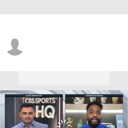
Chicago • #76 • G
Mansfield Wrotto
Player Home
Fantasy
Game Log
Splits
Career