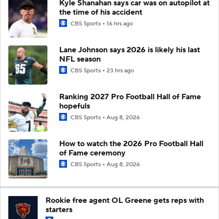
Kyle Shanahan says car was on autopilot at
the time of his accident
CBS Sports
16 hrs ago
Lane Johnson says 2026 is likely his last
NFL season
CBS Sports
23 hrs ago
Ranking 2027 Pro Football Hall of Fame
hopefuls
CBS Sports
Aug 8, 2026
How to watch the 2026 Pro Football Hall
of Fame ceremony
CBS Sports
Aug 8, 2026
Rookie free agent OL Greene gets reps with
starters