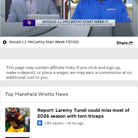
Should J.J. McCarthy Start Week 1?
(1:03)
Share
This page may contain affiliate links. If you click and sign up,
make a deposit, or place a wager, we may earn a commission at no
additional cost to you.
Top Mansfield Wrotto News
Report: Laremy Tunsil could miss most of
2026 season with torn triceps
CBS Sports
14 hrs ago