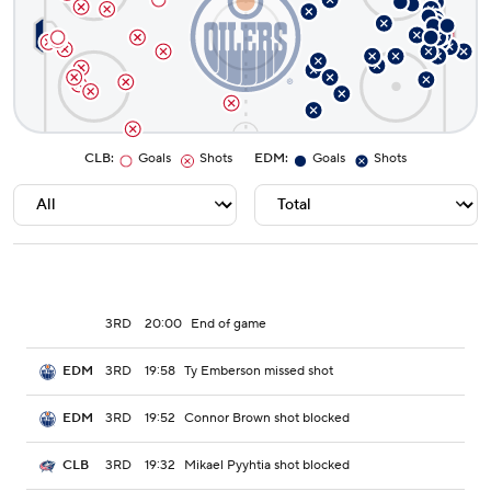
CLB
:
Goals
Shots
EDM
:
Goals
Shots
3RD
20:00
End of game
3RD
19:58
Ty Emberson missed shot
EDM
3RD
19:52
Connor Brown shot blocked
EDM
3RD
19:32
Mikael Pyyhtia shot blocked
CLB