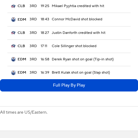
3RD
19:25
Mikael Pyyhtia credited with hit
CLB
3RD
18:43
Connor McDavid shot blocked
EDM
3RD
18:27
Justin Danforth credited with hit
CLB
3RD
17:11
Cole Sillinger shot blocked
CLB
3RD
16:58
Derek Ryan shot on goal (Tip-in shot)
EDM
3RD
16:39
Brett Kulak shot on goal (Slap shot)
EDM
Full Play By Play
All times are US/Eastern.