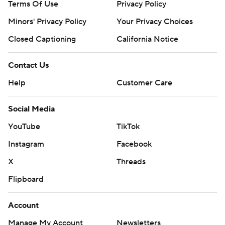
Terms Of Use
Privacy Policy
Minors' Privacy Policy
Your Privacy Choices
Closed Captioning
California Notice
Contact Us
Help
Customer Care
Social Media
YouTube
TikTok
Instagram
Facebook
X
Threads
Flipboard
Account
Manage My Account
Newsletters