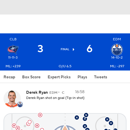
CLB
EDM
3
6
FINAL
11-11-3
14-10-2
ML: +239
O/U 6.5
ML: -297
Recap
Box Score
Expert Picks
Plays
Tweets
16:58
Derek Ryan
EDM
C
Derek Ryan shot on goal (Tip-in shot)