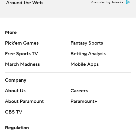
Around the Web
Promoted by Taboola
More
Pick'em Games
Fantasy Sports
Free Sports TV
Betting Analysis
March Madness
Mobile Apps
Company
About Us
Careers
About Paramount
Paramount+
CBS TV
Regulation