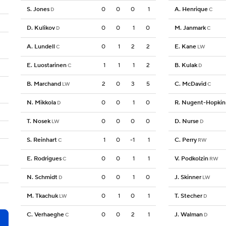
S. Jones
0
0
0
1
A. Henrique
D
C
D. Kulikov
0
0
1
0
M. Janmark
D
C
A. Lundell
0
1
2
2
E. Kane
C
LW
E. Luostarinen
1
1
1
2
B. Kulak
C
D
B. Marchand
2
0
3
5
C. McDavid
LW
C
N. Mikkola
0
0
1
0
R. Nugent-Hopkin
D
T. Nosek
0
0
0
0
D. Nurse
LW
D
S. Reinhart
1
0
-1
1
C. Perry
C
RW
E. Rodrigues
0
0
1
1
V. Podkolzin
C
RW
N. Schmidt
0
0
1
0
J. Skinner
D
LW
M. Tkachuk
0
1
0
1
T. Stecher
LW
D
C. Verhaeghe
0
0
2
1
J. Walman
C
D