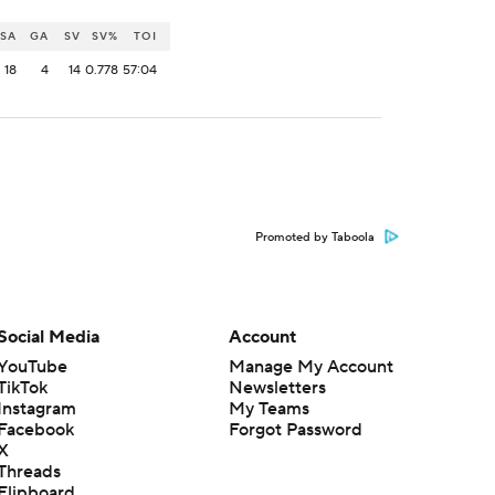
SA
GA
SV
SV%
TOI
18
4
14
0.778
57:04
Promoted by Taboola
Social Media
Account
YouTube
Manage My Account
TikTok
Newsletters
Instagram
My Teams
Facebook
Forgot Password
X
Threads
Flipboard