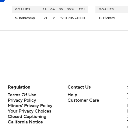
GOALIES
SA
GA
SV
SV%
TOI
GOALIES
S. Bobrovsky
21
2
19
0.905
60:00
C. Pickard
Regulation
Contact Us
Terms Of Use
Help
Privacy Policy
Customer Care
Minors' Privacy Policy
Your Privacy Choices
Closed Captioning
California Notice