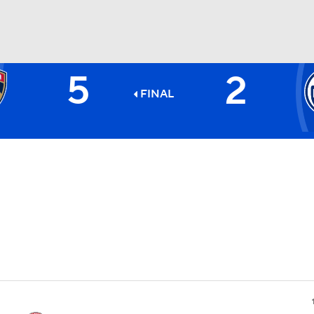
5
2
FC
NBA
FINAL
CAR
ympics
MLV