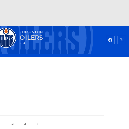
EDMONTON
Watch
Fantasy
Betting
OILERS
2-3
1
2
3
T