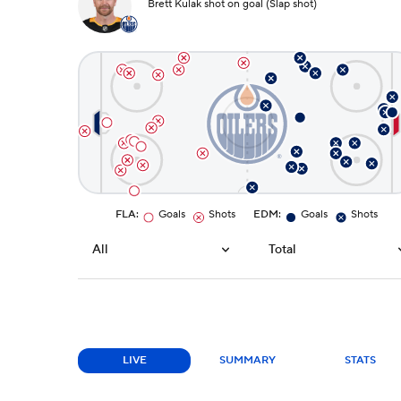
Brett Kulak shot on goal (Slap shot)
FLA
:
Goals
Shots
EDM
:
Goals
Shots
All
Total
LIVE
SUMMARY
STATS