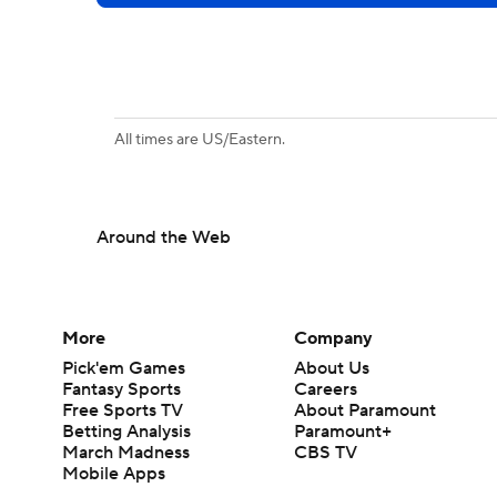
All times are US/Eastern.
Around the Web
More
Company
Pick'em Games
About Us
Fantasy Sports
Careers
Free Sports TV
About Paramount
Betting Analysis
Paramount+
March Madness
CBS TV
Mobile Apps