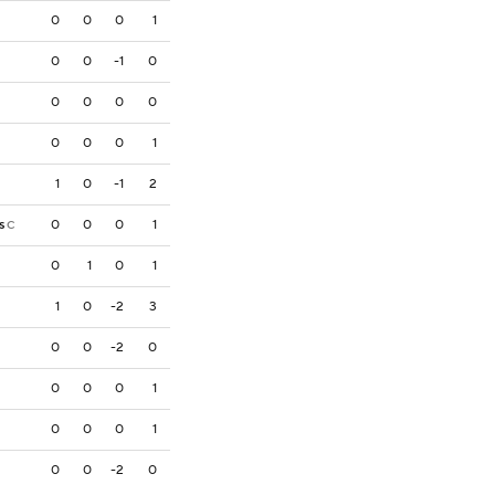
0
0
0
1
0
0
-1
0
0
0
0
0
0
0
0
1
1
0
-1
2
s
0
0
0
1
C
0
1
0
1
1
0
-2
3
0
0
-2
0
0
0
0
1
0
0
0
1
0
0
-2
0