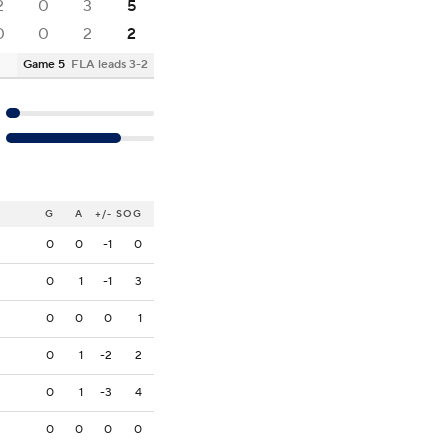
2
0
3
5
0
0
2
2
Game 5
FLA leads 3-2
G
A
+/-
SOG
0
0
-1
0
0
1
-1
3
0
0
0
1
0
1
-2
2
0
1
-3
4
0
0
0
0