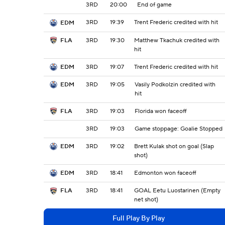
3RD
20:00
End of game
3RD
19:39
Trent Frederic credited with hit
EDM
3RD
19:30
Matthew Tkachuk credited with
FLA
hit
3RD
19:07
Trent Frederic credited with hit
EDM
3RD
19:05
Vasily Podkolzin credited with
EDM
hit
3RD
19:03
Florida won faceoff
FLA
3RD
19:03
Game stoppage: Goalie Stopped
3RD
19:02
Brett Kulak shot on goal (Slap
EDM
shot)
3RD
18:41
Edmonton won faceoff
EDM
3RD
18:41
GOAL Eetu Luostarinen (Empty
FLA
net shot)
Full Play By Play