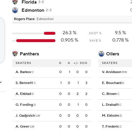
Florida
3-2
Edmonton
2-3
Rogers Place
Edmonton
26.3
%
9.5
%
SHOT %
0.905
%
0.778
%
SAVE %
Panthers
Oilers
SKATERS
G
A
+/-
SOG
SKATERS
A. Barkov
0
1
0
0
V. Arvidsson
C
RW
S. Bennett
1
0
1
3
E. Bouchard
C
D
A. Ekblad
0
0
2
2
C. Brown
D
C
G. Forsling
0
0
1
0
L. Draisaitl
D
C
J. Gadjovich
0
0
0
0
M. Ekholm
LW
D
A. Greer
0
0
0
0
T. Frederic
LW
C