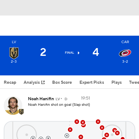
LV
CAR
2
4
FINAL
2-3
3-2
Recap
Analysis
Box Score
Expert Picks
Plays
Twee
19:51
Noah Hanifin
LV
D
Noah Hanifin shot on goal (Slap shot)