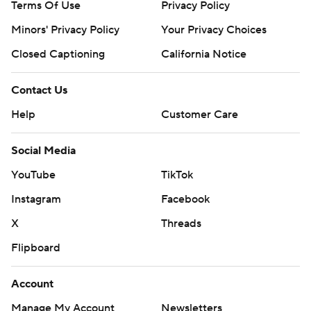
Terms Of Use
Privacy Policy
Minors' Privacy Policy
Your Privacy Choices
Closed Captioning
California Notice
Contact Us
Help
Customer Care
Social Media
YouTube
TikTok
Instagram
Facebook
X
Threads
Flipboard
Account
Manage My Account
Newsletters