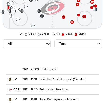
LV
:
Goals
Shots
CAR
:
Goals
Shots
3RD
20:00
End of game
3RD
19:51
Noah Hanifin shot on goal (Slap shot)
LV
3RD
19:20
Seth Jarvis missed shot
CAR
3RD
18:51
Pavel Dorofeyev shot blocked
LV