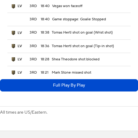
3RD
18:40
Vegas won faceoff
LV
3RD
18:40
Game stoppage: Goalie Stopped
3RD
18:38
Tomas Hertl shot on goal (Wrist shot)
LV
3RD
18:36
Tomas Hertl shot on goal (Tip-in shot)
LV
3RD
18:28
Shea Theodore shot blocked
LV
3RD
18:21
Mark Stone missed shot
LV
Full Play By Play
All times are US/Eastern.