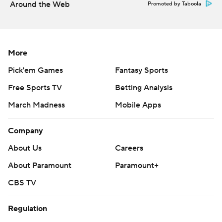
Around the Web
Promoted by Taboola
More
Pick'em Games
Fantasy Sports
Free Sports TV
Betting Analysis
March Madness
Mobile Apps
Company
About Us
Careers
About Paramount
Paramount+
CBS TV
Regulation