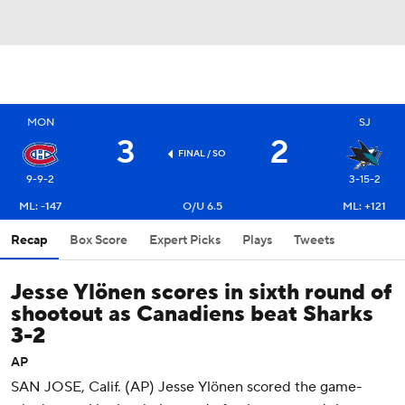
MON
SJ
3
2
FINAL
/ SO
9-9-2
3-15-2
ML: -147
O/U 6.5
ML: +121
Recap
Box Score
Expert Picks
Plays
Tweets
Jesse Ylönen scores in sixth round of
shootout as Canadiens beat Sharks
3-2
AP
SAN JOSE, Calif. (AP) Jesse Ylönen scored the game-