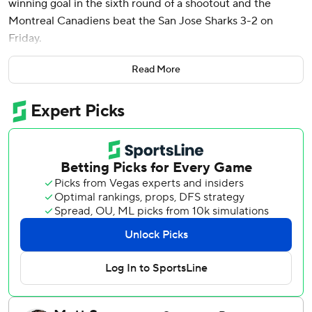
winning goal in the sixth round of a shootout and the
Montreal Canadiens beat the San Jose Sharks 3-2 on
Friday.
Cayden Primeau made 31 saves, including stopping five
Read More
straight attempts in the shootout. Neither team scored
after the first round until Ylönen deked Sharks goalie
Mackenzie Blackwood for game-winner.
“He’s got (those) buttery, silky hands and he’s good on his
edges,” Primeau said. “Blackwood was playing really well
so I was just ready if he missed it.”
Montreal has won back-to-back games after dropping four
straight, starting off a road swing through California with
wins in Anaheim and San Jose.
“This league is hard,” coach Martin St. Louis said. “You’ve
got to find ways, and I think that’s what we did tonight.”