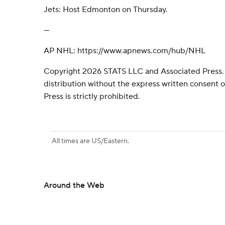
Jets: Host Edmonton on Thursday.
---
AP NHL: https://www.apnews.com/hub/NHL
Copyright 2026 STATS LLC and Associated Press.
distribution without the express written consent
Press is strictly prohibited.
All times are US/Eastern.
Around the Web