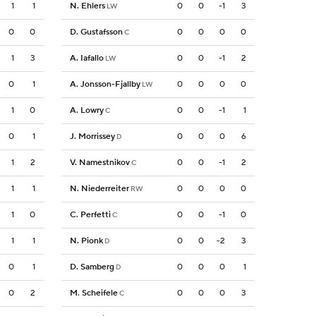
1
1
N. Ehlers
0
0
-1
3
LW
0
0
D. Gustafsson
0
0
0
0
C
1
3
A. Iafallo
0
0
-1
2
LW
0
1
A. Jonsson-Fjallby
0
0
0
0
LW
1
0
A. Lowry
0
0
-1
1
C
0
1
J. Morrissey
0
0
0
6
D
1
2
V. Namestnikov
0
0
-1
2
C
1
1
N. Niederreiter
0
0
0
0
RW
1
0
C. Perfetti
0
0
-1
0
C
1
1
N. Pionk
0
0
-2
3
D
0
1
D. Samberg
0
0
0
1
D
0
2
M. Scheifele
0
0
0
3
C