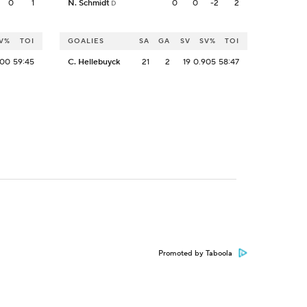
0
1
N. Schmidt
0
0
-2
2
D
V%
TOI
GOALIES
SA
GA
SV
SV%
TOI
000
59:45
C. Hellebuyck
21
2
19
0.905
58:47
Promoted by Taboola