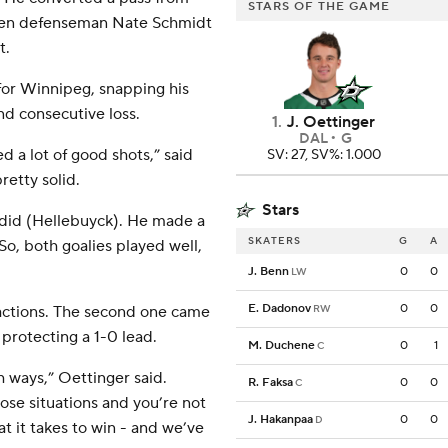
STARS OF THE GAME
llen defenseman Nate Schmidt
t.
for Winnipeg, snapping his
nd consecutive loss.
1
.
J. Oettinger
DAL
G
d a lot of good shots,” said
SV: 27, SV%: 1.000
retty solid.
Stars
o did (Hellebuyck). He made a
SKATERS
G
A
. So, both goalies played well,
J. Benn
0
0
LW
E. Dadonov
0
0
fractions. The second one came
RW
 protecting a 1-0 lead.
M. Duchene
0
1
C
h ways,” Oettinger said.
R. Faksa
0
0
C
ose situations and you’re not
J. Hakanpaa
0
0
D
 it takes to win - and we’ve