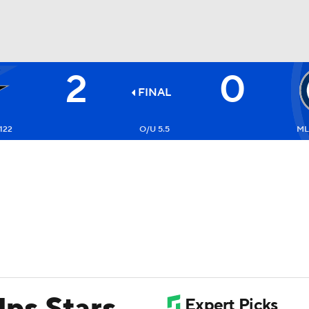
2
0
FC
NBA
FINAL
122
O/U 5.5
ML
CAR
ympics
MLV