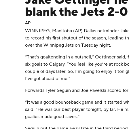
Jake Oettinger he
blank the Jets 2-0
AP
WINNIPEG, Manitoba (AP) Dallas netminder Jake
to record his first shutout of the season, leading th
over the Winnipeg Jets on Tuesday night.
“That’s goaltending in a nutshell,” Oettinger said,
six goals to Calgary. “You feel like you’re at rock 
couple of days later. So, I’m going to enjoy it ton
I’ve got ahead of me.”
Forwards Tyler Seguin and Joe Pavelski scored for 
“It was a good bounceback game and it started wit
said. “He was our best player tonight, by far. He m
goalies made good saves.”
Seguin put the game away late in the third period