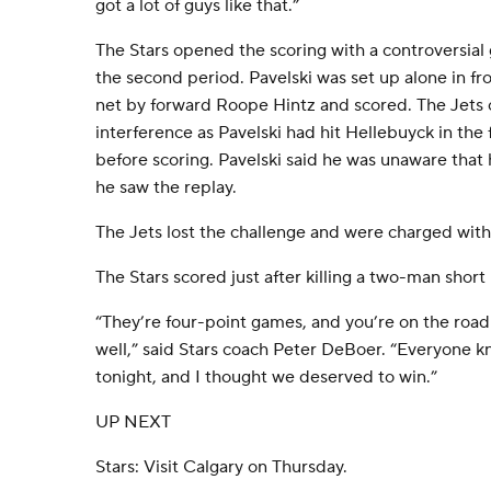
got a lot of guys like that.”
The Stars opened the scoring with a controversia
the second period. Pavelski was set up alone in fr
net by forward Roope Hintz and scored. The Jets c
interference as Pavelski had hit Hellebuyck in the f
before scoring. Pavelski said he was unaware that h
he saw the replay.
The Jets lost the challenge and were charged with
The Stars scored just after killing a two-man short
“They’re four-point games, and you’re on the road
well,” said Stars coach Peter DeBoer. “Everyone k
tonight, and I thought we deserved to win.”
UP NEXT
Stars: Visit Calgary on Thursday.