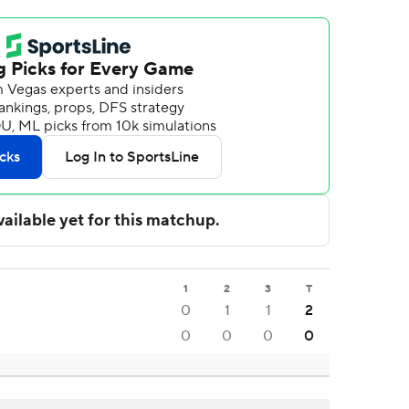
1
2
3
T
0
1
1
2
0
0
0
0