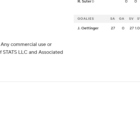
R. Suter
0
0
D
GOALIES
SA
GA
SV
S
J. Oettinger
27
0
27
1.
 Any commercial use or
 of STATS LLC and Associated