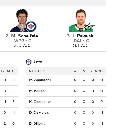
2
.
M. Scheifele
3
.
J. Pavelski
WPG
C
DAL
C
G: 0, A: 0
G: 1, A: 0
Jets
+/-
SOG
SKATERS
G
A
+/-
SOG
0
1
M. Appleton
0
0
0
0
C
0
2
M. Barron
0
0
-1
0
C
1
3
K. Connor
0
0
0
2
LW
0
1
D. DeMelo
0
0
0
1
D
2
0
B. Dillon
0
0
0
1
D