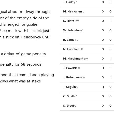
T. Harley
0
0
D
l goal about midway through
M. Heiskanen
0
0
D
ont of the empty side of the
R. Hintz
0
1
LW
hallenged for goalie
ace mask with his stick just
W. Johnston
0
0
C
is stick hit Hellebuyck until
E. Lindell
0
0
D
N. Lundkvist
0
0
D
 a delay-of-game penalty.
M. Marchment
0
1
LW
 penalty for 68 seconds.
J. Pavelski
1
0
C
 and that team’s been playing
J. Robertson
0
1
LW
nows what was at stake
T. Seguin
1
0
C
C. Smith
0
0
C
S. Steel
0
0
C