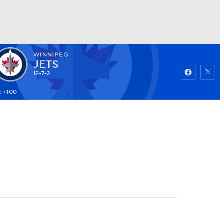
WINNIPEG
Watch
Fantasy
Betting
JETS
12-7-2
: +100