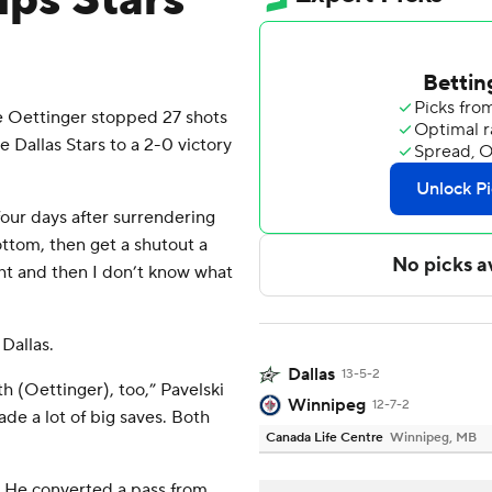
lps Stars
 Oettinger stopped 27 shots
e Dallas Stars to a 2-0 victory
 four days after surrendering
bottom, then get a shutout a
ight and then I don’t know what
Dallas.
Dallas
13-5-2
h (Oettinger), too,” Pavelski
Winnipeg
12-7-2
ade a lot of big saves. Both
Canada Life Centre
Winnipeg, MB
. He converted a pass from