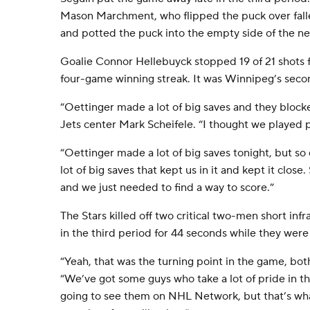
Mason Marchment, who flipped the puck over fa
and potted the puck into the empty side of the ne
Goalie Connor Hellebuyck stopped 19 of 21 shots 
four-game winning streak. It was Winnipeg’s seco
“Oettinger made a lot of big saves and they blocke
Jets center Mark Scheifele. “I thought we played p
“Oettinger made a lot of big saves tonight, but s
lot of big saves that kept us in it and kept it close
and we just needed to find a way to score.”
The Stars killed off two critical two-men short in
in the third period for 44 seconds while they were
“Yeah, that was the turning point in the game, bot
“We’ve got some guys who take a lot of pride in th
going to see them on NHL Network, but that’s what