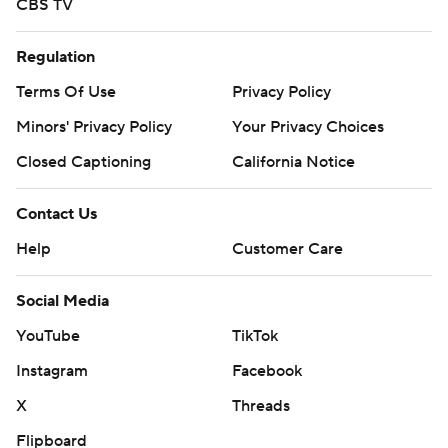
CBS TV
Regulation
Terms Of Use
Privacy Policy
Minors' Privacy Policy
Your Privacy Choices
Closed Captioning
California Notice
Contact Us
Help
Customer Care
Social Media
YouTube
TikTok
Instagram
Facebook
X
Threads
Flipboard