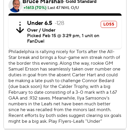
28-16-8. Mitch Marner had three assists, and Timothy
Liljegren had two.
Travis Konecny had a goal and an assist for Philadelphia.
Travis Sanheim and Garnet Hathaway also scored and
Samuel Ersson stopped 24 shots. The Flyers dropped to
29-19-7 with their first loss in five games.
“We’ve got some fight,” Flyers coach John Tortorella said.
“Found a way to get a point.”
After Philadelphia overcame a two-goal deficit in the third
to tie it, Nylander scored after Liljegren moved the puck
up the ice and fed the winger for his 27th goal.
“Saw an opening,” Liljegren said. “Better for Willie to have
the puck.”
Down 1-0 after a sluggish first period, the Maple Leafs got
even with 8:54 left in the second when Matthews took a