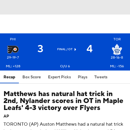
PHI
TOR
3
4
FINAL
/ OT
29-19-7
28-16-8
ML: +128
O/U 6
ML: -156
Recap
Box Score
Expert Picks
Plays
Tweets
Matthews has natural hat trick in
2nd, Nylander scores in OT in Maple
Leafs' 4-3 victory over Flyers
AP
TORONTO (AP) Auston Matthews had a natural hat trick