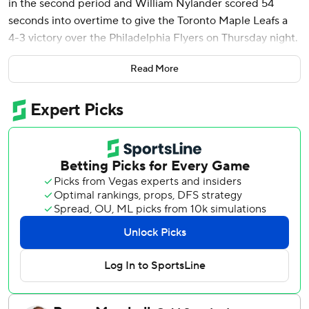
in the second period and William Nylander scored 54
seconds into overtime to give the Toronto Maple Leafs a
4-3 victory over the Philadelphia Flyers on Thursday night.
Matthews pushed his NHL-leading goals total to 45,
Read More
completing his fifth hat trick of the season and 12th of his
career in a 7:49 span in the second period.
“Best goal-scorer in the league,” Nylander said. “I don’t
know what else to tell you.”
Matthews is on a 71-goal pace through 51 games, looking
to become the first NHLer to hit 70 since Teemu Selanne
and Alexander Mogilny each had 76 in 1992-93.
“They’re a really stingy team,” Matthews said about the
Flyers. “Just trying to work them shift after shift and
eventually getting those opportunities.”
Ilya Samsonov made 29 saves to help Toronto improve to