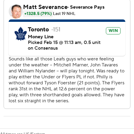
stretch pass from Marner and fired a shot past Ersson’s
glove. Toronto went up 2-1 on a power play with 5:40 to go
in the period when Matthews blasted a one-timer off
Marner's feed.
Matthews completed the hat trick with 1:05 left in the
period when he ripped another shot that Ersson could only
wave at before it flew into net.
Matthews tied the Toronto record for hat tricks in a season
, matching Reg Noble (1917-18), Babe Dye (1924-25) and
Darryl Sittler (1980-81). Matthews also had his 72nd multi-
goal game to break Sittler’s franchise mark.
Hathaway scored off a rebound with 5:46 left in regulation.
Konecny tied it on a power-play scramble with 4:45 to go
for his 26th of the season.
Toronto defenseman Morgan Rielly served the second