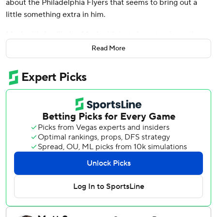
about the Philadelphia Flyers that seems to bring out a
little something extra in him.
Maybe it's familiarity. Maybe it's just the natural emotions
that come from playing a rival. To be honest, the
Read More
Pittsburgh Penguins longtime captain isn't really caught up
in the “why” of it all.
There's too much else on his mind. Namely, trying to figure
out a way for his team to make it to the playoffs.
The road is narrow as March looms. Yet it still exists, thanks
in part to another vintage performance from the 36-year-
old icon who torments the Flyers like no one else.
Crosby collected his 32nd goal of the season and added
three assists in a 7-6 win over Philadelphia on Sunday that
sent Pittsburgh west into what could be a season-defining
four-game road trip with a little bit of momentum.