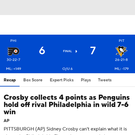
PHI
PIT
6
7
FINAL
30-22-7
26-21-8
ML: +149
O/U 6
ML: -179
Recap
Box Score
Expert Picks
Plays
Tweets
Crosby collects 4 points as Penguins
hold off rival Philadelphia in wild 7-6
win
AP
PITTSBURGH (AP) Sidney Crosby can't explain what it is