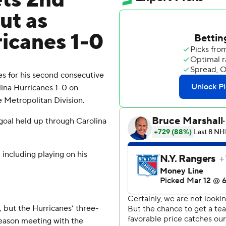
ets 2nd
ut as
icanes 1-0
s for his second consecutive
ina Hurricanes 1-0 on
e Metropolitan Division.
 goal held up through Carolina
 including playing on his
 but the Hurricanes’ three-
season meeting with the