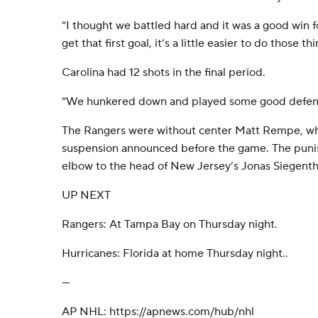
“I thought we battled hard and it was a good win f
get that first goal, it’s a little easier to do those thi
Carolina had 12 shots in the final period.
“We hunkered down and played some good defense
The Rangers were without center Matt Rempe, wh
suspension announced before the game. The pun
elbow to the head of New Jersey’s Jonas Siegent
UP NEXT
Rangers: At Tampa Bay on Thursday night.
Hurricanes: Florida at home Thursday night..
---
AP NHL: https://apnews.com/hub/nhl