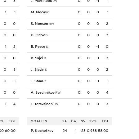
0
3
J. Martinook
0
0
-1
1
LW
1
1
M. Necas
0
0
0
1
C
0
0
S. Noesen
0
0
0
2
RW
0
0
D. Orlov
0
0
0
3
D
1
2
B. Pesce
0
0
-1
0
D
0
0
B. Skjei
0
0
-1
3
D
0
5
J. Slavin
0
0
0
2
D
0
1
J. Staal
0
0
-1
1
C
0
0
A. Svechnikov
0
0
0
4
RW
1
4
T. Teravainen
0
0
0
3
LW
V%
TOI
GOALIES
SA
GA
SV
SV%
TOI
00
60:00
P. Kochetkov
24
1
23
0.958
58:00