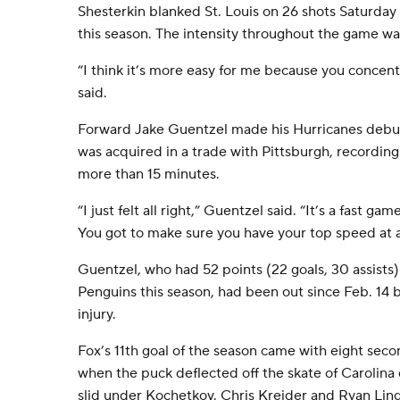
Shesterkin blanked St. Louis on 26 shots Saturday
this season. The intensity throughout the game was
“I think it’s more easy for me because you concen
said.
Forward Jake Guentzel made his Hurricanes debut 
was acquired in a trade with Pittsburgh, recording o
more than 15 minutes.
“I just felt all right,” Guentzel said. “It’s a fast g
You got to make sure you have your top speed at a
Guentzel, who had 52 points (22 goals, 30 assists
Penguins this season, had been out since Feb. 14
injury.
Fox’s 11th goal of the season came with eight second
when the puck deflected off the skate of Carolin
slid under Kochetkov. Chris Kreider and Ryan Lind