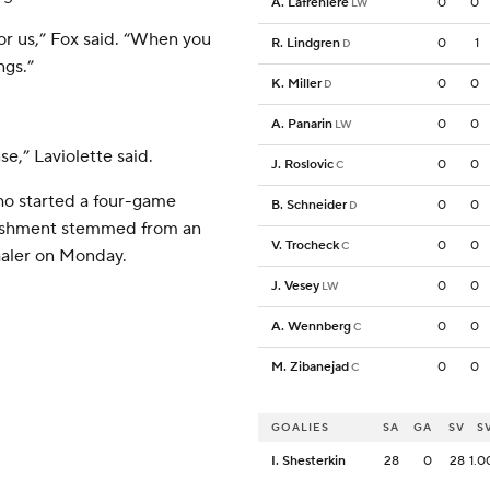
A. Lafreniere
0
0
LW
or us,” Fox said. “When you
R. Lindgren
0
1
D
ngs.”
K. Miller
0
0
D
A. Panarin
0
0
LW
,” Laviolette said.
J. Roslovic
0
0
C
o started a four-game
B. Schneider
0
0
D
ishment stemmed from an
V. Trocheck
0
0
C
haler on Monday.
J. Vesey
0
0
LW
A. Wennberg
0
0
C
M. Zibanejad
0
0
C
GOALIES
SA
GA
SV
S
I. Shesterkin
28
0
28
1.0