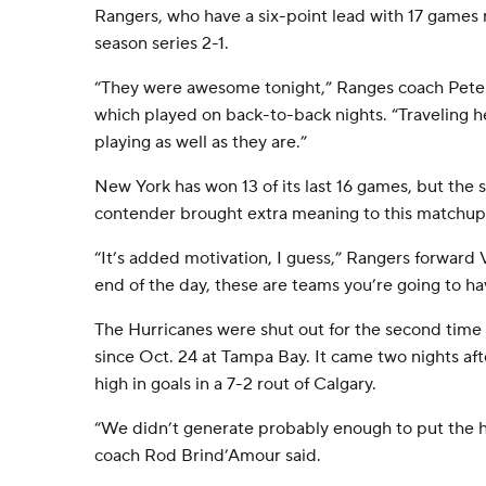
Rangers, who have a six-point lead with 17 games
season series 2-1.
“They were awesome tonight,” Ranges coach Peter 
which played on back-to-back nights. “Traveling h
playing as well as they are.”
New York has won 13 of its last 16 games, but the
contender brought extra meaning to this matchup
“It’s added motivation, I guess,” Rangers forward 
end of the day, these are teams you’re going to ha
The Hurricanes were shut out for the second time t
since Oct. 24 at Tampa Bay. It came two nights af
high in goals in a 7-2 rout of Calgary.
“We didn’t generate probably enough to put the 
coach Rod Brind’Amour said.