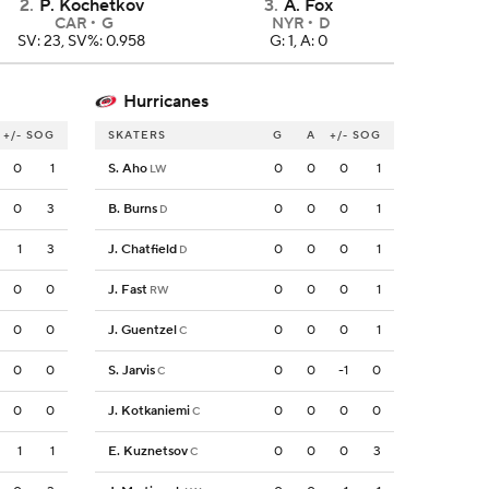
2
.
P. Kochetkov
3
.
A. Fox
CAR
G
NYR
D
SV: 23, SV%: 0.958
G: 1, A: 0
Hurricanes
+/-
SOG
SKATERS
G
A
+/-
SOG
0
1
S. Aho
0
0
0
1
LW
0
3
B. Burns
0
0
0
1
D
1
3
J. Chatfield
0
0
0
1
D
0
0
J. Fast
0
0
0
1
RW
0
0
J. Guentzel
0
0
0
1
C
0
0
S. Jarvis
0
0
-1
0
C
0
0
J. Kotkaniemi
0
0
0
0
C
1
1
E. Kuznetsov
0
0
0
3
C