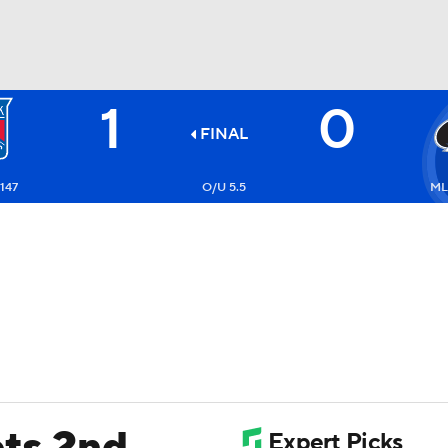
1
0
FC
NBA
FINAL
147
O/U 5.5
ML:
CAR
ympics
MLV