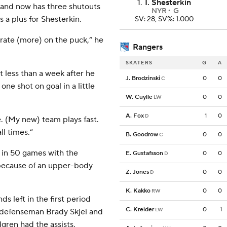
1
.
I. Shesterkin
 and now has three shutouts
NYR
G
 a plus for Shesterkin.
SV: 28, SV%: 1.000
trate (more) on the puck,” he
Rangers
SKATERS
G
A
less than a week after he
J. Brodzinski
0
0
C
ne shot on goal in a little
W. Cuylle
0
0
LW
A. Fox
1
0
D
ame. (My new) team plays fast.
ll times.”
B. Goodrow
0
0
C
) in 50 games with the
E. Gustafsson
0
0
D
 because of an upper-body
Z. Jones
0
0
D
K. Kakko
0
0
RW
s left in the first period
C. Kreider
0
1
LW
a defenseman Brady Skjei and
gren had the assists.