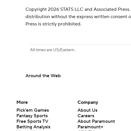
Copyright 2026 STATS LLC and Associated Press.
distribution without the express written consent
Press is strictly prohibited.
All times are US/Eastern.
Around the Web
More
Company
Pick'em Games
About Us
Fantasy Sports
Careers
Free Sports TV
About Paramount
Betting Analysis
Paramount+