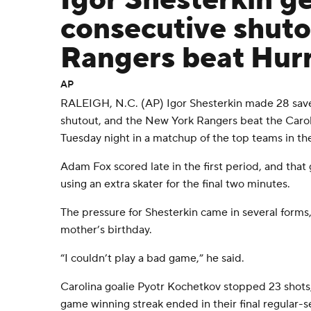
Igor Shesterkin g
consecutive shuto
Rangers beat Hurr
AP
RALEIGH, N.C. (AP) Igor Shesterkin made 28 save
shutout, and the New York Rangers beat the Carol
Tuesday night in a matchup of the top teams in th
Adam Fox scored late in the first period, and that
using an extra skater for the final two minutes.
The pressure for Shesterkin came in several forms,
mother’s birthday.
“I couldn’t play a bad game,” he said.
Carolina goalie Pyotr Kochetkov stopped 23 shots,
game winning streak ended in their final regular-