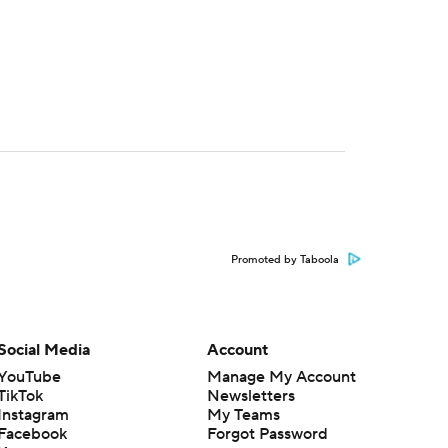
Promoted by Taboola
Social Media
Account
YouTube
Manage My Account
TikTok
Newsletters
Instagram
My Teams
Facebook
Forgot Password