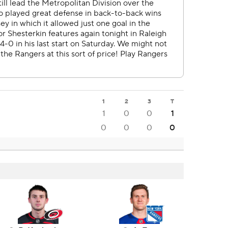
1
2
3
T
1
0
0
1
0
0
0
0