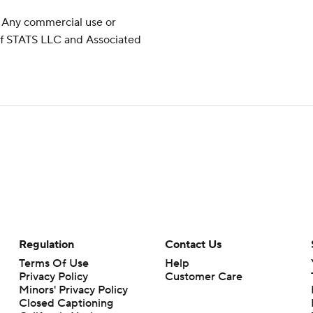
 Any commercial use or
 of STATS LLC and Associated
Regulation
Contact Us
Terms Of Use
Help
Privacy Policy
Customer Care
Minors' Privacy Policy
Closed Captioning