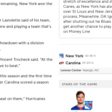
 remaining. New York won the
Laviolette said of his team,
ere and playing a team that’s
 showdown with a division
.
New York
43-18-4
Vincent Trocheck said. “At the
Carolina
39-20-6
ve to beat.”
Lenovo Center
Raleigh, NC
his season and the first time
ter Carolina scored a season
STARS OF THE GAME
heat on them,” Hurricanes